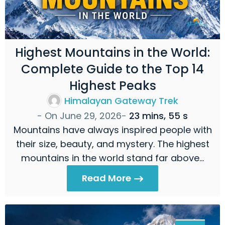
Highest Mountains in the World:
Complete Guide to the Top 14
Highest Peaks
Himalayan Gateway Trek
- On
June 29, 2026
-
23 mins, 55 s
Mountains have always inspired people with
their size, beauty, and mystery. The highest
mountains in the world stand far above…
Read More