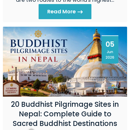
Read More
05
Jun
2026
20 Buddhist Pilgrimage Sites in
Nepal: Complete Guide to
Sacred Buddhist Destinations