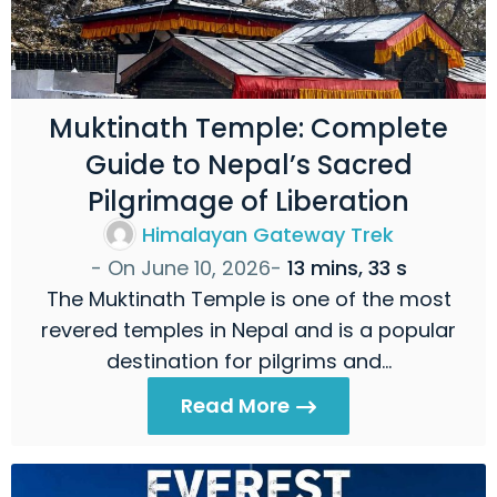
Muktinath Temple: Complete
Guide to Nepal’s Sacred
Pilgrimage of Liberation
Himalayan Gateway Trek
- On
June 10, 2026
-
13 mins, 33 s
The Muktinath Temple is one of the most
revered temples in Nepal and is a popular
destination for pilgrims and…
Read More