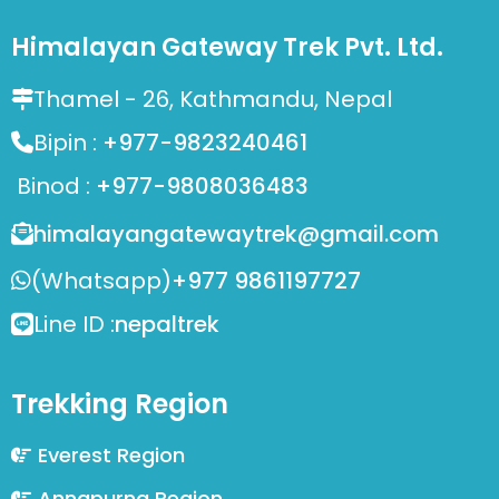
Himalayan Gateway Trek Pvt. Ltd.
Thamel - 26, Kathmandu, Nepal
Bipin :
+977-9823240461
Binod :
+977-9808036483
himalayangatewaytrek@gmail.com
(Whatsapp)
+977 9861197727
Line ID :
nepaltrek
Trekking Region
Everest Region
Annapurna Region