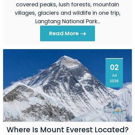
covered peaks, lush forests, mountain
villages, glaciers and wildlife in one trip,
Langtang National Park…
Read More
02
Jul
2026
Where Is Mount Everest Located?