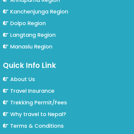
Kanchenjunga Region
Dolpo Region
Langtang Region
Manaslu Region
Quick Info Link
About Us
Travel Insurance
Trekking Permit/Fees
Why travel to Nepal?
Terms & Conditions