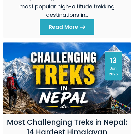
most popular high-altitude trekking
destinations in…
Read More
13
Jun
2026
Most Challenging Treks in Nepal:
14 Hardest Himalayan