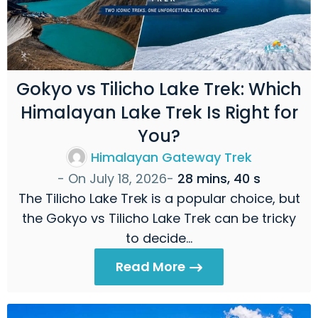
Gokyo vs Tilicho Lake Trek: Which
Himalayan Lake Trek Is Right for
You?
Himalayan Gateway Trek
- On
July 18, 2026
-
28 mins, 40 s
The Tilicho Lake Trek is a popular choice, but
the Gokyo vs Tilicho Lake Trek can be tricky
to decide…
Read More