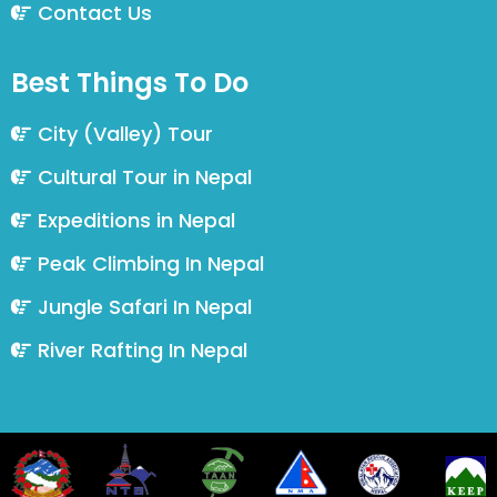
Contact Us
Best Things To Do
City (Valley) Tour
Cultural Tour in Nepal
Expeditions in Nepal
Peak Climbing In Nepal
Jungle Safari In Nepal
River Rafting In Nepal