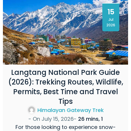
15
Jul
2026
Langtang National Park Guide
(2026): Trekking Routes, Wildlife,
Permits, Best Time and Travel
Tips
Himalayan Gateway Trek
- On
July 15, 2026
-
26 mins, 1
For those looking to experience snow-