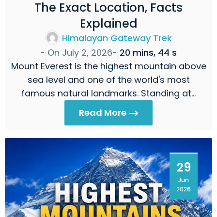
The Exact Location, Facts
Explained
Himalayan Gateway Trek
- On
July 2, 2026
-
20 mins, 44 s
Mount Everest is the highest mountain above
sea level and one of the world's most
famous natural landmarks. Standing at…
Read More
29
Jun
2026