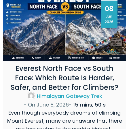
08
Jun
2026
Everest North Face vs South
Face: Which Route Is Harder,
Safer, and Better for Climbers?
Himalayan Gateway Trek
- On
June 8, 2026
-
15 mins, 50 s
Even though everybody dreams of climbing
Mount Everest, many are unaware that there
are two routes to the world's highest…