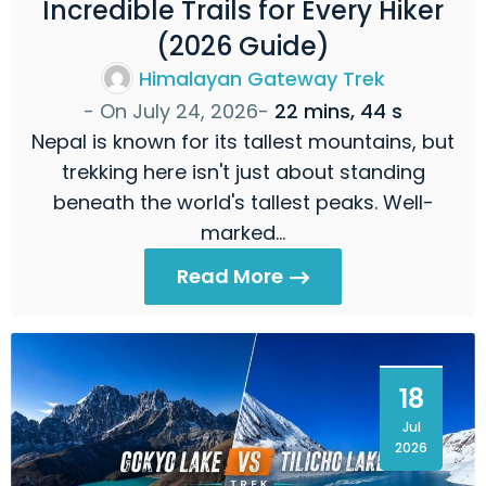
Incredible Trails for Every Hiker
(2026 Guide)
Himalayan Gateway Trek
- On
July 24, 2026
-
22 mins, 44 s
Nepal is known for its tallest mountains, but
trekking here isn't just about standing
beneath the world's tallest peaks. Well-
marked…
Read More
18
Jul
2026