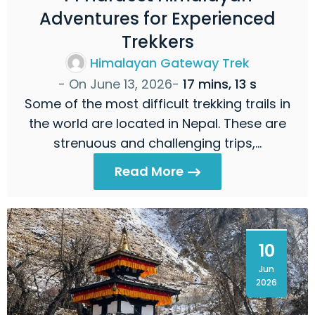
Adventures for Experienced
Trekkers
Himalayan Gateway Trek
- On
June 13, 2026
-
17 mins, 13 s
Some of the most difficult trekking trails in
the world are located in Nepal. These are
strenuous and challenging trips,…
Read More
10
Jun
2026