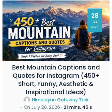
28
Jul
2026
Best Mountain Captions and
Quotes for Instagram (450+
Short, Funny, Aesthetic &
Inspirational Ideas)
Himalayan Gateway Trek
- On
July 28, 2026
-
21 mins, 45 s