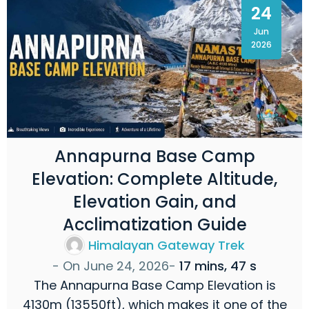
24
Jun
2026
Annapurna Base Camp
Elevation: Complete Altitude,
Elevation Gain, and
Acclimatization Guide
Himalayan Gateway Trek
- On
June 24, 2026
-
17 mins, 47 s
The Annapurna Base Camp Elevation is
4130m (13550ft), which makes it one of the