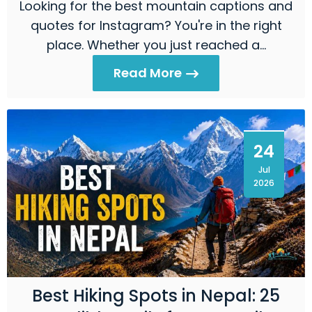
Looking for the best mountain captions and
quotes for Instagram? You're in the right
place. Whether you just reached a…
Read More
24
Jul
2026
Best Hiking Spots in Nepal: 25