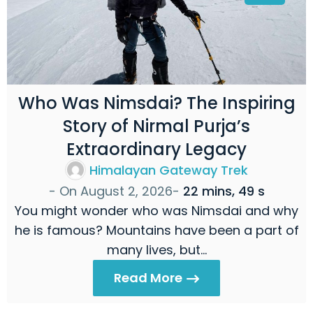
Who Was Nimsdai? The Inspiring
Story of Nirmal Purja’s
Extraordinary Legacy
Himalayan Gateway Trek
- On
August 2, 2026
-
22 mins, 49 s
You might wonder who was Nimsdai and why
he is famous? Mountains have been a part of
many lives, but…
Read More