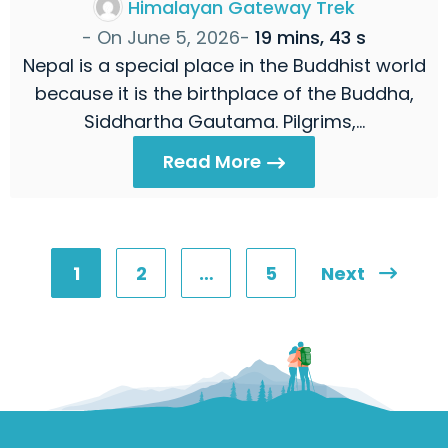
Himalayan Gateway Trek
- On
June 5, 2026
-
19 mins, 43 s
Nepal is a special place in the Buddhist world
because it is the birthplace of the Buddha,
Siddhartha Gautama. Pilgrims,…
Read More
1
2
…
5
Next
Posts
pagination