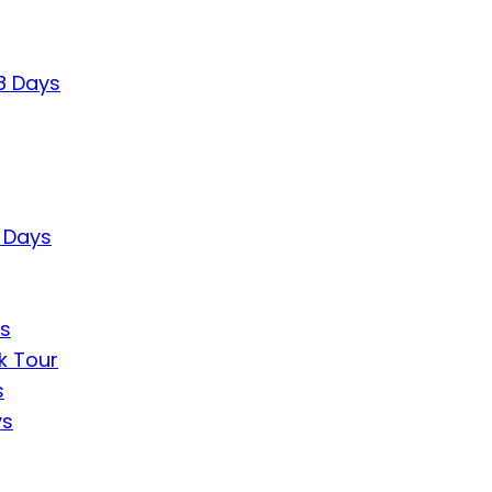
8 Days
7 Days
ys
k Tour
s
ys