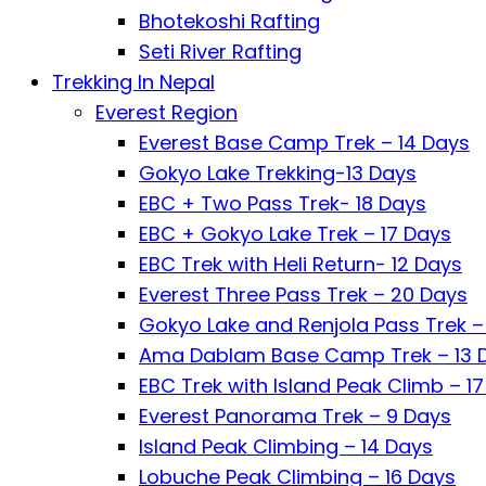
Bhotekoshi Rafting
Seti River Rafting
Trekking In Nepal
Everest Region
Everest Base Camp Trek – 14 Days
Gokyo Lake Trekking-13 Days
EBC + Two Pass Trek- 18 Days
EBC + Gokyo Lake Trek – 17 Days
EBC Trek with Heli Return- 12 Days
Everest Three Pass Trek – 20 Days
Gokyo Lake and Renjola Pass Trek –
Ama Dablam Base Camp Trek – 13 
EBC Trek with Island Peak Climb – 1
Everest Panorama Trek – 9 Days
Island Peak Climbing – 14 Days
Lobuche Peak Climbing – 16 Days