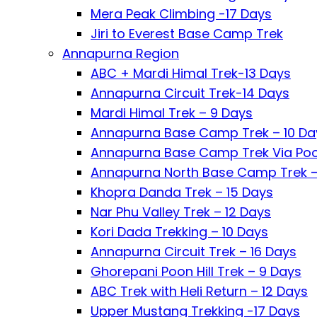
Mera Peak Climbing -17 Days
Jiri to Everest Base Camp Trek
Annapurna Region
ABC + Mardi Himal Trek-13 Days
Annapurna Circuit Trek-14 Days
Mardi Himal Trek – 9 Days
Annapurna Base Camp Trek – 10 Da
Annapurna Base Camp Trek Via Poon
Annapurna North Base Camp Trek –
Khopra Danda Trek – 15 Days
Nar Phu Valley Trek – 12 Days
Kori Dada Trekking – 10 Days
Annapurna Circuit Trek – 16 Days
Ghorepani Poon Hill Trek – 9 Days
ABC Trek with Heli Return – 12 Days
Upper Mustang Trekking -17 Days