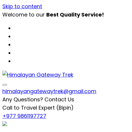
Skip to content
Welcome to our
Best Quality Service!
Himalayan Gateway Trek
Specialists in Trekking, Tours & Peak Climbing in 
himalayangatewaytrek@gmail.com
Any Questions? Contact Us
Call to Travel Expert (Bipin)
+977 9861197727