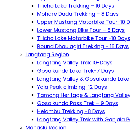
Tilicho Lake Trekking – 16 Days
Mohare Dada Trekking – 8 Days
Upper Mustang Motorbike Tour-10 
Lower Mustang Bike Tour – 8 Days
Tilicho Lake Motorbike Tour -10 Day
Round Dhaulagiri Trekking – 18 Days
Langtang Region
Langtang Valley Trek 10-Days
Gosaikunda Lake Trek-7 Days
Langtang Valley & Gosaikunda Lake 
Yala Peak climbing-12 Days
Tamang Heritage & Langtang Valley
Gosaikunda Pass Trek – 9 Days
Helambu Trekking -8 Days
Langtang Valley Trek with Ganjala P
Manaslu Region