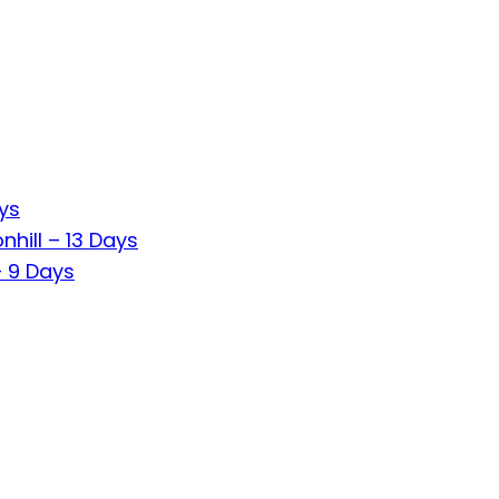
ys
hill – 13 Days
 9 Days