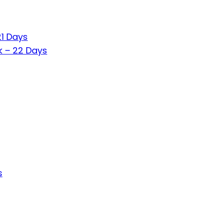
21 Days
k – 22 Days
s