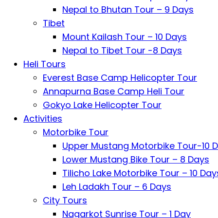
Nepal to Bhutan Tour – 9 Days
Tibet
Mount Kailash Tour – 10 Days
Nepal to Tibet Tour -8 Days
Heli Tours
Everest Base Camp Helicopter Tour
Annapurna Base Camp Heli Tour
Gokyo Lake Helicopter Tour
Activities
Motorbike Tour
Upper Mustang Motorbike Tour-10 
Lower Mustang Bike Tour – 8 Days
Tilicho Lake Motorbike Tour – 10 Day
Leh Ladakh Tour – 6 Days
City Tours
Nagarkot Sunrise Tour – 1 Day