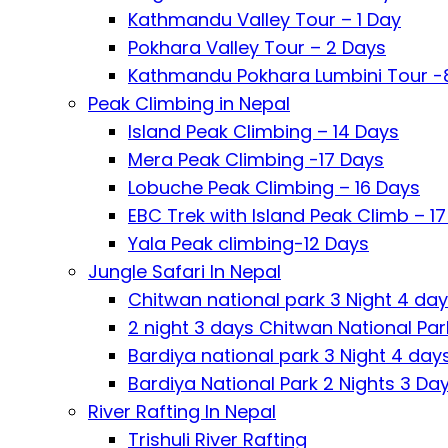
Kathmandu Valley Tour – 1 Day
Pokhara Valley Tour – 2 Days
Kathmandu Pokhara Lumbini Tour -
Peak Climbing in Nepal
Island Peak Climbing – 14 Days
Mera Peak Climbing -17 Days
Lobuche Peak Climbing – 16 Days
EBC Trek with Island Peak Climb – 1
Yala Peak climbing-12 Days
Jungle Safari In Nepal
Chitwan national park 3 Night 4 da
2 night 3 days Chitwan National Par
Bardiya national park 3 Night 4 day
Bardiya National Park 2 Nights 3 Da
River Rafting In Nepal
Trishuli River Rafting