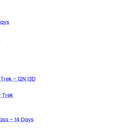
Days
s
Trek – 12N 13D
 Trek
ass – 14 Days