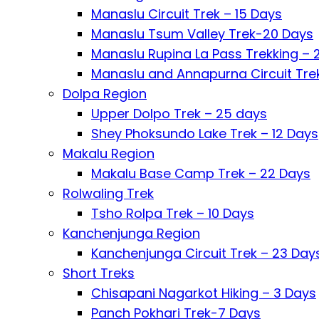
Manaslu Circuit Trek – 15 Days
Manaslu Tsum Valley Trek-20 Days
Manaslu Rupina La Pass Trekking – 
Manaslu and Annapurna Circuit Tre
Dolpa Region
Upper Dolpo Trek – 25 days
Shey Phoksundo Lake Trek – 12 Days
Makalu Region
Makalu Base Camp Trek – 22 Days
Rolwaling Trek
Tsho Rolpa Trek – 10 Days
Kanchenjunga Region
Kanchenjunga Circuit Trek – 23 Day
Short Treks
Chisapani Nagarkot Hiking – 3 Days
Panch Pokhari Trek-7 Days