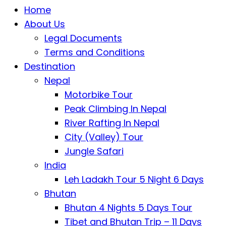
Home
About Us
Legal Documents
Terms and Conditions
Destination
Nepal
Motorbike Tour
Peak Climbing In Nepal
River Rafting In Nepal
City (Valley) Tour
Jungle Safari
India
Leh Ladakh Tour 5 Night 6 Days
Bhutan
Bhutan 4 Nights 5 Days Tour
Tibet and Bhutan Trip – 11 Days