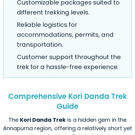
Customizable packages suited to
different trekking levels.
Reliable logistics for
accommodations, permits, and
transportation.
Customer support throughout the
trek for a hassle-free experience.
Comprehensive Kori Danda Trek
Guide
The
Kori Danda Trek
is a hidden gem in the
Annapurna region, offering a relatively short yet