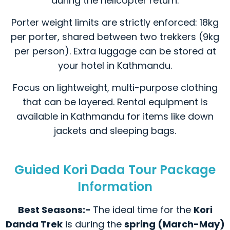
during the helicopter return.
Porter weight limits are strictly enforced: 18kg
per porter, shared between two trekkers (9kg
per person). Extra luggage can be stored at
your hotel in Kathmandu.
Focus on lightweight, multi-purpose clothing
that can be layered. Rental equipment is
available in Kathmandu for items like down
jackets and sleeping bags.
Guided Kori Dada Tour Package
Information
Best Seasons:-
The ideal time for the
Kori
Danda Trek
is during the
spring (March-May)