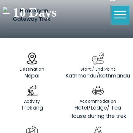
Skip
– 10 Days
to
content
Himalayan Gateway Trek
Specialists in Trekking, Tours & Peak Climbing in
Nepal
Destination
Start / End Point
Nepal
Kathmandu/Kathmandu
Activity
Accommodation
Trekking
Hotel/Lodge/ Tea
House during the trek