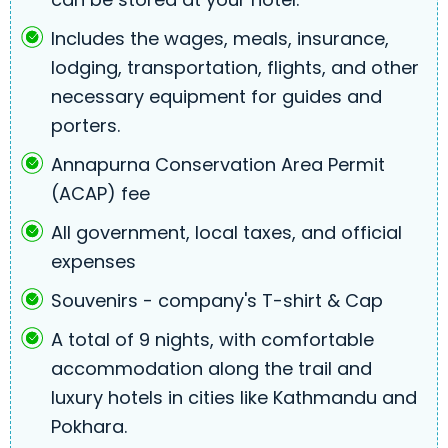
Includes the wages, meals, insurance,
lodging, transportation, flights, and other
necessary equipment for guides and
porters.
Annapurna Conservation Area Permit
(ACAP) fee
All government, local taxes, and official
expenses
Souvenirs - company's T-shirt & Cap
A total of 9 nights, with comfortable
accommodation along the trail and
luxury hotels in cities like Kathmandu and
Pokhara.