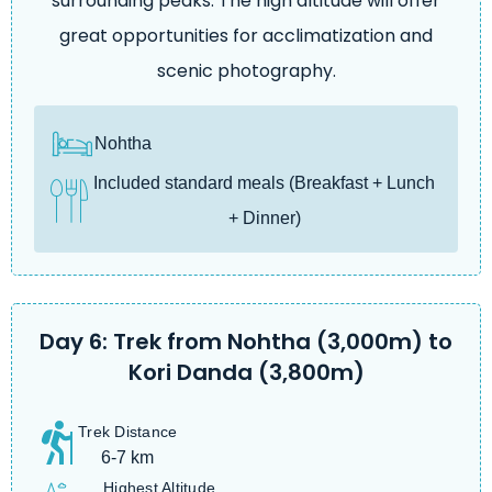
surrounding peaks. The high altitude will offer
great opportunities for acclimatization and
scenic photography.
Nohtha
Included standard meals (Breakfast + Lunch
+ Dinner)
Day 6: Trek from Nohtha (3,000m) to
Kori Danda (3,800m)
Trek Distance
6-7 km
Highest Altitude