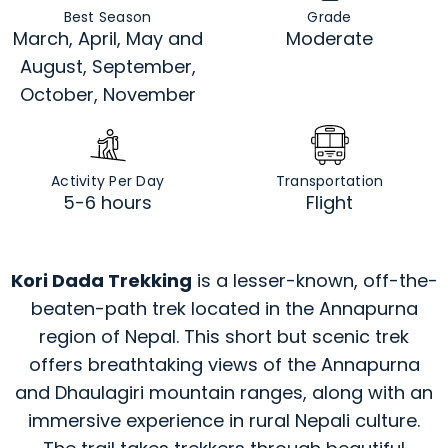
Best Season
Grade
March, April, May and
Moderate
August, September,
October, November
Activity Per Day
Transportation
5-6 hours
Flight
Kori Dada Trekking
is a lesser-known, off-the-
beaten-path trek located in the Annapurna
region of Nepal. This short but scenic trek
offers breathtaking views of the Annapurna
and Dhaulagiri mountain ranges, along with an
immersive experience in rural Nepali culture.