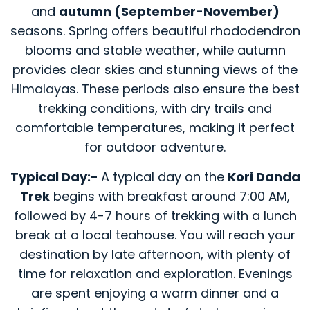
and
autumn (September-November)
seasons. Spring offers beautiful rhododendron
blooms and stable weather, while autumn
provides clear skies and stunning views of the
Himalayas. These periods also ensure the best
trekking conditions, with dry trails and
comfortable temperatures, making it perfect
for outdoor adventure.
Typical Day:-
A typical day on the
Kori Danda
Trek
begins with breakfast around 7:00 AM,
followed by 4-7 hours of trekking with a lunch
break at a local teahouse. You will reach your
destination by late afternoon, with plenty of
time for relaxation and exploration. Evenings
are spent enjoying a warm dinner and a