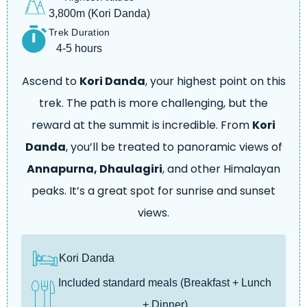
3,800m (Kori Danda)
Trek Duration
4-5 hours
Ascend to
Kori Danda
, your highest point on this
trek. The path is more challenging, but the
reward at the summit is incredible. From
Kori
Danda
, you’ll be treated to panoramic views of
Annapurna, Dhaulagiri
, and other Himalayan
peaks. It’s a great spot for sunrise and sunset
views.
Kori Danda
Included standard meals (Breakfast + Lunch
+ Dinner)