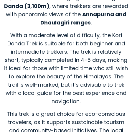
Danda (3,100m)
, where trekkers are rewarded
with panoramic views of the
Annapurna and
Dhaulagiri ranges
.
With a moderate level of difficulty, the Kori
Danda Trek is suitable for both beginner and
intermediate trekkers. The trek is relatively
short, typically completed in 4-5 days, making
it ideal for those with limited time who still wish
to explore the beauty of the Himalayas. The
trail is well-marked, but it’s advisable to trek
with a local guide for the best experience and
navigation.
This trek is a great choice for eco-conscious
travelers, as it supports sustainable tourism
and community-based initiatives. The local