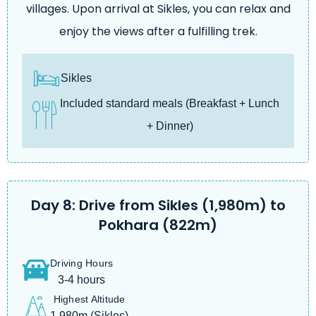
villages. Upon arrival at Sikles, you can relax and
enjoy the views after a fulfilling trek.
Sikles
Included standard meals (Breakfast + Lunch
+ Dinner)
Day 8: Drive from Sikles (1,980m) to
Pokhara (822m)
Driving Hours
3-4 hours
Highest Altitude
1,980m (Sikles)