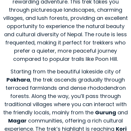
rewarding adventure. This trek takes you
through picturesque landscapes, charming
villages, and lush forests, providing an excellent
opportunity to experience the natural beauty
and cultural diversity of Nepal. The route is less
frequented, making it perfect for trekkers who
prefer a quieter, more peaceful journey
compared to popular trails like Poon Hill.
Starting from the beautiful lakeside city of
Pokhara
, the trek ascends gradually through
terraced farmlands and dense rhododendron
forests. Along the way, you’ll pass through
traditional villages where you can interact with
the friendly locals, mainly from the
Gurung
and
Magar
communities, offering a rich cultural
experience. The trek’s highlight is reaching
Kori