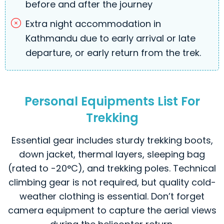
before and after the journey
Extra night accommodation in
Kathmandu due to early arrival or late
departure, or early return from the trek.
Personal Equipments List For
Trekking
Essential gear includes sturdy trekking boots,
down jacket, thermal layers, sleeping bag
(rated to -20°C), and trekking poles. Technical
climbing gear is not required, but quality cold-
weather clothing is essential. Don’t forget
camera equipment to capture the aerial views