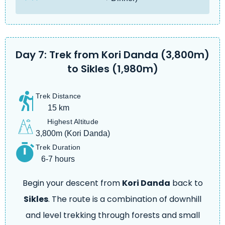
Day 7: Trek from Kori Danda (3,800m)
to Sikles (1,980m)
Trek Distance
15 km
Highest Altitude
3,800m (Kori Danda)
Trek Duration
6-7 hours
Begin your descent from
Kori Danda
back to
Sikles
. The route is a combination of downhill
and level trekking through forests and small