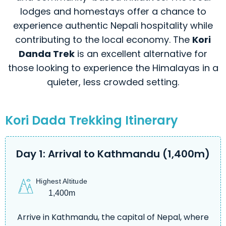
lodges and homestays offer a chance to
experience authentic Nepali hospitality while
contributing to the local economy. The
Kori
Danda Trek
is an excellent alternative for
those looking to experience the Himalayas in a
quieter, less crowded setting.
Kori Dada Trekking Itinerary
Day 1: Arrival to Kathmandu (1,400m)
Highest Altitude
1,400m
Arrive in Kathmandu, the capital of Nepal, where