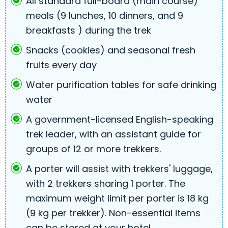
All standard full-board (main course)
meals (9 lunches, 10 dinners, and 9
breakfasts ) during the trek
Snacks (cookies) and seasonal fresh
fruits every day
Water purification tables for safe drinking
water
A government-licensed English-speaking
trek leader, with an assistant guide for
groups of 12 or more trekkers.
A porter will assist with trekkers' luggage,
with 2 trekkers sharing 1 porter. The
maximum weight limit per porter is 18 kg
(9 kg per trekker). Non-essential items
can be stored at your hotel.