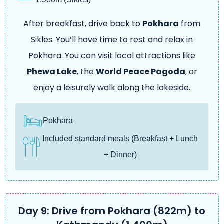
After breakfast, drive back to
Pokhara
from
Sikles. You’ll have time to rest and relax in
Pokhara. You can visit local attractions like
Phewa Lake
, the
World Peace Pagoda
, or
enjoy a leisurely walk along the lakeside.
Pokhara
Included standard meals (Breakfast + Lunch
+ Dinner)
Day 9: Drive from Pokhara (822m) to