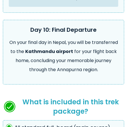
Day 10: Final Departure
On your final day in Nepal, you will be transferred
to the
Kathmandu airport
for your flight back
home, concluding your memorable journey
through the Annapurna region.
What is included in this trek
package?