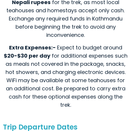
Nepali rupees
for the trek, as most local
teahouses and homestays accept only cash.
Exchange any required funds in Kathmandu
before beginning the trek to avoid any
inconvenience.
Extra Expenses:-
Expect to budget around
$20-$30 per day
for additional expenses such
as meals not covered in the package, snacks,
hot showers, and charging electronic devices.
WiFi may be available at some teahouses for
an additional cost. Be prepared to carry extra
cash for these optional expenses along the
trek.
Trip Departure Dates