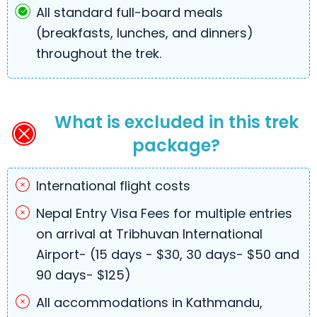
All standard full-board meals
(breakfasts, lunches, and dinners)
throughout the trek.
What is excluded in this trek
package?
International flight costs
Nepal Entry Visa Fees for multiple entries
on arrival at Tribhuvan International
Airport- (15 days - $30, 30 days- $50 and
90 days- $125)
All accommodations in Kathmandu,