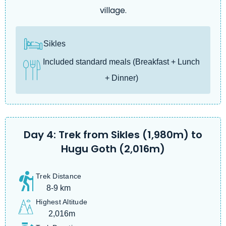
village.
Sikles
Included standard meals (Breakfast + Lunch
+ Dinner)
Day 4: Trek from Sikles (1,980m) to
Hugu Goth (2,016m)
Trek Distance
8-9 km
Highest Altitude
2,016m