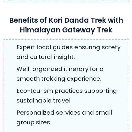
Benefits of Kori Danda Trek with
Himalayan Gateway Trek
Expert local guides ensuring safety
and cultural insight.
Well-organized itinerary for a
smooth trekking experience.
Eco-tourism practices supporting
sustainable travel.
Personalized services and small
group sizes.