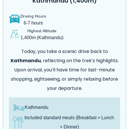
Kathmandu (1,400m)
Driving Hours
6-7 hours
Highest Altitude
1,400m (Kathmandu)
Today, you take a scenic drive back to
Kathmandu
, reflecting on the trek’s highlights.
Upon arrival, you’ll have time for last-minute
shopping, sightseeing, or simply relaxing before
your departure.
Kathmandu
Included standard meals (Breakfast + Lunch
+ Dinner)