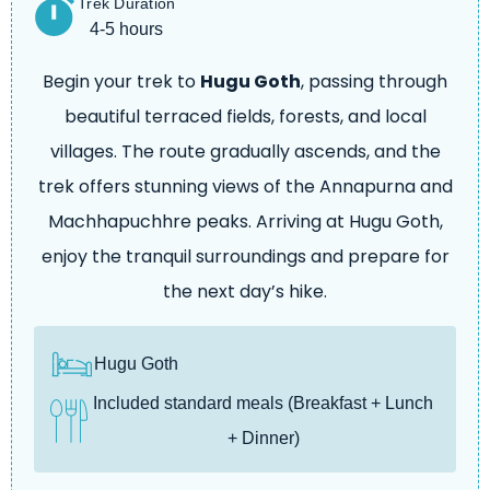
Trek Duration
4-5 hours
Begin your trek to
Hugu Goth
, passing through
beautiful terraced fields, forests, and local
villages. The route gradually ascends, and the
trek offers stunning views of the Annapurna and
Machhapuchhre peaks. Arriving at Hugu Goth,
enjoy the tranquil surroundings and prepare for
the next day’s hike.
Hugu Goth
Included standard meals (Breakfast + Lunch
+ Dinner)