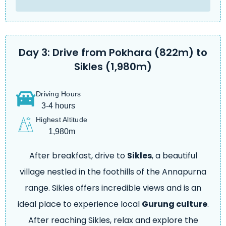
Day 3: Drive from Pokhara (822m) to
Sikles (1,980m)
Driving Hours
3-4 hours
Highest Altitude
1,980m
After breakfast, drive to
Sikles
, a beautiful
village nestled in the foothills of the Annapurna
range. Sikles offers incredible views and is an
ideal place to experience local
Gurung culture
.
After reaching Sikles, relax and explore the