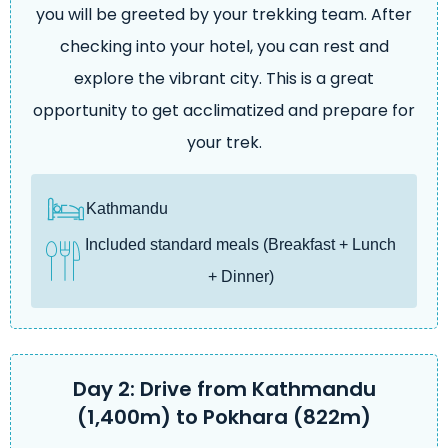
you will be greeted by your trekking team. After
checking into your hotel, you can rest and
explore the vibrant city. This is a great
opportunity to get acclimatized and prepare for
your trek.
Kathmandu
Included standard meals (Breakfast + Lunch
+ Dinner)
Day 2: Drive from Kathmandu
(1,400m) to Pokhara (822m)