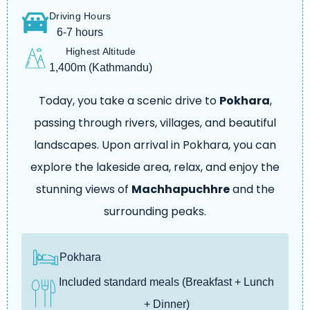
Driving Hours
6-7 hours
Highest Altitude
1,400m (Kathmandu)
Today, you take a scenic drive to
Pokhara
,
passing through rivers, villages, and beautiful
landscapes. Upon arrival in Pokhara, you can
explore the lakeside area, relax, and enjoy the
stunning views of
Machhapuchhre
and the
surrounding peaks.
Pokhara
Included standard meals (Breakfast + Lunch
+ Dinner)