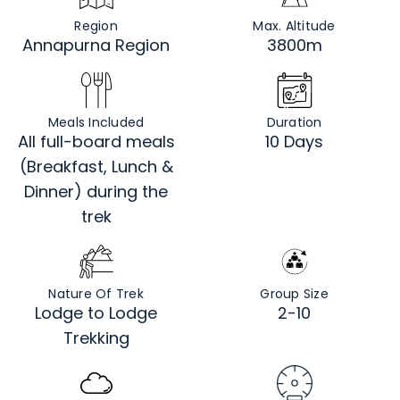
Region
Max. Altitude
Annapurna Region
3800m
Meals Included
Duration
All full-board meals
10 Days
(Breakfast, Lunch &
Dinner) during the
trek
Nature Of Trek
Group Size
Lodge to Lodge
2-10
Trekking