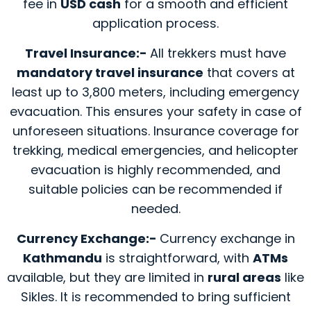
fee in
USD cash
for a smooth and efficient
application process.
Travel Insurance:-
All trekkers must have
mandatory travel insurance
that covers at
least up to 3,800 meters, including emergency
evacuation. This ensures your safety in case of
unforeseen situations. Insurance coverage for
trekking, medical emergencies, and helicopter
evacuation is highly recommended, and
suitable policies can be recommended if
needed.
Currency Exchange:-
Currency exchange in
Kathmandu
is straightforward, with
ATMs
available, but they are limited in
rural areas
like
Sikles. It is recommended to bring sufficient