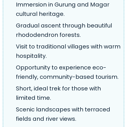
Immersion in Gurung and Magar
cultural heritage.
Gradual ascent through beautiful
rhododendron forests.
Visit to traditional villages with warm
hospitality.
Opportunity to experience eco-
friendly, community-based tourism.
Short, ideal trek for those with
limited time.
Scenic landscapes with terraced
fields and river views.