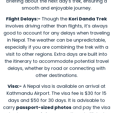
briefing about the next day’s trek, ensuring a
smooth and enjoyable journey.
Flight Delays:-
Though the
Kori Danda Trek
involves driving rather than flights, it’s always
good to account for any delays when traveling
in Nepal. The weather can be unpredictable,
especially if you are combining the trek with a
visit to other regions. Extra days are built into
the itinerary to accommodate potential travel
delays, whether by road or connecting with
other destinations.
Visa:-
A Nepal visa is available on arrival at
Kathmandu Airport. The visa fee is $30 for 15
days and $50 for 30 days. It is advisable to
carry
passport-sized photos
and pay the visa