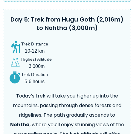
Day 5: Trek from Hugu Goth (2,016m)
to Nohtha (3,000m)
Trek Distance
10-12 km
Highest Altitude
3,000m
Trek Duration
5-6 hours
Today’s trek will take you higher up into the
mountains, passing through dense forests and
ridgelines. The path gradually ascends to
Nohtha
, where you’ll enjoy stunning views of the