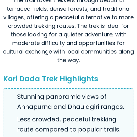
The trail takes trekkers through beautiful
terraced fields, dense forests, and traditional
villages, offering a peaceful alternative to more
crowded trekking routes. The trek is ideal for
those looking for a quieter adventure, with
moderate difficulty and opportunities for
cultural exchange with local communities along
the way.
Kori Dada Trek Highlights
Stunning panoramic views of
Annapurna and Dhaulagiri ranges.
Less crowded, peaceful trekking
route compared to popular trails.