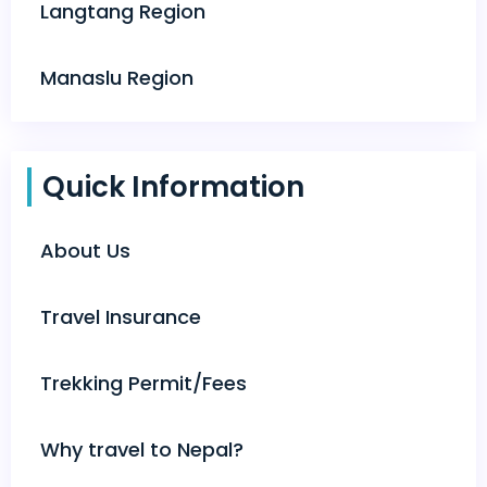
Langtang Region
Manaslu Region
Quick Information
About Us
Travel Insurance
Trekking Permit/Fees
Why travel to Nepal?