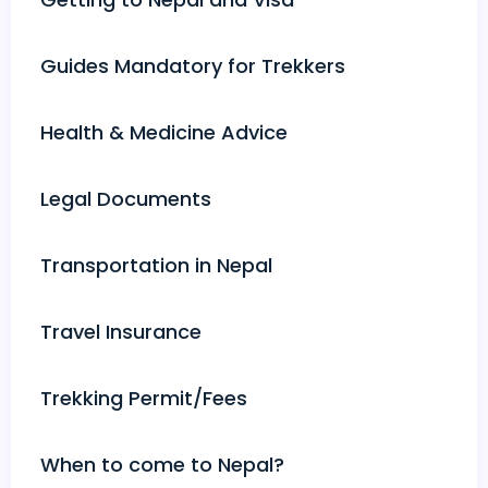
Guides Mandatory for Trekkers
Health & Medicine Advice
Legal Documents
Transportation in Nepal
Travel Insurance
Trekking Permit/Fees
When to come to Nepal?