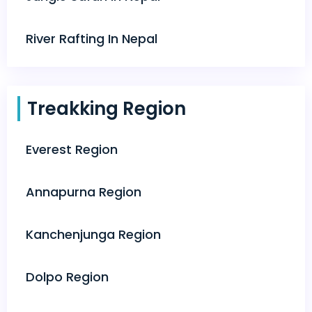
River Rafting In Nepal
Treakking Region
Everest Region
Annapurna Region
Kanchenjunga Region
Dolpo Region