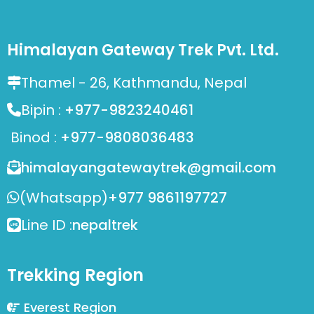
Himalayan Gateway Trek Pvt. Ltd.
Thamel - 26, Kathmandu, Nepal
Bipin :
+977-9823240461
Binod :
+977-9808036483
himalayangatewaytrek@gmail.com
(Whatsapp)
+977 9861197727
Line ID :
nepaltrek
Trekking Region
Everest Region