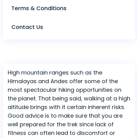
Terms & Conditions
Contact Us
High mountain ranges such as the
Himalayas and Andes offer some of the
most spectacular hiking opportunities on
the planet. That being said, walking at a high
altitude brings with it certain inherent risks.
Good advice is to make sure that you are
well prepared for the trek since lack of
fitness can often lead to discomfort or