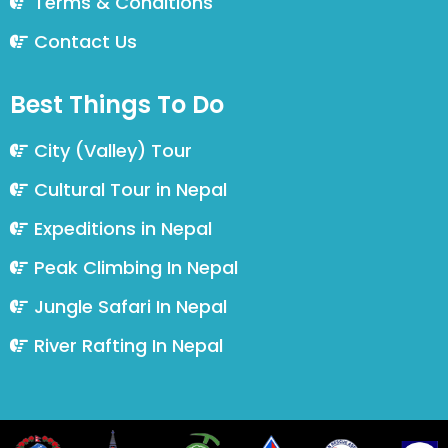
Terms & Conditions
Contact Us
Best Things To Do
City (Valley) Tour
Cultural Tour in Nepal
Expeditions in Nepal
Peak Climbing In Nepal
Jungle Safari In Nepal
River Rafting In Nepal