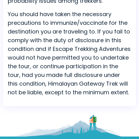
probability issues among trekkers.
You should have taken the necessary
precautions to immunize/vaccinate for the
destination you are traveling to. If you fail to
comply with the duty of disclosure in this
condition and if Escape Trekking Adventures
would not have permitted you to undertake
the tour, or continue participation in the
tour, had you made full disclosure under
this condition, Himalayan Gateway Trek will
not be liable, except to the minimum extent.