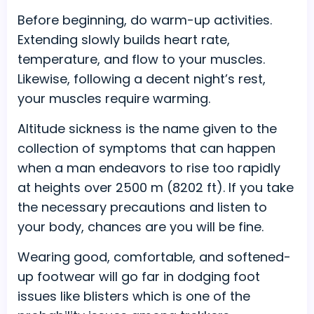
Before beginning, do warm-up activities.
Extending slowly builds heart rate,
temperature, and flow to your muscles.
Likewise, following a decent night’s rest,
your muscles require warming.
Altitude sickness is the name given to the
collection of symptoms that can happen
when a man endeavors to rise too rapidly
at heights over 2500 m (8202 ft). If you take
the necessary precautions and listen to
your body, chances are you will be fine.
Wearing good, comfortable, and softened-
up footwear will go far in dodging foot
issues like blisters which is one of the