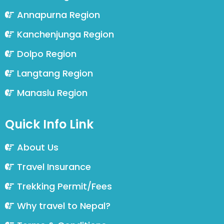
Annapurna Region
Kanchenjunga Region
Dolpo Region
Langtang Region
Manaslu Region
Quick Info Link
About Us
Travel Insurance
Trekking Permit/Fees
Why travel to Nepal?