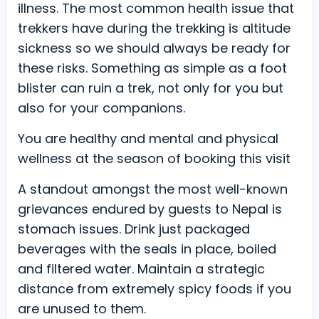
illness. The most common health issue that
trekkers have during the trekking is altitude
sickness so we should always be ready for
these risks. Something as simple as a foot
blister can ruin a trek, not only for you but
also for your companions.
You are healthy and mental and physical
wellness at the season of booking this visit
A standout amongst the most well-known
grievances endured by guests to Nepal is
stomach issues. Drink just packaged
beverages with the seals in place, boiled
and filtered water. Maintain a strategic
distance from extremely spicy foods if you
are unused to them.