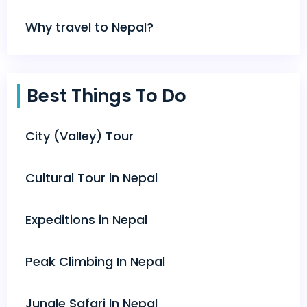
Why travel to Nepal?
Best Things To Do
City (Valley) Tour
Cultural Tour in Nepal
Expeditions in Nepal
Peak Climbing In Nepal
Jungle Safari In Nepal