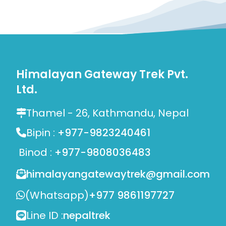
Himalayan Gateway Trek Pvt.
Ltd.
Thamel - 26, Kathmandu, Nepal
Bipin :
+977-9823240461
Binod :
+977-9808036483
himalayangatewaytrek@gmail.com
(Whatsapp)
+977 9861197727
Line ID :
nepaltrek