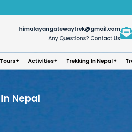
himalayangatewaytrek@gmail.com
Any Questions? Contact Us
in Nepal
 Tours
Activities
Trekking In Nepal
Tr
In Nepal