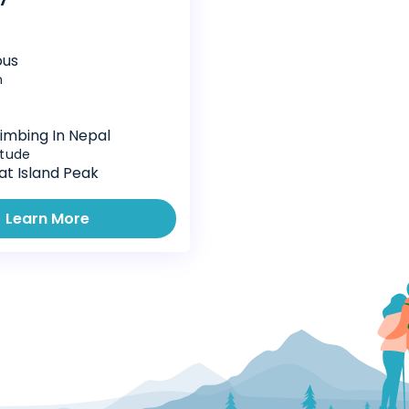
ous
n
imbing In Nepal
itude
at Island Peak
Learn More