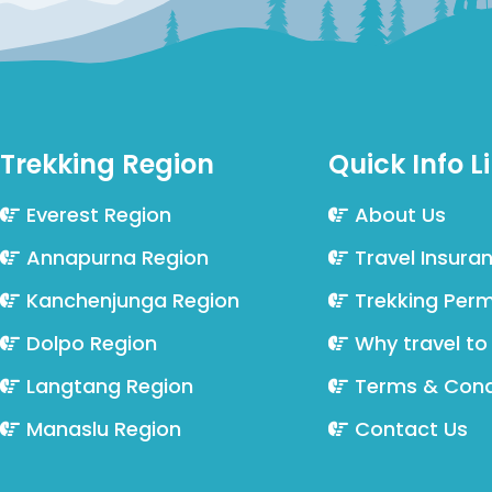
Trekking Region
Quick Info L
Everest Region
About Us
Annapurna Region
Travel Insura
Kanchenjunga Region
Trekking Perm
Dolpo Region
Why travel to
Langtang Region
Terms & Cond
Manaslu Region
Contact Us