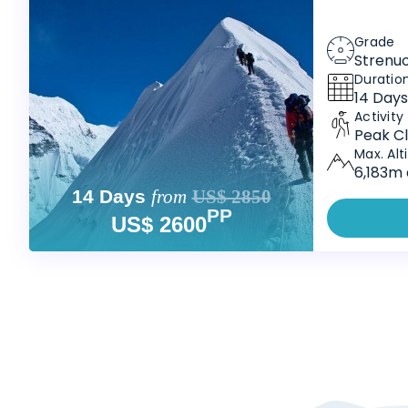
Grade
Strenu
Duratio
14 Days
Activity
Peak Cl
Max. Alt
6,183m 
14 Days
from
US$ 2850
PP
US$ 2600