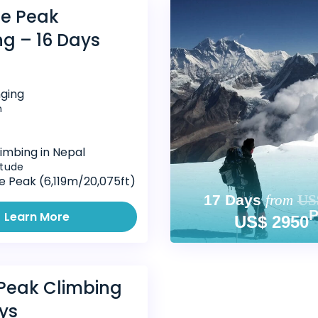
e Peak
ng – 16 Days
nging
n
imbing in Nepal
itude
 Peak (6,119m/20,075ft)
17 Days
from
US
Learn More
US$ 2950
 Peak Climbing
ys