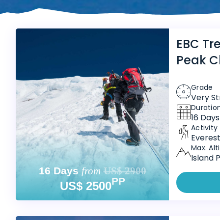
EBC Tre
Peak C
Grade
Very S
Duratio
16 Days
Activity
Everest
Max. Alt
Island 
16 Days
from
US$ 2900
PP
US$ 2500