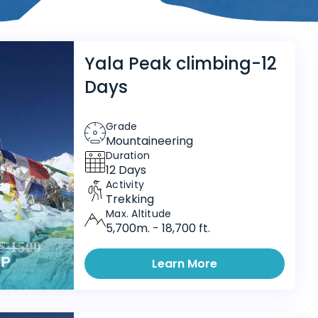
Yala Peak climbing-12
Days
Grade
Mountaineering
Duration
12 Days
Activity
Trekking
Max. Altitude
5,700m. - 18,700 ft.
$ 1500
PP
Learn More