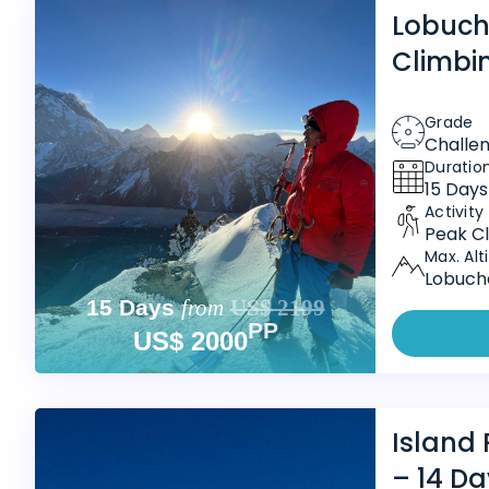
Lobuch
Climbi
Grade
Challe
Duratio
15 Days
Activity
Peak Cl
Max. Alt
Lobuche
15 Days
from
US$ 2199
PP
US$ 2000
Island
– 14 Da