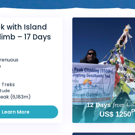
k with Island
limb – 17 Days
trenuous
n
 Treks
itude
Peak (6,183m)
12 Days
from
US
Learn More
US$ 1250