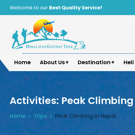
Skip
Welcome to our
Best Quality Service!
to
content
Himalayan Gateway Trek
Specialists in Trekking, Tours & Peak Climbing 
Home
About Us
Destination
Heli
Activities:
Peak Climbing 
Home
Trips
Peak Climbing In Nepal