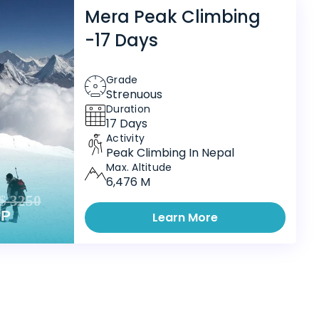
Mera Peak Climbing
-17 Days
Grade
Strenuous
Duration
17 Days
Activity
Peak Climbing In Nepal
Max. Altitude
6,476 M
$ 3250
PP
Learn More