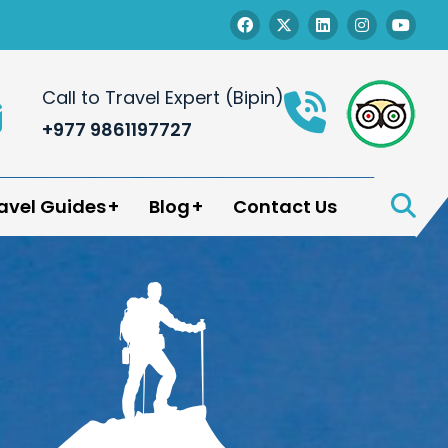
Call to Travel Expert (Bipin)
+977 9861197727
avel Guides
Blog
Contact Us