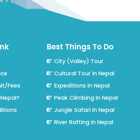
ink
Best Things To Do
City (Valley) Tour
nce
Cultural Tour in Nepal
it/Fees
Expeditions in Nepal
 Nepal?
Peak Climbing In Nepal
itions
Jungle Safari In Nepal
River Rafting In Nepal