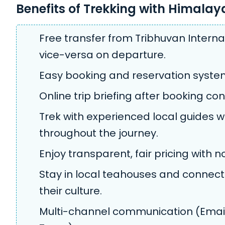
Benefits of Trekking with Himala
Free transfer from Tribhuvan Internat
vice-versa on departure.
Easy booking and reservation syste
Online trip briefing after booking con
Trek with experienced local guides w
throughout the journey.
Enjoy transparent, fair pricing with 
Stay in local teahouses and connect 
their culture.
Multi-channel communication (Email