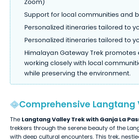
Zoom)
Support for local communities and b
Personalized itineraries tailored to 
Personalized itineraries tailored to 
Himalayan Gateway Trek promotes ec
working closely with local communiti
while preserving the environment.
Comprehensive Langtang Va
The
Langtang Valley Trek with Ganja La Pas
trekkers through the serene beauty of the La
with deep cultural encounters. This trek, nestl