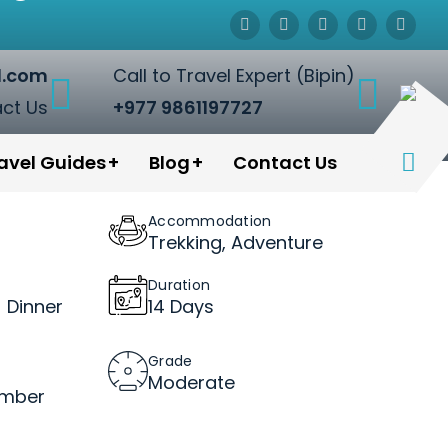
l.com
Call to Travel Expert (Bipin)
ct Us
+977 9861197727
avel Guides
Blog
Contact Us
Accommodation
Trekking, Adventure
Duration
 Dinner
14 Days
Grade
Moderate
ember