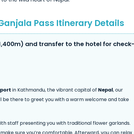
Ganjala Pass Itinerary Details
1,400m) and transfer to the hotel for check
rport
in Kathmandu, the vibrant capital of
Nepal
, our
ll be there to greet you with a warm welcome and take
th staff presenting you with traditional flower garlands.
d make sure you’re comfortable. Afterward, you can relax