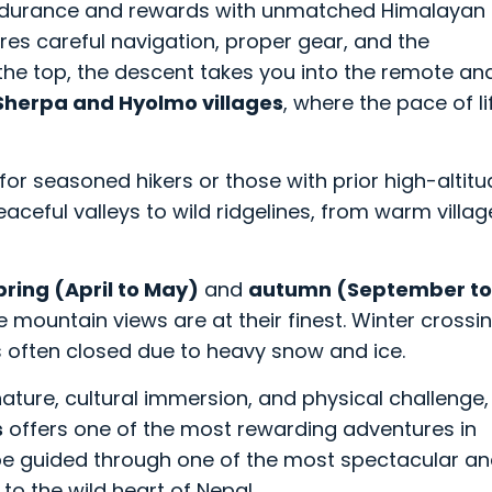
 endurance and rewards with unmatched Himalayan
res careful navigation, proper gear, and the
he top, the descent takes you into the remote an
Sherpa and Hyolmo villages
, where the pace of li
ed for seasoned hikers or those with prior high-altit
aceful valleys to wild ridgelines, from warm villag
pring (April to May)
and
autumn (September to
e mountain views are at their finest. Winter crossi
 often closed due to heavy snow and ice.
nature, cultural immersion, and physical challenge,
s
offers one of the most rewarding adventures in
l be guided through one of the most spectacular a
to the wild heart of Nepal.