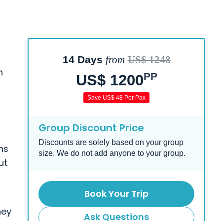
14 Days
from
US$ 1248
h
PP
US$ 1200
Save US$ 48 Per Pax
Group Discount Price
Discounts are solely based on your group
ns
size. We do not add anyone to your group.
ut
Book Your Trip
d
ney
Ask Questions