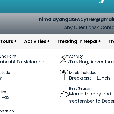
himalayangatewaytrek@gmai
Any Questions? Conta
in Nepal
 Tours
Activities
Trekking In Nepal
Tr
 End Point
Activity
ubeshi To Melamchi
Trekking, Adventure
titude
Meals Included
m
Breakfast + Lunch +
Best Season
Size
March to may and
2 Pax
september to Dec
ortation