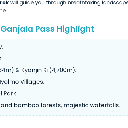
rek
will guide you through breathtaking landscap
me.
 Ganjala Pass Highlight
y.
 .
4m) & Kyanjin Ri (4,700m).
yolmo Villages.
l Park.
and bamboo forests, majestic waterfalls.