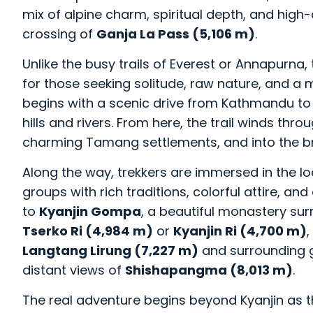
mix of alpine charm, spiritual depth, and high
crossing of
Ganja La Pass (5,106 m)
.
Unlike the busy trails of Everest or Annapurna, 
for those seeking solitude, raw nature, and a
begins with a scenic drive from Kathmandu t
hills and rivers. From here, the trail winds 
charming Tamang settlements, and into the 
Along the way, trekkers are immersed in the l
groups with rich traditions, colorful attire, and
to
Kyanjin Gompa
, a beautiful monastery s
Tserko Ri (4,984 m)
or
Kyanjin Ri (4,700 m)
Langtang Lirung (7,227 m)
and surrounding g
distant views of
Shishapangma (8,013 m)
.
The real adventure begins beyond Kyanjin as t