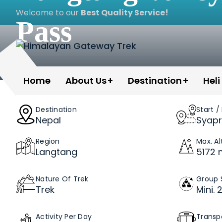
Skip
Welcome to our
Best Quality Service!
to
Pass
content
Himalayan Gateway Trek
Specialists in Trekking, Tours & Peak Climbing 
Home
About Us
Destination
Heli
Destination
Start /
Nepal
Syapr
Region
Max. Al
Langtang
5172 
Nature Of Trek
Group 
Trek
Mini. 
Activity Per Day
Transp