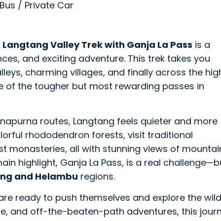
 Bus / Private Car
e
Langtang Valley Trek with Ganja La Pass
is a
nces, and exciting adventure. This trek takes you
leys, charming villages, and finally across the hig
 of the tougher but most rewarding passes in
apurna routes, Langtang feels quieter and more
lorful rhododendron forests, visit traditional
st monasteries, all with stunning views of mountai
in highlight, Ganja La Pass, is a real challenge—b
ng and Helambu
regions.
o are ready to push themselves and explore the wil
ture, and off-the-beaten-path adventures, this jour