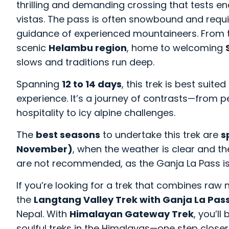
thrilling and demanding crossing that tests
vistas. The pass is often snowbound and requi
guidance of experienced mountaineers. From t
scenic
Helambu region
, home to welcoming
slows and traditions run deep.
Spanning
12 to 14 days
, this trek is best suit
experience. It’s a journey of contrasts—from pe
hospitality to icy alpine challenges.
The
best seasons
to undertake this trek are
s
November)
, when the weather is clear and th
are not recommended, as the Ganja La Pass is
If you’re looking for a trek that combines raw 
the
Langtang Valley Trek with Ganja La Pas
Nepal. With
Himalayan Gateway Trek
, you’l
soulful treks in the Himalayas—one step closer 