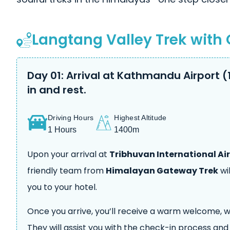
Langtang Valley Trek with 
Day 01: Arrival at Kathmandu Airport (
in and rest.
Driving Hours
Highest Altitude
1 Hours
1400m
Upon your arrival at
Tribhuvan International Ai
friendly team from
Himalayan Gateway Trek
wi
you to your hotel.
Once you arrive, you’ll receive a warm welcome, wi
They will assist you with the check-in process an