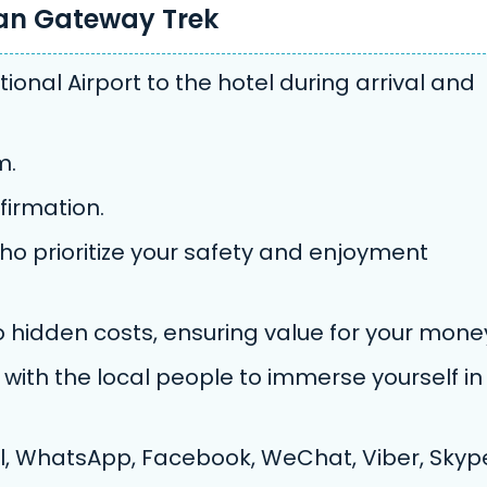
yan Gateway Trek
ional Airport to the hotel during arrival and
m.
firmation.
ho prioritize your safety and enjoyment
no hidden costs, ensuring value for your mone
with the local people to immerse yourself in
, WhatsApp, Facebook, WeChat, Viber, Skyp