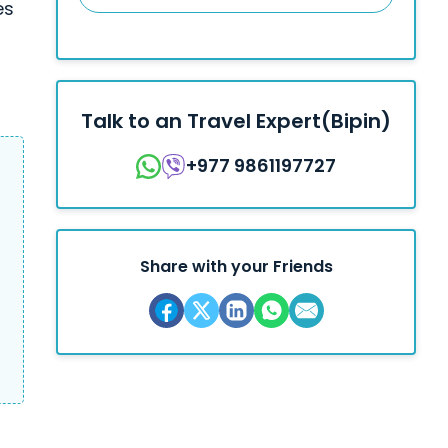
es
Talk to an Travel Expert(Bipin)
+977 9861197727
Share with your Friends