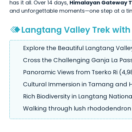
has it all. Over 14 days,
Himalayan Gateway T
and unforgettable moments—one step at a ti
Langtang Valley Trek with
Explore the Beautiful Langtang Valle
Cross the Challenging Ganja La Pass
Panoramic Views from Tserko Ri (4,98
Cultural Immersion in Tamang and H
Rich Biodiversity in Langtang Nationa
Walking through lush rhododendron 