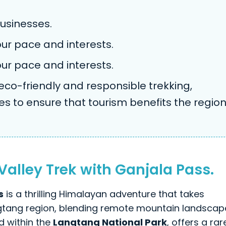
usinesses.
your pace and interests.
your pace and interests.
o-friendly and responsible trekking,
es to ensure that tourism benefits the regio
lley Trek with Ganjala Pass.
s
is a thrilling Himalayan adventure that takes
ngtang region, blending remote mountain landscap
ed within the
Langtang National Park
, offers a rar