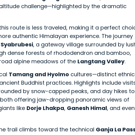
-altitude challenge—highlighted by the dramatic
this route is less traveled, making it a perfect choi
 more authentic Himalayan experience. The journey
o
Syabrubesi
, a gateway village surrounded by lus
through dense forests of rhododendron and bamboo,
broad alpine meadows of the
Langtang Valley
.
ocal
Tamang and Hyolmo
cultures—distinct ethnic
 ancient Buddhist practices. Highlights include visit
urrounded by snow-capped peaks, and day hikes to
, both offering jaw-dropping panoramic views of
iants like
Dorje Lhakpa
,
Ganesh Himal
, and even
he trail climbs toward the technical
Ganja La Pas