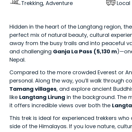
Trekking, Adventure
Local
Hidden in the heart of the Langtang region, th
perfect mix of natural beauty, cultural experie
away from the busy trails and into peaceful val
and challenging
Ganja La Pass (5,130 m
)—one
Nepal.
Compared to the more crowded Everest or Ann
personal. Along the way, you’ll walk through co
Tamang villages
, and explore ancient Buddhi
like
Langtang Lirung
in the background. The ma
it offers incredible views over both the
Langta
This trek is ideal for experienced trekkers wh
side of the Himalayas. If you love nature, cul