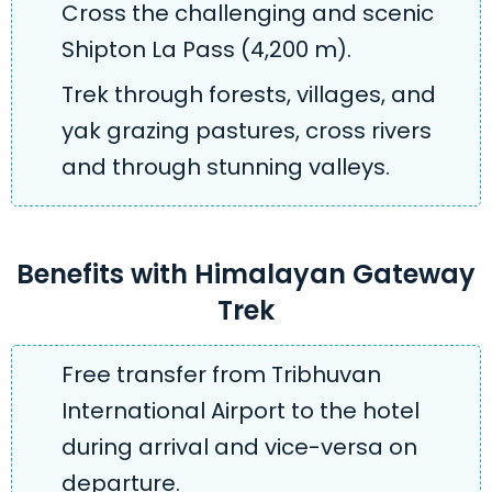
Cross the challenging and scenic
Shipton La Pass (4,200 m).
Trek through forests, villages, and
yak grazing pastures, cross rivers
and through stunning valleys.
Benefits with Himalayan Gateway
Trek
Free transfer from Tribhuvan
International Airport to the hotel
during arrival and vice-versa on
departure.