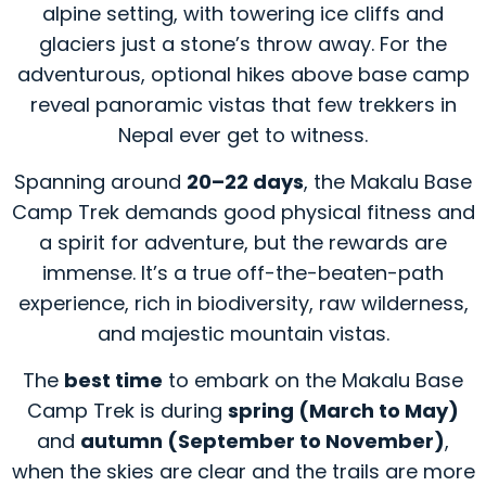
alpine setting, with towering ice cliffs and
glaciers just a stone’s throw away. For the
adventurous, optional hikes above base camp
reveal panoramic vistas that few trekkers in
Nepal ever get to witness.
Spanning around
20–22 days
, the Makalu Base
Camp Trek demands good physical fitness and
a spirit for adventure, but the rewards are
immense. It’s a true off-the-beaten-path
experience, rich in biodiversity, raw wilderness,
and majestic mountain vistas.
The
best time
to embark on the Makalu Base
Camp Trek is during
spring (March to May)
and
autumn (September to November)
,
when the skies are clear and the trails are more