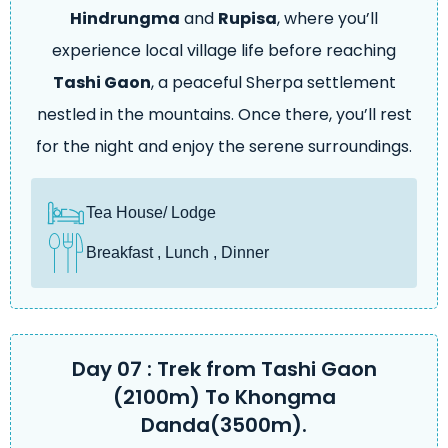
Hindrungma
and
Rupisa
, where you’ll
experience local village life before reaching
Tashi Gaon
, a peaceful Sherpa settlement
nestled in the mountains. Once there, you’ll rest
for the night and enjoy the serene surroundings.
Tea House/ Lodge
Breakfast , Lunch , Dinner
Day 07 : Trek from Tashi Gaon
(2100m) To Khongma
Danda(3500m).