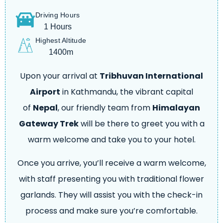
Driving Hours
1 Hours
Highest Altitude
1400m
Upon your arrival at
Tribhuvan International
Airport
in Kathmandu, the vibrant capital
of
Nepal
, our friendly team from
Himalayan
Gateway Trek
will be there to greet you with a
warm welcome and take you to your hotel.
Once you arrive, you’ll receive a warm welcome,
with staff presenting you with traditional flower
garlands. They will assist you with the check-in
process and make sure you’re comfortable.