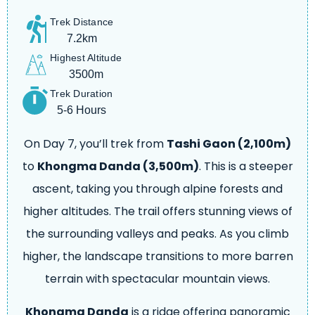
Trek Distance
7.2km
Highest Altitude
3500m
Trek Duration
5-6 Hours
On Day 7, you’ll trek from
Tashi Gaon (2,100m)
to
Khongma Danda (3,500m)
. This is a steeper
ascent, taking you through alpine forests and
higher altitudes. The trail offers stunning views of
the surrounding valleys and peaks. As you climb
higher, the landscape transitions to more barren
terrain with spectacular mountain views.
Khongma Danda
is a ridge offering panoramic