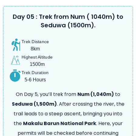
Day 05 : Trek from Num ( 1040m) to
Seduwa (1500m).
Trek Distance
8km
Highest Altitude
1500m
Trek Duration
5-6 Hours
On Day 5, you’ll trek from
Num (1,040m)
to
Seduwa (1,500m)
. After crossing the river, the
trail leads to a steep ascent, bringing you into
the
Makalu Barun National Park
. Here, your
permits will be checked before continuing