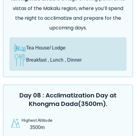
vistas of the Makalu region, where you’ll spend
the night to acclimatize and prepare for the
upcoming days.
Tea House/ Lodge
Breakfast , Lunch , Dinner
Day 08 : Acclimatization Day at
Khongma Dada(3500m).
Highest Altitude
3500m