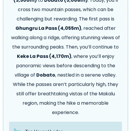
(3,500m)
to
Dobato (3,068m)
. Today, you’ll
cross two mountain passes, which can be
challenging but rewarding. The first pass is
Ghungru La Pass (4,055m)
, reached after
walking along a ridge, offering stunning views of
the surrounding peaks. Then, you’ll continue to
Keke La Pass (4,170m)
, where you’ll enjoy
panoramic views before descending to the
village of
Dobato
, nestled in a serene valley.
While the passes aren’t particularly high, they
still offer breathtaking vistas of the Makalu
region, making the hike a memorable
experience.