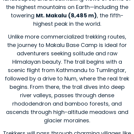
the highest mountains on Earth—including the
towering
Mt. Makalu (8,485 m)
, the fifth-
highest peak in the world.
Unlike more commercialized trekking routes,
the journey to Makalu Base Camp is ideal for
adventurers seeking solitude and raw
Himalayan beauty. The trail begins with a
scenic flight from Kathmandu to Tumlingtar,
followed by a drive to Num, where the real trek
begins. From there, the trail dives into deep
river valleys, passes through dense
rhododendron and bamboo forests, and
ascends through high-altitude meadows and
glacier moraines.
Trekkers will pass through charming villages like