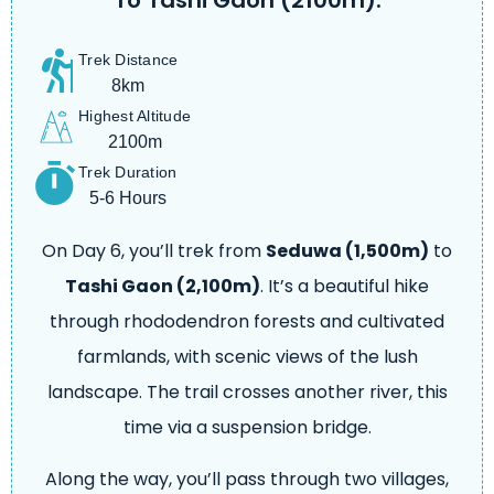
To Tashi Gaon (2100m).
Trek Distance
8km
Highest Altitude
2100m
Trek Duration
5-6 Hours
On Day 6, you’ll trek from
Seduwa (1,500m)
to
Tashi Gaon (2,100m)
. It’s a beautiful hike
through rhododendron forests and cultivated
farmlands, with scenic views of the lush
landscape. The trail crosses another river, this
time via a suspension bridge.
Along the way, you’ll pass through two villages,