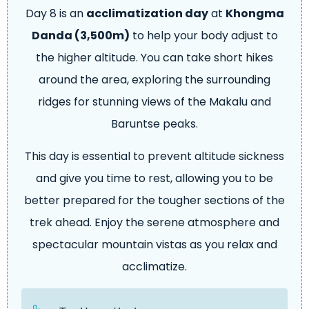
Day 8 is an
acclimatization day
at
Khongma
Danda (3,500m)
to help your body adjust to
the higher altitude. You can take short hikes
around the area, exploring the surrounding
ridges for stunning views of the Makalu and
Baruntse peaks.
This day is essential to prevent altitude sickness
and give you time to rest, allowing you to be
better prepared for the tougher sections of the
trek ahead. Enjoy the serene atmosphere and
spectacular mountain vistas as you relax and
acclimatize.