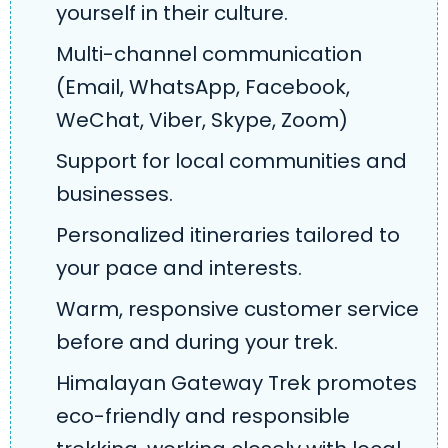
yourself in their culture.
Multi-channel communication
(Email, WhatsApp, Facebook,
WeChat, Viber, Skype, Zoom)
Support for local communities and
businesses.
Personalized itineraries tailored to
your pace and interests.
Warm, responsive customer service
before and during your trek.
Himalayan Gateway Trek promotes
eco-friendly and responsible