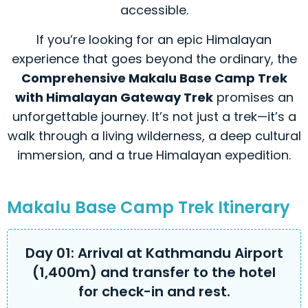
accessible.
If you’re looking for an epic Himalayan
experience that goes beyond the ordinary, the
Comprehensive Makalu Base Camp Trek
with Himalayan Gateway Trek
promises an
unforgettable journey. It’s not just a trek—it’s a
walk through a living wilderness, a deep cultural
immersion, and a true Himalayan expedition.
Makalu Base Camp Trek Itinerary
Day 01: Arrival at Kathmandu Airport
(1,400m) and transfer to the hotel
for check-in and rest.