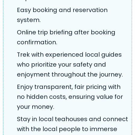
Easy booking and reservation
system.
Online trip briefing after booking
confirmation.
Trek with experienced local guides
who prioritize your safety and
enjoyment throughout the journey.
Enjoy transparent, fair pricing with
no hidden costs, ensuring value for
your money.
Stay in local teahouses and connect
with the local people to immerse