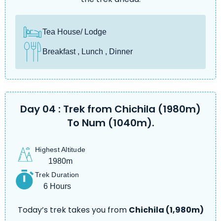
Tea House/ Lodge
Breakfast , Lunch , Dinner
Day 04 : Trek from Chichila (1980m)
To Num (1040m).
Highest Altitude
1980m
Trek Duration
6 Hours
Today’s trek takes you from
Chichila (1,980m)