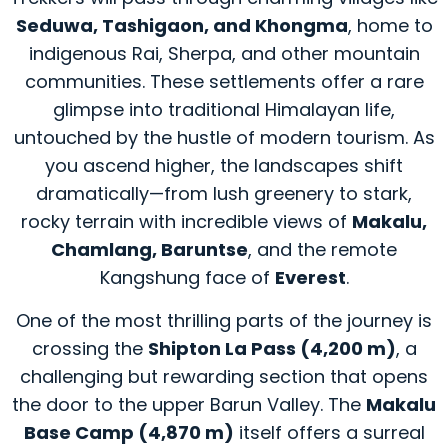
Seduwa, Tashigaon, and Khongma
, home to
indigenous Rai, Sherpa, and other mountain
communities. These settlements offer a rare
glimpse into traditional Himalayan life,
untouched by the hustle of modern tourism. As
you ascend higher, the landscapes shift
dramatically—from lush greenery to stark,
rocky terrain with incredible views of
Makalu,
Chamlang, Baruntse
, and the remote
Kangshung face of
Everest
.
One of the most thrilling parts of the journey is
crossing the
Shipton La Pass (4,200 m)
, a
challenging but rewarding section that opens
the door to the upper Barun Valley. The
Makalu
Base Camp (4,870 m)
itself offers a surreal