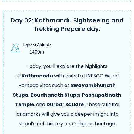
Day 02: Kathmandu Sightseeing and
trekking Prepare day.
Highest Altitude
1400m
Today, you’ll explore the highlights
of
Kathmandu
with visits to UNESCO World
Heritage Sites such as
Swayambhunath
Stupa
,
Boudhanath Stupa
,
Pashupatinath
Temple
, and
Durbar Square
. These cultural
landmarks will give you a deeper insight into
Nepal’s rich history and religious heritage.