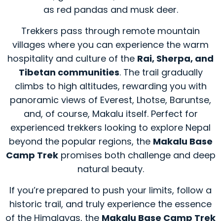
as red pandas and musk deer.
Trekkers pass through remote mountain
villages where you can experience the warm
hospitality and culture of the
Rai, Sherpa, and
Tibetan communities
. The trail gradually
climbs to high altitudes, rewarding you with
panoramic views of Everest, Lhotse, Baruntse,
and, of course, Makalu itself. Perfect for
experienced trekkers looking to explore Nepal
beyond the popular regions, the
Makalu Base
Camp Trek
promises both challenge and deep
natural beauty.
If you’re prepared to push your limits, follow a
historic trail, and truly experience the essence
of the Himalayas, the
Makalu Base Camp Trek