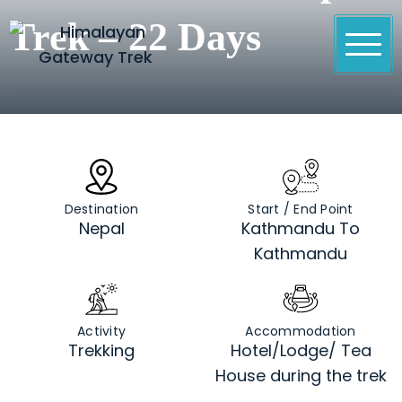
Skip
Trek – 22 Days
to
content
Himalayan Gateway Trek
Specialists in Trekking, Tours & Peak Climbing in
Nepal
Destination
Start / End Point
Nepal
Kathmandu To
Kathmandu
Activity
Accommodation
Trekking
Hotel/Lodge/ Tea
House during the trek