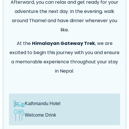
Afterward, you can relax and get ready for your
adventure the next day. In the evening, walk
around Thamel and have dinner whenever you
like.
At the
Himalayan Gateway Trek
, we are
excited to begin this journey with you and ensure
a memorable experience throughout your stay
in Nepal.
Kathmandu Hotel
Welcome Drink