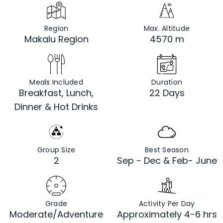
Region
Max. Altitude
Makalu Region
4570 m
Meals Included
Duration
Breakfast, Lunch,
22 Days
Dinner & Hot Drinks
Group Size
Best Season
2
Sep - Dec & Feb- June
Grade
Activity Per Day
Moderate/Adventure
Approximately 4-6 hrs