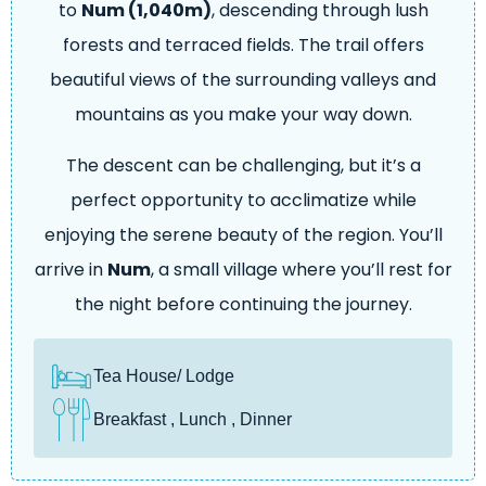
to
Num (1,040m)
, descending through lush
forests and terraced fields. The trail offers
beautiful views of the surrounding valleys and
mountains as you make your way down.
The descent can be challenging, but it’s a
perfect opportunity to acclimatize while
enjoying the serene beauty of the region. You’ll
arrive in
Num
, a small village where you’ll rest for
the night before continuing the journey.
Tea House/ Lodge
Breakfast , Lunch , Dinner