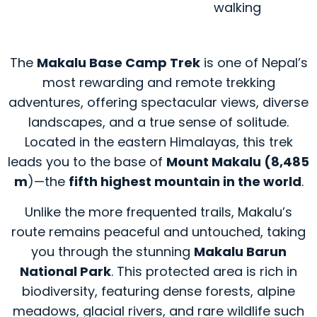
walking
The
Makalu Base Camp Trek
is one of Nepal’s
most rewarding and remote trekking
adventures, offering spectacular views, diverse
landscapes, and a true sense of solitude.
Located in the eastern Himalayas, this trek
leads you to the base of
Mount Makalu (8,485
m
)—the
fifth highest mountain in the world
.
Unlike the more frequented trails, Makalu’s
route remains peaceful and untouched, taking
you through the stunning
Makalu Barun
National Park
. This protected area is rich in
biodiversity, featuring dense forests, alpine
meadows, glacial rivers, and rare wildlife such