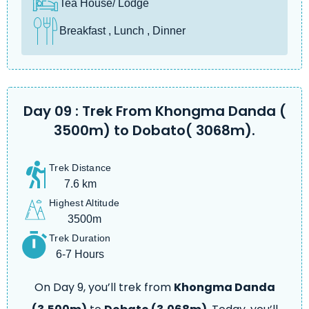
Tea House/ Lodge
Breakfast , Lunch , Dinner
Day 09 : Trek From Khongma Danda (
3500m) to Dobato( 3068m).
Trek Distance
7.6 km
Highest Altitude
3500m
Trek Duration
6-7 Hours
On Day 9, you’ll trek from
Khongma Danda