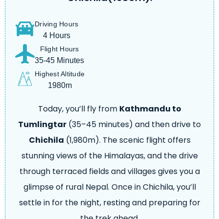
Driving Hours
4 Hours
Flight Hours
35-45 Minutes
Highest Altitude
1980m
Today, you’ll fly from
Kathmandu to
Tumlingtar
(35–45 minutes) and then drive to
Chichila
(1,980m). The scenic flight offers
stunning views of the Himalayas, and the drive
through terraced fields and villages gives you a
glimpse of rural Nepal. Once in Chichila, you’ll
settle in for the night, resting and preparing for
the trek ahead.