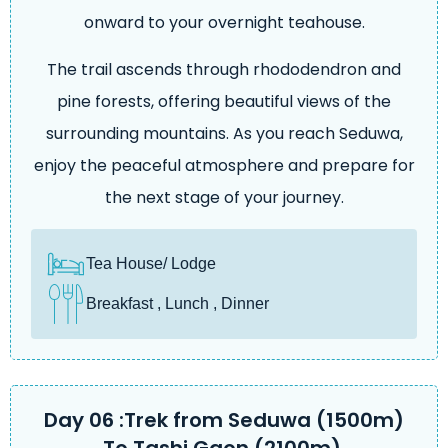
onward to your overnight teahouse.
The trail ascends through rhododendron and
pine forests, offering beautiful views of the
surrounding mountains. As you reach Seduwa,
enjoy the peaceful atmosphere and prepare for
the next stage of your journey.
Tea House/ Lodge
Breakfast , Lunch , Dinner
Day 06 :Trek from Seduwa (1500m)