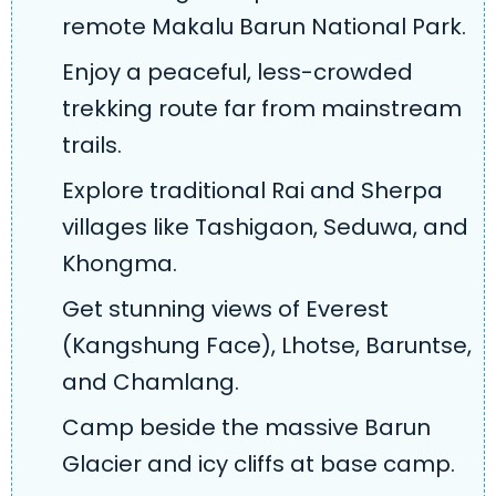
remote Makalu Barun National Park.
Enjoy a peaceful, less-crowded
trekking route far from mainstream
trails.
Explore traditional Rai and Sherpa
villages like Tashigaon, Seduwa, and
Khongma.
Get stunning views of Everest
(Kangshung Face), Lhotse, Baruntse,
and Chamlang.
Camp beside the massive Barun
Glacier and icy cliffs at base camp.