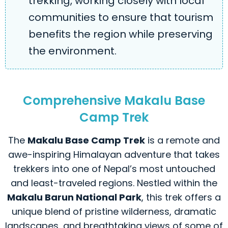
trekking, working closely with local
communities to ensure that tourism
benefits the region while preserving
the environment.
Comprehensive Makalu Base
Camp Trek
The
Makalu Base Camp Trek
is a remote and
awe-inspiring Himalayan adventure that takes
trekkers into one of Nepal’s most untouched
and least-traveled regions. Nestled within the
Makalu Barun National Park
, this trek offers a
unique blend of pristine wilderness, dramatic
landscapes, and breathtaking views of some of