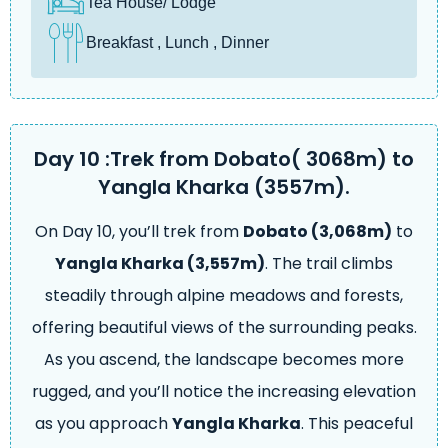
Tea House/ Lodge
Breakfast , Lunch , Dinner
Day 10 :Trek from Dobato( 3068m) to
Yangla Kharka (3557m).
On Day 10, you’ll trek from
Dobato (3,068m)
to
Yangla Kharka (3,557m)
. The trail climbs
steadily through alpine meadows and forests,
offering beautiful views of the surrounding peaks.
As you ascend, the landscape becomes more
rugged, and you’ll notice the increasing elevation
as you approach
Yangla Kharka
. This peaceful