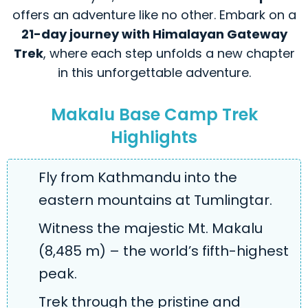
offers an adventure like no other. Embark on a
21-day journey with Himalayan Gateway
Trek
, where each step unfolds a new chapter
in this unforgettable adventure.
Makalu Base Camp Trek
Highlights
Fly from Kathmandu into the
eastern mountains at Tumlingtar.
Witness the majestic Mt. Makalu
(8,485 m) – the world’s fifth-highest
peak.
Trek through the pristine and