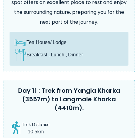
spot offers an excellent place to rest and enjoy
the surrounding nature, preparing you for the
next part of the journey.
Tea House/ Lodge
Breakfast , Lunch , Dinner
Day 11 : Trek from Yangla Kharka
(3557m) to Langmale Kharka
(4410m).
Trek Distance
10.5km