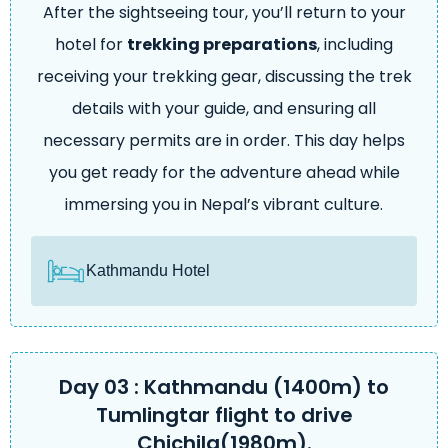
After the sightseeing tour, you’ll return to your
hotel for
trekking preparations
, including
receiving your trekking gear, discussing the trek
details with your guide, and ensuring all
necessary permits are in order. This day helps
you get ready for the adventure ahead while
immersing you in Nepal’s vibrant culture.
Kathmandu Hotel
Day 03 : Kathmandu (1400m) to
Tumlingtar flight to drive
Chichila(1980m).