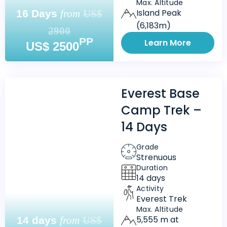
Max. Altitude
Island Peak
16 Days
from
US$
(6,183m)
2900
PP
Learn More
US$ 2500
Everest Base
Camp Trek –
14 Days
Grade
Strenuous
Duration
14 days
Activity
Everest Trek
Max. Altitude
5,555 m at
14 days
from
US$