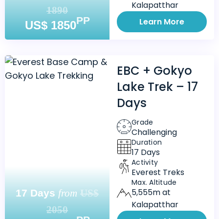
Kalapatthar
1890
PP
Learn More
US$ 1850
EBC + Gokyo
Lake Trek – 17
Days
Grade
Challenging
Duration
17 Days
Activity
Everest Treks
Max. Altitude
5,555m at
17 Days
from
US$
Kalapatthar
2050