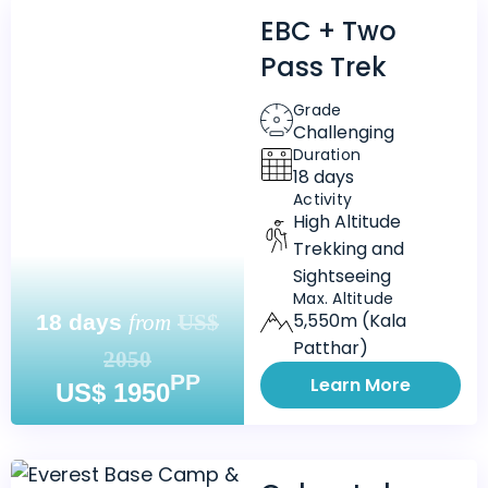
EBC + Two
Pass Trek
Grade
Challenging
Duration
18 days
Activity
High Altitude
Trekking and
Sightseeing
Max. Altitude
5,550m (Kala
18 days
from
US$
Patthar)
2050
PP
Learn More
US$ 1950