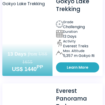
Gokyo Lake
Trekking
Grade
Challenging
Duration
13 Days
Activity
Everest Treks
Max. Altitude
13 Days
from
US$
5,357 m Gokyo Ri
1655
PP
Learn More
US$ 1440
Everest
Panorama