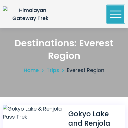
Skip
to
content
Himalayan Gateway Trek
Specialists in Trekking, Tours & Peak Climbing in
Nepal
Destinations:
Everest
Region
Home
Trips
Everest Region
Gokyo Lake
and Renjola