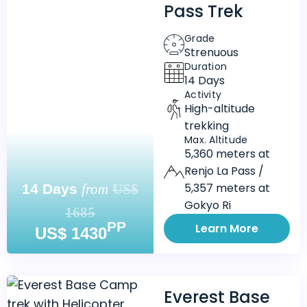
Pass Trek
Grade
Strenuous
Duration
14 Days
Activity
High-altitude
trekking
Max. Altitude
5,360 meters at
Renjo La Pass /
5,357 meters at
14 Days
from
US$
Gokyo Ri
1685
PP
Learn More
US$ 1430
Everest Base