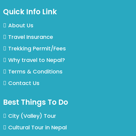
Quick Info Link
About Us
Travel Insurance
Trekking Permit/Fees
Why travel to Nepal?
Terms & Conditions
Contact Us
Best Things To Do
City (Valley) Tour
Cultural Tour in Nepal