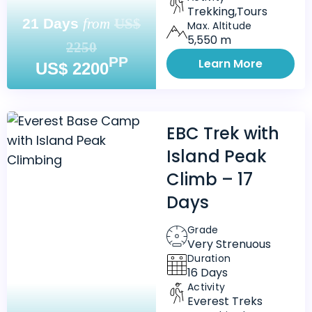
Trekking,Tours
21 Days
from
US$
Max. Altitude
5,550 m
2250
PP
Learn More
US$ 2200
EBC Trek with
Island Peak
Climb – 17
Days
Grade
Very Strenuous
Duration
16 Days
Activity
Everest Treks