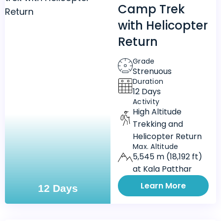
Camp Trek
with Helicopter
Return
Grade
Strenuous
Duration
12 Days
Activity
High Altitude
Trekking and
Helicopter Return
Max. Altitude
5,545 m (18,192 ft)
at Kala Patthar
Learn More
12 Days