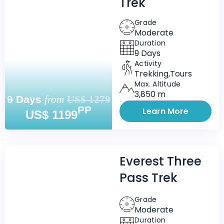
Trek
Grade
Moderate
Duration
9 Days
Activity
Trekking,Tours
Max. Altitude
3,850 m
9 Days
from
US$ 1279
PP
Learn More
US$ 1199
Everest Three
Pass Trek
Grade
Moderate
Duration