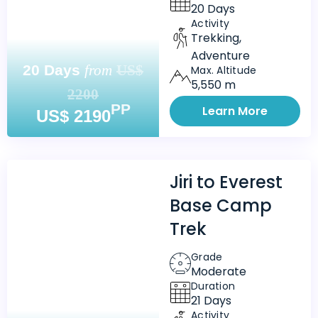
20 Days
Activity
Trekking,
Adventure
20 Days
from
US$
Max. Altitude
5,550 m
2200
PP
Learn More
US$ 2190
Jiri to Everest
Base Camp
Trek
Grade
Moderate
Duration
21 Days
Activity