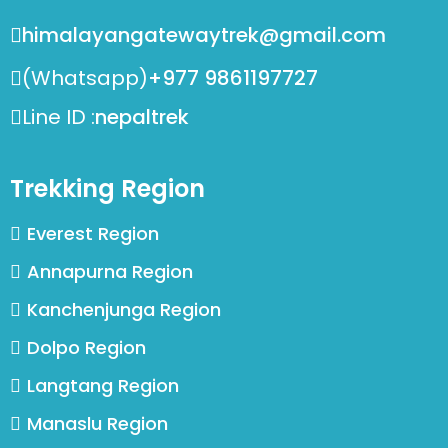
himalayangatewaytrek@gmail.com
(Whatsapp)
+977 9861197727
Line ID :
nepaltrek
Trekking Region
Everest Region
Annapurna Region
Kanchenjunga Region
Dolpo Region
Langtang Region
Manaslu Region