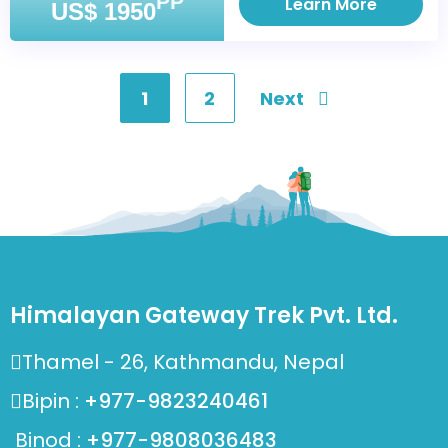
PP
Learn More
US$ 1950
1
2
Next
Posts
pagination
Himalayan Gateway Trek Pvt. Ltd.
Thamel - 26, Kathmandu, Nepal
Bipin :
+977-9823240461
Binod :
+977-9808036483