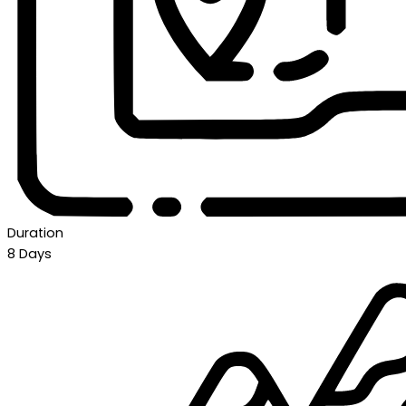
Duration
8 Days