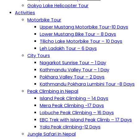
Gokyo Lake Helicopter Tour
Activities
Motorbike Tour
Upper Mustang Motorbike Tour-10 Days
Lower Mustang Bike Tour – 8 Days
Tilicho Lake Motorbike Tour – 10 Days
Leh Ladakh Tour – 6 Days
City Tours
Nagarkot Sunrise Tour – 1 Day
Kathmandu Valley Tour – 1 Day
Pokhara Valley Tour – 2 Days
Kathmandu Pokhara Lumbini Tour -8 Days
Peak Climbing in Nepal
Island Peak Climbing – 14 Days
Mera Peak Climbing -17 Days
Lobuche Peak Climbing – 16 Days
EBC Trek with Island Peak Climb – 17 Days
Yala Peak climbing-12 Days
Jungle Safari In Nepal