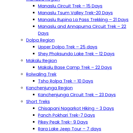
Manaslu Circuit Trek – 15 Days
Manaslu Tsum Valley Trek-20 Days
Manaslu Rupina La Pass Trekking – 21 Days
Manaslu and Annapurna Circuit Trek – 22
Days
Dolpa Region
Upper Dolpo Trek – 25 days
Shey Phoksundo Lake Trek – 12 Days
Makalu Region
Makalu Base Camp Trek – 22 Days
Rolwaling Trek
Tsho Rolpa Trek – 10 Days
Kanchenjunga Region
Kanchenjunga Circuit Trek – 23 Days
Short Treks
Chisapani Nagarkot Hiking – 3 Days
Panch Pokhari Trek-7 Days
Pikey Peak Trek- 9 Days
Rara Lake Jeep Tour – 7 days