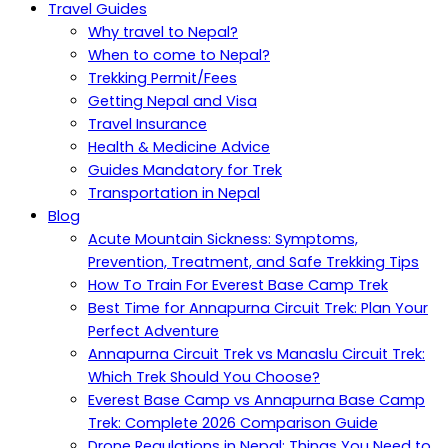
Travel Guides
Why travel to Nepal?
When to come to Nepal?
Trekking Permit/Fees
Getting Nepal and Visa
Travel Insurance
Health & Medicine Advice
Guides Mandatory for Trek
Transportation in Nepal
Blog
Acute Mountain Sickness: Symptoms,
Prevention, Treatment, and Safe Trekking Tips
How To Train For Everest Base Camp Trek
Best Time for Annapurna Circuit Trek: Plan Your
Perfect Adventure
Annapurna Circuit Trek vs Manaslu Circuit Trek:
Which Trek Should You Choose?
Everest Base Camp vs Annapurna Base Camp
Trek: Complete 2026 Comparison Guide
Drone Regulations in Nepal: Things You Need to