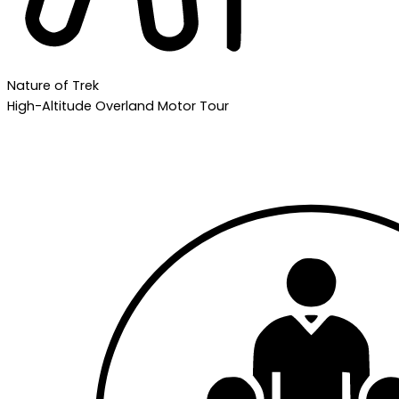
Nature of Trek
High-Altitude Overland Motor Tour