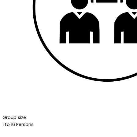
Group size
1 to 16 Persons