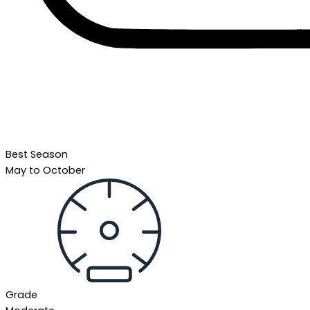
Best Season
May to October
Grade