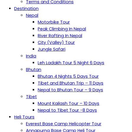
Terms and Conditions
Destination
Nepal
Motorbike Tour
Peak Climbing In Nepal
River Rafting In Nepal
City (Valley) Tour
Jungle Safari
India
Leh Ladakh Tour 5 Night 6 Days
Bhutan
Bhutan 4 Nights 5 Days Tour
Tibet and Bhutan Trip – 11 Days
Nepal to Bhutan Tour – 9 Days
Tibet
Mount Kailash Tour – 10 Days
Nepal to Tibet Tour -8 Days
Heli Tours
Everest Base Camp Helicopter Tour
Annapurna Base Camp Heli Tour