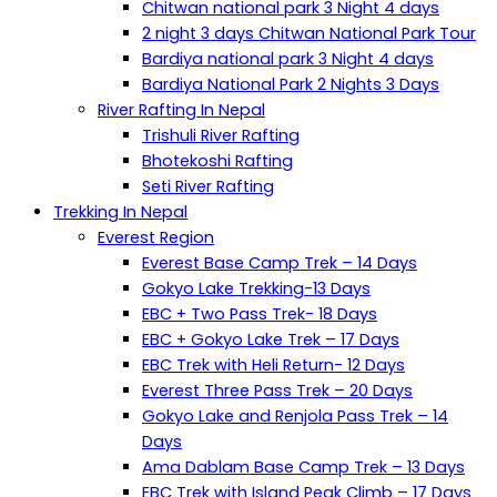
Chitwan national park 3 Night 4 days
2 night 3 days Chitwan National Park Tour
Bardiya national park 3 Night 4 days
Bardiya National Park 2 Nights 3 Days
River Rafting In Nepal
Trishuli River Rafting
Bhotekoshi Rafting
Seti River Rafting
Trekking In Nepal
Everest Region
Everest Base Camp Trek – 14 Days
Gokyo Lake Trekking-13 Days
EBC + Two Pass Trek- 18 Days
EBC + Gokyo Lake Trek – 17 Days
EBC Trek with Heli Return- 12 Days
Everest Three Pass Trek – 20 Days
Gokyo Lake and Renjola Pass Trek – 14
Days
Ama Dablam Base Camp Trek – 13 Days
EBC Trek with Island Peak Climb – 17 Days