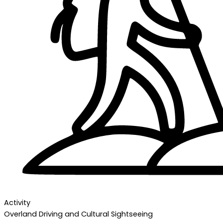
Activity
Overland Driving and Cultural Sightseeing