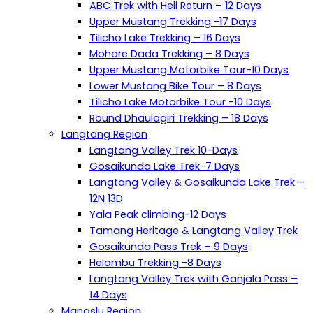
ABC Trek with Heli Return – 12 Days
Upper Mustang Trekking -17 Days
Tilicho Lake Trekking – 16 Days
Mohare Dada Trekking – 8 Days
Upper Mustang Motorbike Tour-10 Days
Lower Mustang Bike Tour – 8 Days
Tilicho Lake Motorbike Tour -10 Days
Round Dhaulagiri Trekking – 18 Days
Langtang Region
Langtang Valley Trek 10-Days
Gosaikunda Lake Trek-7 Days
Langtang Valley & Gosaikunda Lake Trek –
12N 13D
Yala Peak climbing-12 Days
Tamang Heritage & Langtang Valley Trek
Gosaikunda Pass Trek – 9 Days
Helambu Trekking -8 Days
Langtang Valley Trek with Ganjala Pass –
14 Days
Manaslu Region