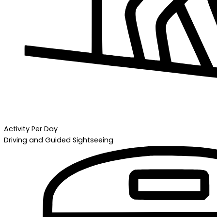
Activity Per Day
Driving and Guided Sightseeing