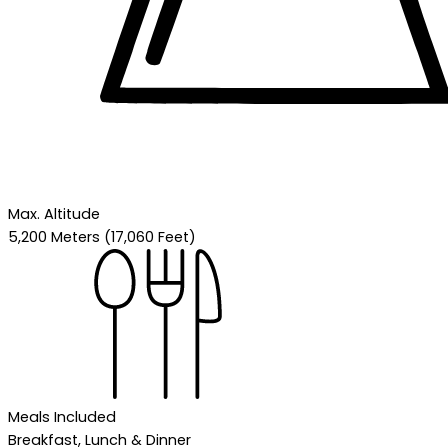
Max. Altitude
5,200 Meters (17,060 Feet)
Meals Included
Breakfast, Lunch & Dinner