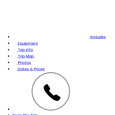
Includes
Equipment
Trip Info
Trip Map
Photos
Dates & Prices