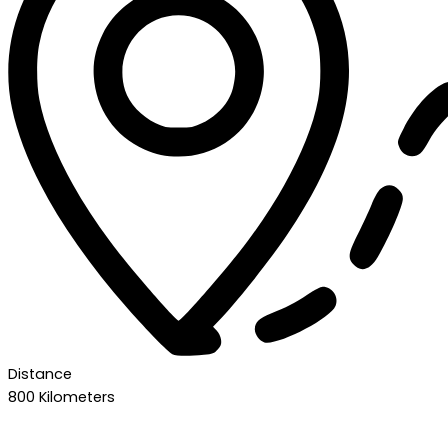
Distance
800 Kilometers