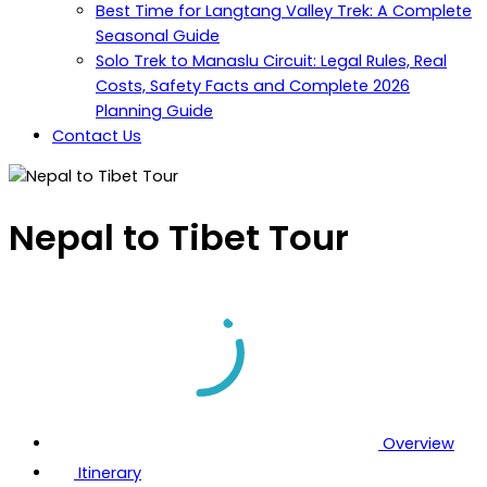
Best Time for Langtang Valley Trek: A Complete
Seasonal Guide
Solo Trek to Manaslu Circuit: Legal Rules, Real
Costs, Safety Facts and Complete 2026
Planning Guide
Contact Us
Nepal to Tibet Tour
Overview
Itinerary