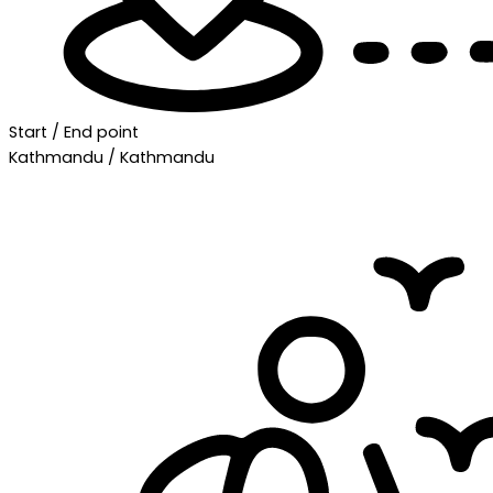
Start / End point
Kathmandu / Kathmandu