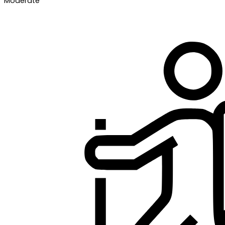
Moderate