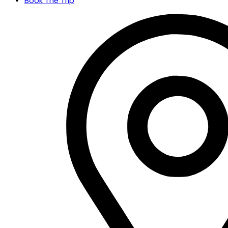
Book The Trip