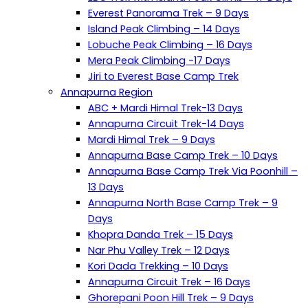
Everest Panorama Trek – 9 Days
Island Peak Climbing – 14 Days
Lobuche Peak Climbing – 16 Days
Mera Peak Climbing -17 Days
Jiri to Everest Base Camp Trek
Annapurna Region
ABC + Mardi Himal Trek-13 Days
Annapurna Circuit Trek-14 Days
Mardi Himal Trek – 9 Days
Annapurna Base Camp Trek – 10 Days
Annapurna Base Camp Trek Via Poonhill –
13 Days
Annapurna North Base Camp Trek – 9
Days
Khopra Danda Trek – 15 Days
Nar Phu Valley Trek – 12 Days
Kori Dada Trekking – 10 Days
Annapurna Circuit Trek – 16 Days
Ghorepani Poon Hill Trek – 9 Days