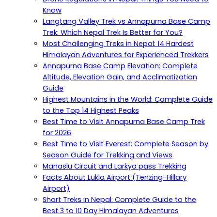
Know
Langtang Valley Trek vs Annapurna Base Camp
Trek: Which Nepal Trek Is Better for You?
Most Challenging Treks in Nepal: 14 Hardest
Himalayan Adventures for Experienced Trekkers
Annapurna Base Camp Elevation: Complete
Altitude, Elevation Gain, and Acclimatization
Guide
Highest Mountains in the World: Complete Guide
to the Top 14 Highest Peaks
Best Time to Visit Annapurna Base Camp Trek
for 2026
Best Time to Visit Everest: Complete Season by
Season Guide for Trekking and Views
Manaslu Circuit and Larkya pass Trekking
Facts About Lukla Airport (Tenzing-Hillary
Airport)
Short Treks in Nepal: Complete Guide to the
Best 3 to 10 Day Himalayan Adventures