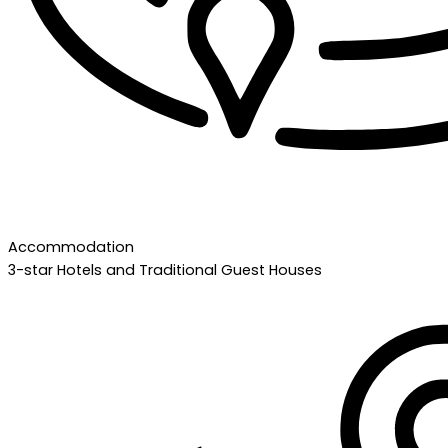
Accommodation
3-star Hotels and Traditional Guest Houses