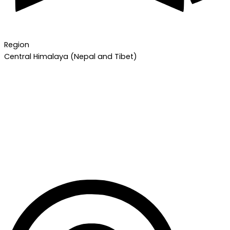
Region
Central Himalaya (Nepal and Tibet)