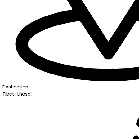
Destination
Tibet (Lhasa)