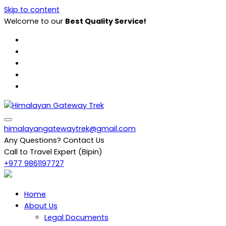
Skip to content
Welcome to our
Best Quality Service!
Himalayan Gateway Trek
Specialists in Trekking, Tours & Peak Climbing in Nepal
himalayangatewaytrek@gmail.com
Any Questions? Contact Us
Call to Travel Expert (Bipin)
+977 9861197727
Home
About Us
Legal Documents