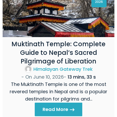
2026
Muktinath Temple: Complete
Guide to Nepal’s Sacred
Pilgrimage of Liberation
Himalayan Gateway Trek
- On
June 10, 2026
-
13 mins, 33 s
The Muktinath Temple is one of the most
revered temples in Nepal and is a popular
destination for pilgrims and…
Read More