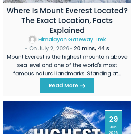
Where Is Mount Everest Located?
The Exact Location, Facts
Explained
Himalayan Gateway Trek
- On
July 2, 2026
-
20 mins, 44 s
Mount Everest is the highest mountain above
sea level and one of the world's most
famous natural landmarks. Standing at…
Read More
29
Jun
2026