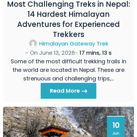
Most Challenging Treks in Nepal:
14 Hardest Himalayan
Adventures for Experienced
Trekkers
Himalayan Gateway Trek
- On
June 13, 2026
-
17 mins, 13 s
Some of the most difficult trekking trails in
the world are located in Nepal. These are
strenuous and challenging trips,…
Read More
10
Jun