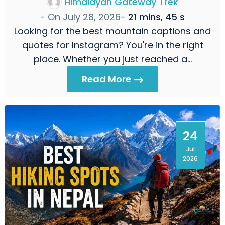
Himalayan Gateway Trek
- On
July 28, 2026
-
21 mins, 45 s
Looking for the best mountain captions and
quotes for Instagram? You're in the right
place. Whether you just reached a…
Read More
24
Jul
2026