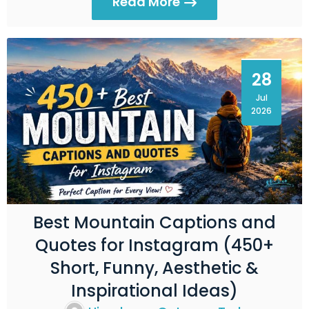
Read More
28
Jul
2026
Best Mountain Captions and
Quotes for Instagram (450+
Short, Funny, Aesthetic &
Inspirational Ideas)