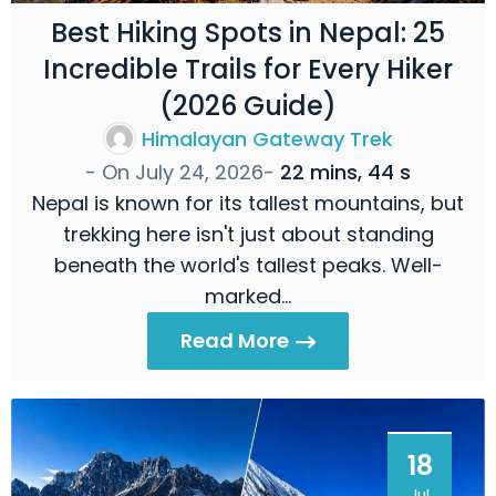
Best Hiking Spots in Nepal: 25
Incredible Trails for Every Hiker
(2026 Guide)
Himalayan Gateway Trek
- On
July 24, 2026
-
22 mins, 44 s
Nepal is known for its tallest mountains, but
trekking here isn't just about standing
beneath the world's tallest peaks. Well-
marked…
Read More
18
Jul