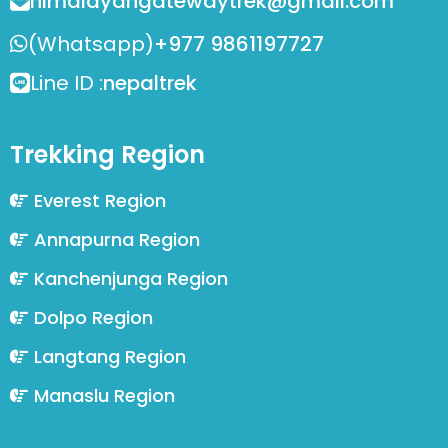
himalayangatewaytrek@gmail.com
(Whatsapp)
+977 9861197727
Line ID :
nepaltrek
Trekking Region
Everest Region
Annapurna Region
Kanchenjunga Region
Dolpo Region
Langtang Region
Manaslu Region