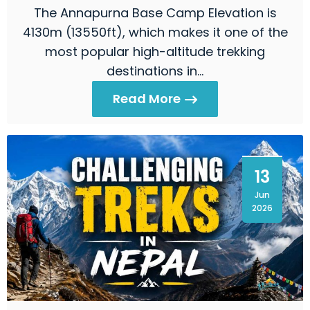
The Annapurna Base Camp Elevation is
4130m (13550ft), which makes it one of the
most popular high-altitude trekking
destinations in…
Read More
13
Jun
2026