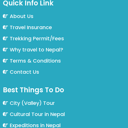
Quick Info Link
About Us
Travel Insurance
Trekking Permit/Fees
Why travel to Nepal?
Terms & Conditions
Contact Us
Best Things To Do
City (Valley) Tour
Cultural Tour in Nepal
Expeditions in Nepal