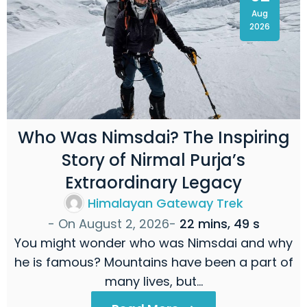
Aug
2026
Who Was Nimsdai? The Inspiring
Story of Nirmal Purja’s
Extraordinary Legacy
Himalayan Gateway Trek
- On
August 2, 2026
-
22 mins, 49 s
You might wonder who was Nimsdai and why
he is famous? Mountains have been a part of
many lives, but…