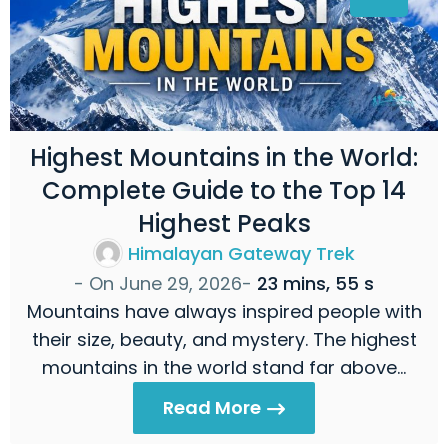
Highest Mountains in the World:
Complete Guide to the Top 14
Highest Peaks
Himalayan Gateway Trek
- On
June 29, 2026
-
23 mins, 55 s
Mountains have always inspired people with
their size, beauty, and mystery. The highest
mountains in the world stand far above…
Read More