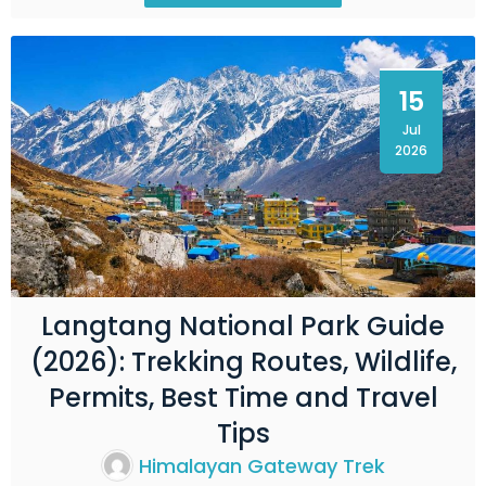
15
Jul
2026
Langtang National Park Guide
(2026): Trekking Routes, Wildlife,
Permits, Best Time and Travel
Tips
Himalayan Gateway Trek