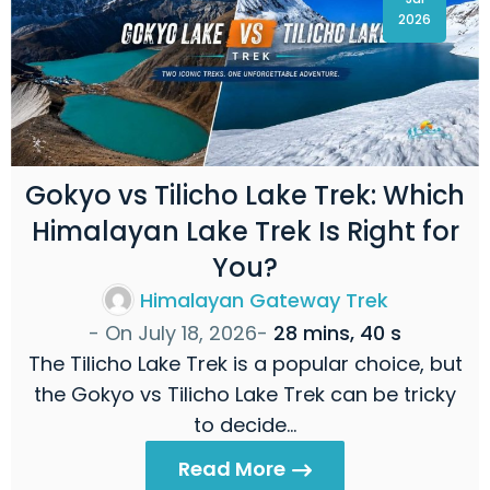
2026
Gokyo vs Tilicho Lake Trek: Which
Himalayan Lake Trek Is Right for
You?
Himalayan Gateway Trek
- On
July 18, 2026
-
28 mins, 40 s
The Tilicho Lake Trek is a popular choice, but
the Gokyo vs Tilicho Lake Trek can be tricky
to decide…
Read More