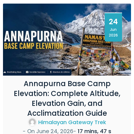
24
Jun
2026
Annapurna Base Camp
Elevation: Complete Altitude,
Elevation Gain, and
Acclimatization Guide
Himalayan Gateway Trek
- On
June 24, 2026
-
17 mins, 47 s