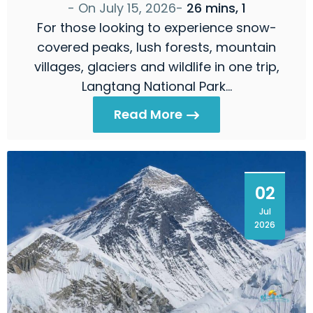
- On
July 15, 2026
-
26 mins, 1
For those looking to experience snow-
covered peaks, lush forests, mountain
villages, glaciers and wildlife in one trip,
Langtang National Park…
Read More
02
Jul
2026