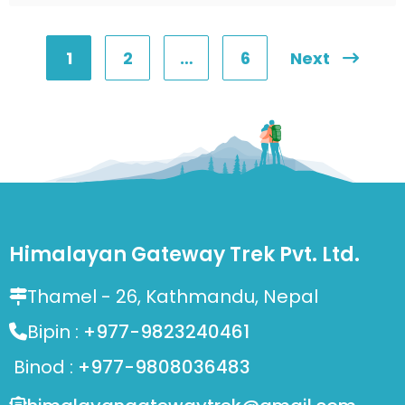
1
2
…
6
Next
Posts
pagination
Himalayan Gateway Trek Pvt. Ltd.
Thamel - 26, Kathmandu, Nepal
Bipin :
+977-9823240461
Binod :
+977-9808036483