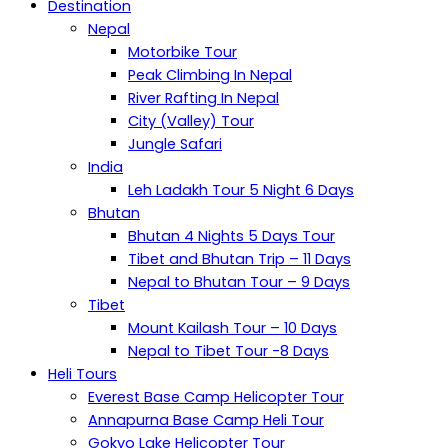
Destination
Nepal
Motorbike Tour
Peak Climbing In Nepal
River Rafting In Nepal
City (Valley) Tour
Jungle Safari
India
Leh Ladakh Tour 5 Night 6 Days
Bhutan
Bhutan 4 Nights 5 Days Tour
Tibet and Bhutan Trip – 11 Days
Nepal to Bhutan Tour – 9 Days
Tibet
Mount Kailash Tour – 10 Days
Nepal to Tibet Tour -8 Days
Heli Tours
Everest Base Camp Helicopter Tour
Annapurna Base Camp Heli Tour
Gokyo Lake Helicopter Tour