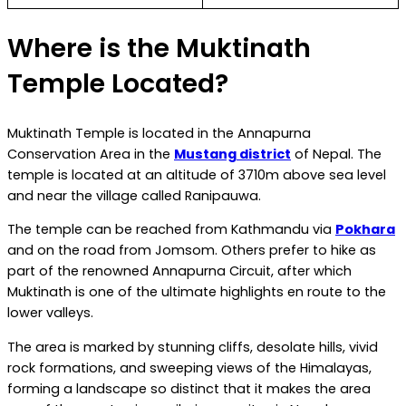
Where is the Muktinath
Temple Located?
Muktinath Temple is located in the Annapurna
Conservation Area in the
Mustang district
of Nepal. The
temple is located at an altitude of 3710m above sea level
and near the village called Ranipauwa.
The temple can be reached from Kathmandu via
Pokhara
and on the road from Jomsom. Others prefer to hike as
part of the renowned Annapurna Circuit, after which
Muktinath is one of the ultimate highlights en route to the
lower valleys.
The area is marked by stunning cliffs, desolate hills, vivid
rock formations, and sweeping views of the Himalayas,
forming a landscape so distinct that it makes the area