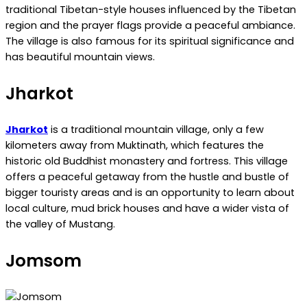
traditional Tibetan-style houses influenced by the Tibetan
region and the prayer flags provide a peaceful ambiance.
The village is also famous for its spiritual significance and
has beautiful mountain views.
Jharkot
Jharkot
is a traditional mountain village, only a few
kilometers away from Muktinath, which features the
historic old Buddhist monastery and fortress. This village
offers a peaceful getaway from the hustle and bustle of
bigger touristy areas and is an opportunity to learn about
local culture, mud brick houses and have a wider vista of
the valley of Mustang.
Jomsom