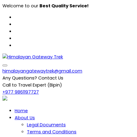
Skip
Welcome to our
Best Quality Service!
to
content
Himalayan Gateway Trek
Specialists in Trekking, Tours & Peak Climbing in Nepal
himalayangatewaytrek@gmail.com
Any Questions? Contact Us
Call to Travel Expert (Bipin)
+977 9861197727
Home
About Us
Legal Documents
Terms and Conditions