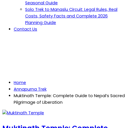
Seasonal Guide
Solo Trek to Manaslu Circuit: Legal Rules, Real
Costs, Safety Facts and Complete 2026
Planning Guide
Contact Us
Muktinath Temple: Complete
Guide to Nepal’s Sacred
Pilgrimage of Liberation
Home
Annapurna Trek
Muktinath Temple: Complete Guide to Nepal’s Sacred
Pilgrimage of Liberation