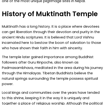
one of the most unique pilgrimage sites in Nepal.
History of Muktinath Temple
Muktinath has a long history. It is a place where devotees
can get liberation through their devotion and purity in the
ancient Hindu scriptures. It is believed that Lord Vishnu
incarnated here to bestow the boon of salvation to those
who have shown their faith in him with sincerity.
The temple later gained importance among Buddhist
followers after Guru Rinpoche, also known as
Padmasambhava, meditated in the area during his journey
through the Himalayas. Tibetan Buddhists believe the
natural springs surrounding the temple possess spiritual
power.
Local kings and communities over the years have tended
to this shrine, keeping it in the way it is uniquely and
together a place of religious worship. Although the political