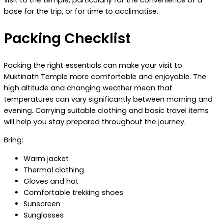
visit to the temple, particularly for the convenience of a
base for the trip, or for time to acclimatise.
Packing Checklist
Packing the right essentials can make your visit to
Muktinath Temple more comfortable and enjoyable. The
high altitude and changing weather mean that
temperatures can vary significantly between morning and
evening. Carrying suitable clothing and basic travel items
will help you stay prepared throughout the journey.
Bring:
Warm jacket
Thermal clothing
Gloves and hat
Comfortable trekking shoes
Sunscreen
Sunglasses