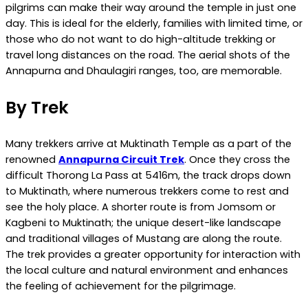
pilgrims can make their way around the temple in just one
day. This is ideal for the elderly, families with limited time, or
those who do not want to do high-altitude trekking or
travel long distances on the road. The aerial shots of the
Annapurna and Dhaulagiri ranges, too, are memorable.
By Trek
Many trekkers arrive at Muktinath Temple as a part of the
renowned
Annapurna Circuit Trek
. Once they cross the
difficult Thorong La Pass at 5416m, the track drops down
to Muktinath, where numerous trekkers come to rest and
see the holy place. A shorter route is from Jomsom or
Kagbeni to Muktinath; the unique desert-like landscape
and traditional villages of Mustang are along the route.
The trek provides a greater opportunity for interaction with
the local culture and natural environment and enhances
the feeling of achievement for the pilgrimage.