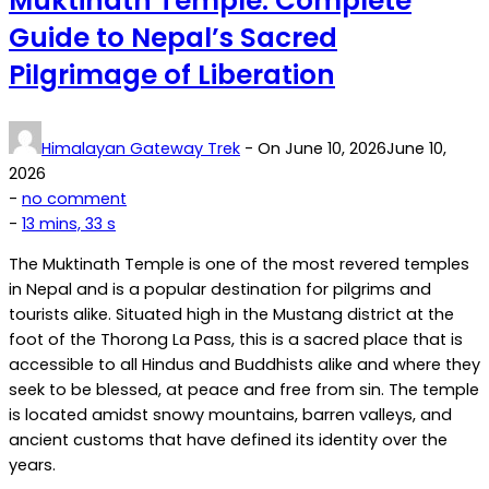
Muktinath Temple: Complete
Guide to Nepal’s Sacred
Pilgrimage of Liberation
Himalayan Gateway Trek
- On
June 10, 2026
June 10,
2026
on
-
no comment
Muktinath
-
13 mins, 33 s
Temple:
The Muktinath Temple is one of the most revered temples
Complete
in Nepal and is a popular destination for pilgrims and
Guide
tourists alike. Situated high in the Mustang district at the
to
foot of the Thorong La Pass, this is a sacred place that is
Nepal’s
accessible to all Hindus and Buddhists alike and where they
Sacred
seek to be blessed, at peace and free from sin. The temple
Pilgrimage
is located amidst snowy mountains, barren valleys, and
of
ancient customs that have defined its identity over the
Liberation
years.