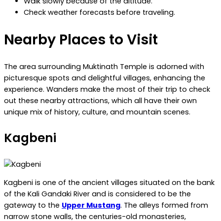
Walk slowly because of the altitude.
Check weather forecasts before traveling.
Nearby Places to Visit
The area surrounding Muktinath Temple is adorned with
picturesque spots and delightful villages, enhancing the
experience. Wanders make the most of their trip to check
out these nearby attractions, which all have their own
unique mix of history, culture, and mountain scenes.
Kagbeni
Kagbeni is one of the ancient villages situated on the bank
of the Kali Gandaki River and is considered to be the
gateway to the
Upper Mustang
. The alleys formed from
narrow stone walls, the centuries-old monasteries,