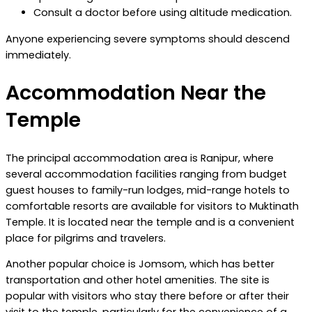
Consult a doctor before using altitude medication.
Anyone experiencing severe symptoms should descend
immediately.
Accommodation Near the
Temple
The principal accommodation area is Ranipur, where
several accommodation facilities ranging from budget
guest houses to family-run lodges, mid-range hotels to
comfortable resorts are available for visitors to Muktinath
Temple. It is located near the temple and is a convenient
place for pilgrims and travelers.
Another popular choice is Jomsom, which has better
transportation and other hotel amenities. The site is
popular with visitors who stay there before or after their