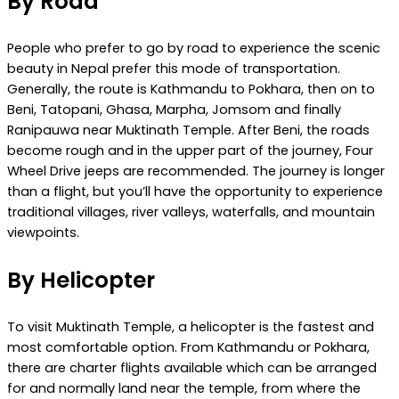
By Road
People who prefer to go by road to experience the scenic
beauty in Nepal prefer this mode of transportation.
Generally, the route is Kathmandu to Pokhara, then on to
Beni, Tatopani, Ghasa, Marpha, Jomsom and finally
Ranipauwa near Muktinath Temple. After Beni, the roads
become rough and in the upper part of the journey, Four
Wheel Drive jeeps are recommended. The journey is longer
than a flight, but you’ll have the opportunity to experience
traditional villages, river valleys, waterfalls, and mountain
viewpoints.
By Helicopter
To visit Muktinath Temple, a helicopter is the fastest and
most comfortable option. From Kathmandu or Pokhara,
there are charter flights available which can be arranged
for and normally land near the temple, from where the