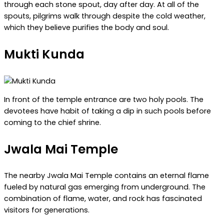
through each stone spout, day after day. At all of the
spouts, pilgrims walk through despite the cold weather,
which they believe purifies the body and soul.
Mukti Kunda
In front of the temple entrance are two holy pools. The
devotees have habit of taking a dip in such pools before
coming to the chief shrine.
Jwala Mai Temple
The nearby Jwala Mai Temple contains an eternal flame
fueled by natural gas emerging from underground. The
combination of flame, water, and rock has fascinated
visitors for generations.