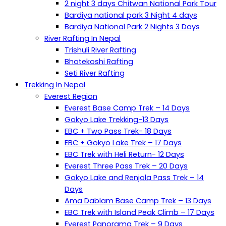
2 night 3 days Chitwan National Park Tour
Bardiya national park 3 Night 4 days
Bardiya National Park 2 Nights 3 Days
River Rafting In Nepal
Trishuli River Rafting
Bhotekoshi Rafting
Seti River Rafting
Trekking In Nepal
Everest Region
Everest Base Camp Trek – 14 Days
Gokyo Lake Trekking-13 Days
EBC + Two Pass Trek- 18 Days
EBC + Gokyo Lake Trek – 17 Days
EBC Trek with Heli Return- 12 Days
Everest Three Pass Trek – 20 Days
Gokyo Lake and Renjola Pass Trek – 14
Days
Ama Dablam Base Camp Trek – 13 Days
EBC Trek with Island Peak Climb – 17 Days
Everest Panorama Trek – 9 Days