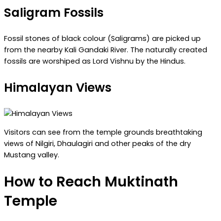
Saligram Fossils
Fossil stones of black colour (Saligrams) are picked up
from the nearby Kali Gandaki River. The naturally created
fossils are worshiped as Lord Vishnu by the Hindus.
Himalayan Views
Visitors can see from the temple grounds breathtaking
views of Nilgiri, Dhaulagiri and other peaks of the dry
Mustang valley.
How to Reach Muktinath
Temple