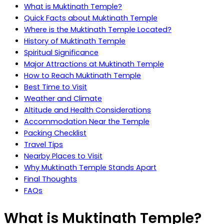
What is Muktinath Temple?
Quick Facts about Muktinath Temple
Where is the Muktinath Temple Located?
History of Muktinath Temple
Spiritual Significance
Major Attractions at Muktinath Temple
How to Reach Muktinath Temple
Best Time to Visit
Weather and Climate
Altitude and Health Considerations
Accommodation Near the Temple
Packing Checklist
Travel Tips
Nearby Places to Visit
Why Muktinath Temple Stands Apart
Final Thoughts
FAQs
What is Muktinath Temple?