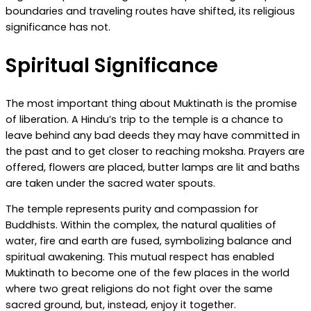
boundaries and traveling routes have shifted, its religious
significance has not.
Spiritual Significance
The most important thing about Muktinath is the promise
of liberation. A Hindu’s trip to the temple is a chance to
leave behind any bad deeds they may have committed in
the past and to get closer to reaching moksha. Prayers are
offered, flowers are placed, butter lamps are lit and baths
are taken under the sacred water spouts.
The temple represents purity and compassion for
Buddhists. Within the complex, the natural qualities of
water, fire and earth are fused, symbolizing balance and
spiritual awakening. This mutual respect has enabled
Muktinath to become one of the few places in the world
where two great religions do not fight over the same
sacred ground, but, instead, enjoy it together.