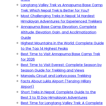
Langtang Valley Trek vs Annapurna Base Camp
Trek: Which Nepal Trek Is Better for You?
Most Challenging Treks in Nepal: 14 Hardest
Himalayan Adventures for Experienced Trekkers
Annapurna Base Camp Elevation: Complete
Altitude, Elevation Gain, and Acclimatization
Guide
Highest Mountains in the World: Complete Guide
to the Top 14 Highest Peaks
Best Time to Visit Annapurna Base Camp Trek
for 2026
Best Time to Visit Everest: Complete Season by
Season Guide for Trekking and Views
Manaslu Circuit and Larkya pass Trekking
Facts About Lukla Airport (Tenzing-Hillary
Airport)
Short Treks in Nepal: Complete Guide to the
Best 3 to 10 Day Himalayan Adventures
Best Time for Langtang Valley Trek: A Complete