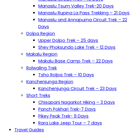
Manaslu Tsum Valley Trek-20 Days
Manaslu Rupina La Pass Trekking – 21 Days
Manaslu and Annapurna Circuit Trek – 22
Days
Dolpa Region
Upper Dolpo Trek – 25 days
Shey Phoksundo Lake Trek – 12 Days
Makalu Region
Makalu Base Camp Trek – 22 Days
Rolwaling Trek
Tsho Rolpa Trek – 10 Days
Kanchenjunga Region
Kanchenjunga Circuit Trek – 23 Days
Short Treks
Chisapani Nagarkot Hiking – 3 Days
Panch Pokhari Trek-7 Days
Pikey Peak Trek- 9 Days
Rara Lake Jeep Tour – 7 days
Travel Guides