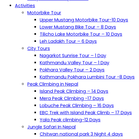
Activities
Motorbike Tour
Upper Mustang Motorbike Tour-10 Days
Lower Mustang Bike Tour – 8 Days
Tilicho Lake Motorbike Tour – 10 Days
Leh Ladakh Tour – 6 Days
City Tours
Nagarkot Sunrise Tour – 1 Day
Kathmandu Valley Tour – 1 Day
Pokhara Valley Tour – 2 Days
Kathmandu Pokhara Lumbini Tour -8 Days
Peak Climbing in Nepal
Island Peak Climbing – 14 Days
Mera Peak Climbing -17 Days
Lobuche Peak Climbing – 16 Days
EBC Trek with Island Peak Climb – 17 Days
Yala Peak climbing-12 Days
Jungle Safari In Nepal
Chitwan national park 3 Night 4 days