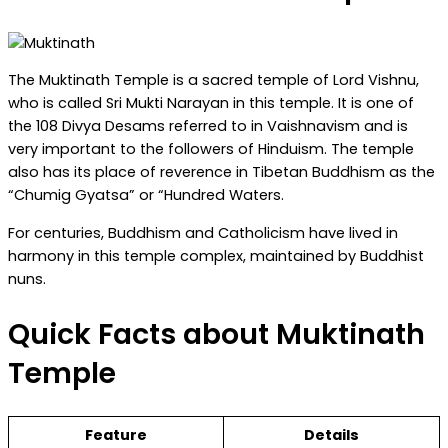
The Muktinath Temple is a sacred temple of Lord Vishnu,
who is called Sri Mukti Narayan in this temple. It is one of
the 108 Divya Desams referred to in Vaishnavism and is
very important to the followers of Hinduism. The temple
also has its place of reverence in Tibetan Buddhism as the
“Chumig Gyatsa” or “Hundred Waters.
For centuries, Buddhism and Catholicism have lived in
harmony in this temple complex, maintained by Buddhist
nuns.
Quick Facts about Muktinath
Temple
Feature
Details