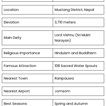
Location
Mustang District, Nepal
Elevation
3,710 meters
Lord Vishnu (Sri Mukti
Main Deity
Narayan)
Religious Importance
Hinduism and Buddhism
Famous Attraction
108 Sacred Water Spouts
Nearest Town
Ranipauwa
Nearest Airport
Jomsom
Best Seasons
Spring and Autumn