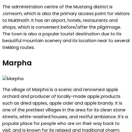
The administration centre of the Mustang district is
Jomsom, which is also the primary access point for visitors
to Muktinath. It has an airport, hotels, restaurants and
shops, which is convenient before/after the pilgrimage.
The town is also a popular tourist destination due to its
beautiful mountain scenery and its location near to several
trekking routes.
Marpha
The village of Marpha is a scenic and renowned apple
orchard and producer of locally-made apple products
such as dried apples, apple cider and apple brandy. It is
one of the prettiest villages in the area for its clean stone
streets, white-washed houses, and restful ambiance. It’s a
popular place for people who are on their way back to
visit, and is known for its relaxed and traditional charm.