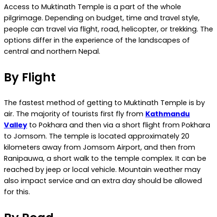
Access to Muktinath Temple is a part of the whole
pilgrimage. Depending on budget, time and travel style,
people can travel via flight, road, helicopter, or trekking. The
options differ in the experience of the landscapes of
central and northern Nepal.
By Flight
The fastest method of getting to Muktinath Temple is by
air. The majority of tourists first fly from
Kathmandu
Valley
to Pokhara and then via a short flight from Pokhara
to Jomsom. The temple is located approximately 20
kilometers away from Jomsom Airport, and then from
Ranipauwa, a short walk to the temple complex. It can be
reached by jeep or local vehicle. Mountain weather may
also impact service and an extra day should be allowed
for this.