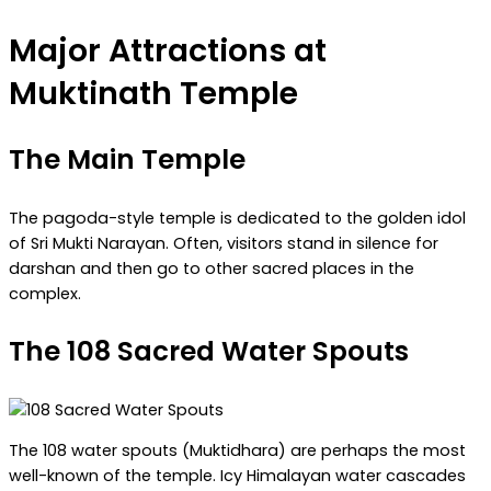
Major Attractions at
Muktinath Temple
The Main Temple
The pagoda-style temple is dedicated to the golden idol
of Sri Mukti Narayan. Often, visitors stand in silence for
darshan and then go to other sacred places in the
complex.
The 108 Sacred Water Spouts
The 108 water spouts (Muktidhara) are perhaps the most
well-known of the temple. Icy Himalayan water cascades