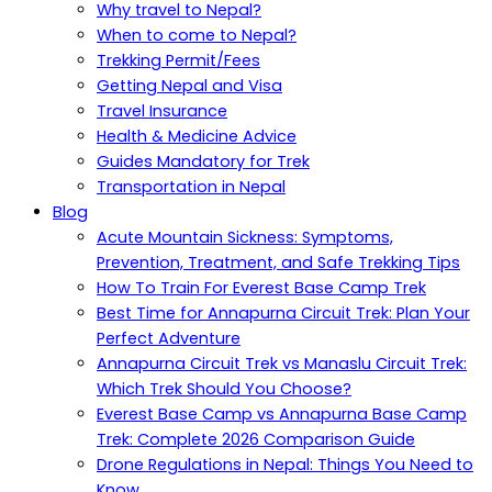
Why travel to Nepal?
When to come to Nepal?
Trekking Permit/Fees
Getting Nepal and Visa
Travel Insurance
Health & Medicine Advice
Guides Mandatory for Trek
Transportation in Nepal
Blog
Acute Mountain Sickness: Symptoms,
Prevention, Treatment, and Safe Trekking Tips
How To Train For Everest Base Camp Trek
Best Time for Annapurna Circuit Trek: Plan Your
Perfect Adventure
Annapurna Circuit Trek vs Manaslu Circuit Trek:
Which Trek Should You Choose?
Everest Base Camp vs Annapurna Base Camp
Trek: Complete 2026 Comparison Guide
Drone Regulations in Nepal: Things You Need to
Know