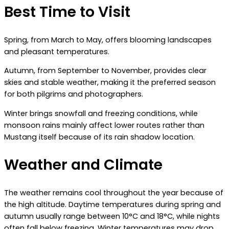
Best Time to Visit
Spring, from March to May, offers blooming landscapes
and pleasant temperatures.
Autumn, from September to November, provides clear
skies and stable weather, making it the preferred season
for both pilgrims and photographers.
Winter brings snowfall and freezing conditions, while
monsoon rains mainly affect lower routes rather than
Mustang itself because of its rain shadow location.
Weather and Climate
The weather remains cool throughout the year because of
the high altitude. Daytime temperatures during spring and
autumn usually range between 10°C and 18°C, while nights
often fall below freezing. Winter temperatures may drop