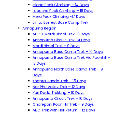
Island Peak Climbing – 14 Days
Lobuche Peak Climbing – 16 Days
Mera Peak Climbing -17 Days
Jiri to Everest Base Camp Trek
Annapurna Region
ABC + Mardi Himal Trek-13 Days
Annapurna Circuit Trek-14 Days
Mardi Himal Trek – 9 Days
Annapurna Base Camp Trek – 10 Days
Annapurna Base Camp Trek Via Poonhill –
13 Days
Annapurna North Base Camp Trek – 9
Days
Khopra Danda Trek – 15 Days
Nar Phu Valley Trek – 12 Days
Kori Dada Trekking – 10 Days
Annapurna Circuit Trek – 16 Days
Ghorepani Poon Hill Trek – 9 Days
ABC Trek with Heli Return – 12 Days