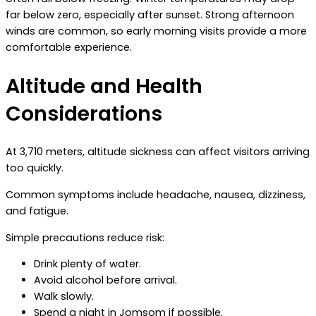
far below zero, especially after sunset. Strong afternoon
winds are common, so early morning visits provide a more
comfortable experience.
Altitude and Health
Considerations
At 3,710 meters, altitude sickness can affect visitors arriving
too quickly.
Common symptoms include headache, nausea, dizziness,
and fatigue.
Simple precautions reduce risk:
Drink plenty of water.
Avoid alcohol before arrival.
Walk slowly.
Spend a night in Jomsom if possible.