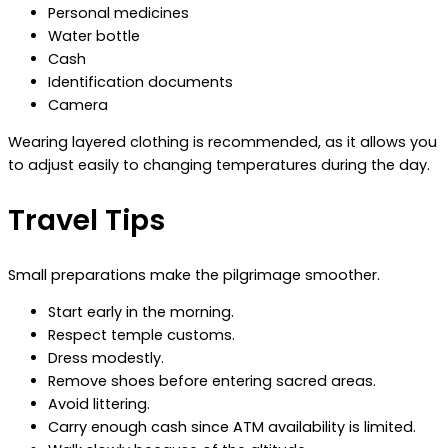
Personal medicines
Water bottle
Cash
Identification documents
Camera
Wearing layered clothing is recommended, as it allows you
to adjust easily to changing temperatures during the day.
Travel Tips
Small preparations make the pilgrimage smoother.
Start early in the morning.
Respect temple customs.
Dress modestly.
Remove shoes before entering sacred areas.
Avoid littering.
Carry enough cash since ATM availability is limited.