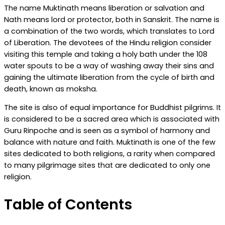
The name Muktinath means liberation or salvation and
Nath means lord or protector, both in Sanskrit. The name is
a combination of the two words, which translates to Lord
of Liberation. The devotees of the Hindu religion consider
visiting this temple and taking a holy bath under the 108
water spouts to be a way of washing away their sins and
gaining the ultimate liberation from the cycle of birth and
death, known as moksha.
The site is also of equal importance for Buddhist pilgrims. It
is considered to be a sacred area which is associated with
Guru Rinpoche and is seen as a symbol of harmony and
balance with nature and faith. Muktinath is one of the few
sites dedicated to both religions, a rarity when compared
to many pilgrimage sites that are dedicated to only one
religion.
Table of Contents