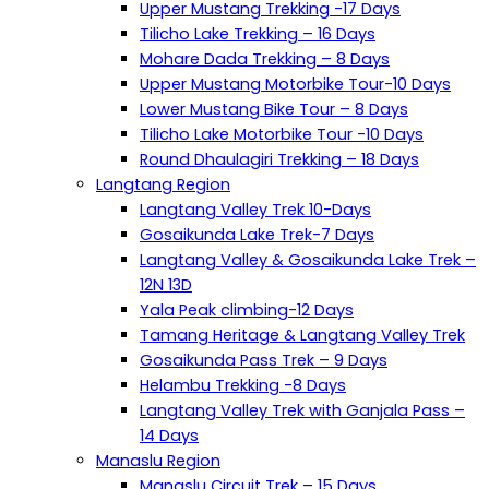
Upper Mustang Trekking -17 Days
Tilicho Lake Trekking – 16 Days
Mohare Dada Trekking – 8 Days
Upper Mustang Motorbike Tour-10 Days
Lower Mustang Bike Tour – 8 Days
Tilicho Lake Motorbike Tour -10 Days
Round Dhaulagiri Trekking – 18 Days
Langtang Region
Langtang Valley Trek 10-Days
Gosaikunda Lake Trek-7 Days
Langtang Valley & Gosaikunda Lake Trek –
12N 13D
Yala Peak climbing-12 Days
Tamang Heritage & Langtang Valley Trek
Gosaikunda Pass Trek – 9 Days
Helambu Trekking -8 Days
Langtang Valley Trek with Ganjala Pass –
14 Days
Manaslu Region
Manaslu Circuit Trek – 15 Days