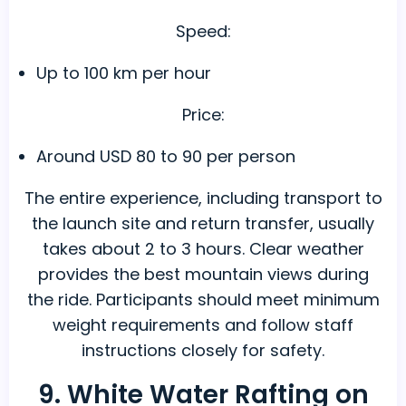
Speed:
Up to 100 km per hour
Price:
Around USD 80 to 90 per person
The entire experience, including transport to
the launch site and return transfer, usually
takes about 2 to 3 hours. Clear weather
provides the best mountain views during
the ride. Participants should meet minimum
weight requirements and follow staff
instructions closely for safety.
9. White Water Rafting on