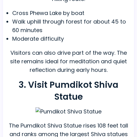
Cross Phewa Lake by boat
Walk uphill through forest for about 45 to
60 minutes
Moderate difficulty
Visitors can also drive part of the way. The
site remains ideal for meditation and quiet
reflection during early hours.
3. Visit Pumdikot Shiva
Statue
The Pumdikot Shiva Statue rises 108 feet tall
and ranks among the largest Shiva statues