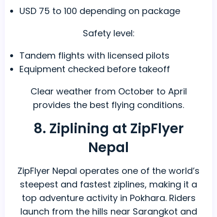
USD 75 to 100 depending on package
Safety level:
Tandem flights with licensed pilots
Equipment checked before takeoff
Clear weather from October to April
provides the best flying conditions.
8. Ziplining at ZipFlyer
Nepal
ZipFlyer Nepal operates one of the world’s
steepest and fastest ziplines, making it a
top adventure activity in Pokhara. Riders
launch from the hills near Sarangkot and