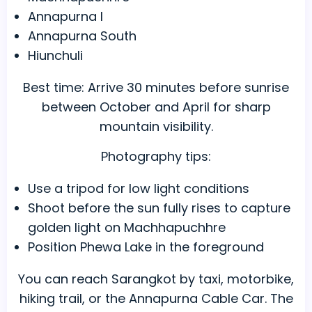
Annapurna I
Annapurna South
Hiunchuli
Best time: Arrive 30 minutes before sunrise
between October and April for sharp
mountain visibility.
Photography tips:
Use a tripod for low light conditions
Shoot before the sun fully rises to capture
golden light on Machhapuchhre
Position Phewa Lake in the foreground
You can reach Sarangkot by taxi, motorbike,
hiking trail, or the Annapurna Cable Car. The