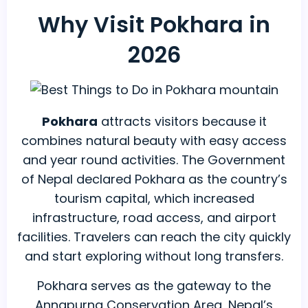
Why Visit Pokhara in
2026
Pokhara
attracts visitors because it
combines natural beauty with easy access
and year round activities. The Government
of Nepal declared Pokhara as the country’s
tourism capital, which increased
infrastructure, road access, and airport
facilities. Travelers can reach the city quickly
and start exploring without long transfers.
Pokhara serves as the gateway to the
Annapurna Conservation Area, Nepal’s