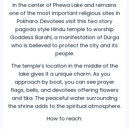
in the center of Phewa Lake and remains
one of the most important religious sites in
Pokhara. Devotees visit this two story
pagoda style Hindu temple to worship
Goddess Barahi, a manifestation of Durga
who is believed to protect the city and its
people.
The temple’s location in the middle of the
lake gives it a unique charm. As you
approach by boat, you can see prayer
flags, bells, and devotees offering flowers
and tika. The peaceful water surrounding
the shrine adds to the spiritual atmosphere.
How to reach: