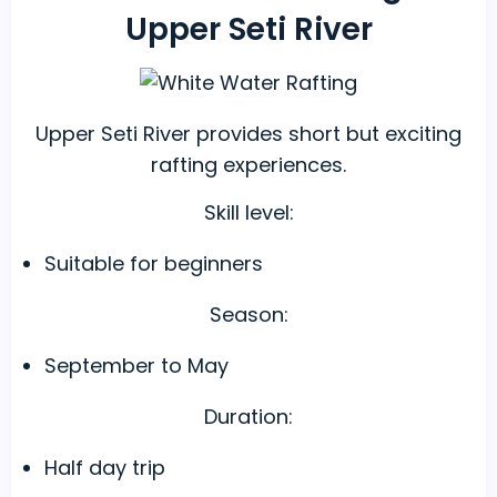
Upper Seti River
Upper Seti River provides short but exciting
rafting experiences.
Skill level:
Suitable for beginners
Season:
September to May
Duration:
Half day trip