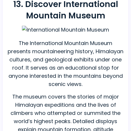
13. Discover International
Mountain Museum
The International Mountain Museum
presents mountaineering history, Himalayan
cultures, and geological exhibits under one
roof. It serves as an educational stop for
anyone interested in the mountains beyond
scenic views.
The museum covers the stories of major
Himalayan expeditions and the lives of
climbers who attempted or summited the
world’s highest peaks. Detailed displays
explain mountain formation, altitude