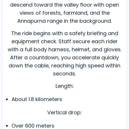
descend toward the valley floor with open
views of forests, farmland, and the
Annapurna range in the background.
The ride begins with a safety briefing and
equipment check. Staff secure each rider
with a full body harness, helmet, and gloves.
After a countdown, you accelerate quickly
down the cable, reaching high speed within
seconds.
Length:
About 1.8 kilometers
Vertical drop:
Over 600 meters