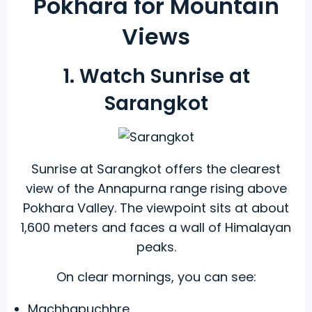
Pokhara for Mountain
Views
1. Watch Sunrise at
Sarangkot
Sunrise at Sarangkot offers the clearest
view of the Annapurna range rising above
Pokhara Valley. The viewpoint sits at about
1,600 meters and faces a wall of Himalayan
peaks.
On clear mornings, you can see:
Machhapuchhre