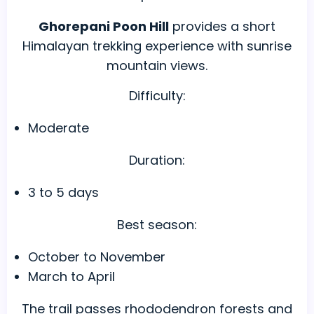
Ghorepani Poon Hill
provides a short
Himalayan trekking experience with sunrise
mountain views.
Difficulty:
Moderate
Duration:
3 to 5 days
Best season:
October to November
March to April
The trail passes rhododendron forests and