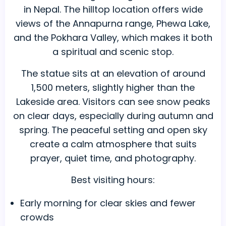
in Nepal. The hilltop location offers wide
views of the Annapurna range, Phewa Lake,
and the Pokhara Valley, which makes it both
a spiritual and scenic stop.
The statue sits at an elevation of around
1,500 meters, slightly higher than the
Lakeside area. Visitors can see snow peaks
on clear days, especially during autumn and
spring. The peaceful setting and open sky
create a calm atmosphere that suits
prayer, quiet time, and photography.
Best visiting hours:
Early morning for clear skies and fewer
crowds