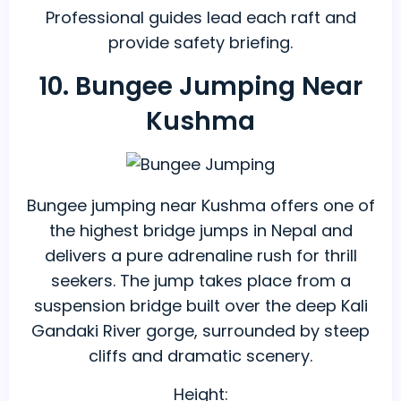
Professional guides lead each raft and
provide safety briefing.
10. Bungee Jumping Near
Kushma
Bungee jumping near Kushma offers one of
the highest bridge jumps in Nepal and
delivers a pure adrenaline rush for thrill
seekers. The jump takes place from a
suspension bridge built over the deep Kali
Gandaki River gorge, surrounded by steep
cliffs and dramatic scenery.
Height: