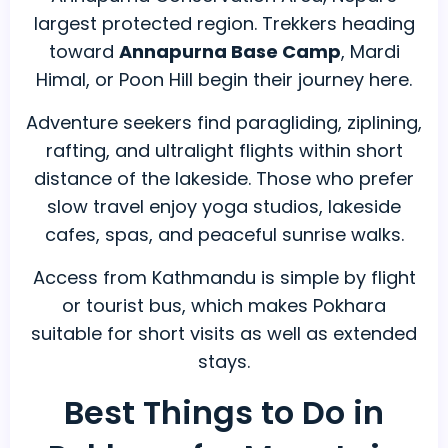
largest protected region. Trekkers heading
toward
Annapurna Base Camp
, Mardi
Himal, or Poon Hill begin their journey here.
Adventure seekers find paragliding, ziplining,
rafting, and ultralight flights within short
distance of the lakeside. Those who prefer
slow travel enjoy yoga studios, lakeside
cafes, spas, and peaceful sunrise walks.
Access from Kathmandu is simple by flight
or tourist bus, which makes Pokhara
suitable for short visits as well as extended
stays.
Best Things to Do in