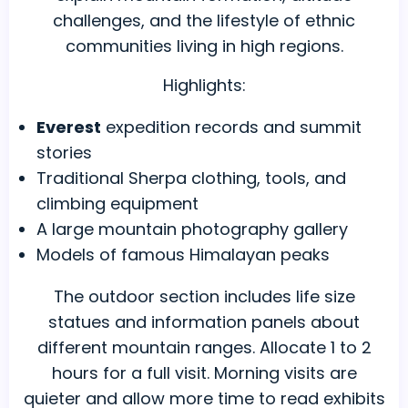
challenges, and the lifestyle of ethnic
communities living in high regions.
Highlights:
Everest
expedition records and summit
stories
Traditional Sherpa clothing, tools, and
climbing equipment
A large mountain photography gallery
Models of famous Himalayan peaks
The outdoor section includes life size
statues and information panels about
different mountain ranges. Allocate 1 to 2
hours for a full visit. Morning visits are
quieter and allow more time to read exhibits