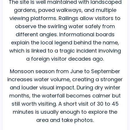
The site is well maintained with landscaped
gardens, paved walkways, and multiple
viewing platforms. Railings allow visitors to
observe the swirling water safely from
different angles. Informational boards
explain the local legend behind the name,
which is linked to a tragic incident involving
a foreign visitor decades ago.
Monsoon season from June to September
increases water volume, creating a stronger
and louder visual impact. During dry winter
months, the waterfall becomes calmer but
still worth visiting. A short visit of 30 to 45
minutes is usually enough to explore the
area and take photos.