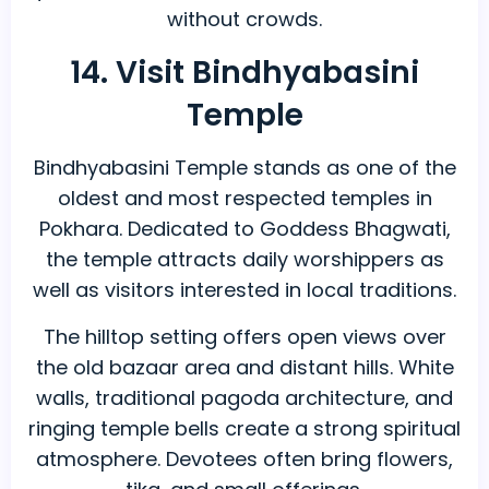
without crowds.
14. Visit Bindhyabasini
Temple
Bindhyabasini Temple stands as one of the
oldest and most respected temples in
Pokhara. Dedicated to Goddess Bhagwati,
the temple attracts daily worshippers as
well as visitors interested in local traditions.
The hilltop setting offers open views over
the old bazaar area and distant hills. White
walls, traditional pagoda architecture, and
ringing temple bells create a strong spiritual
atmosphere. Devotees often bring flowers,