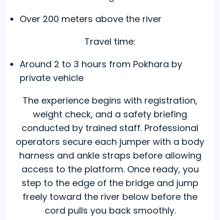
Over 200 meters above the river
Travel time:
Around 2 to 3 hours from Pokhara by
private vehicle
The experience begins with registration,
weight check, and a safety briefing
conducted by trained staff. Professional
operators secure each jumper with a body
harness and ankle straps before allowing
access to the platform. Once ready, you
step to the edge of the bridge and jump
freely toward the river below before the
cord pulls you back smoothly.