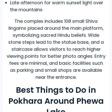
Late afternoon for warm sunset light over
the mountains
The complex includes 108 small Shiva
lingams placed around the main platform,
symbolizing sacred Hindu beliefs. Wide
stone steps lead to the statue base, and a
staircase allows visitors to reach higher
viewing points for better photo angles. Entry
fees are minimal, and basic facilities such
as parking and small shops are available
near the entrance.
Best Things to Do in
Pokhara Around Phewa
Lake