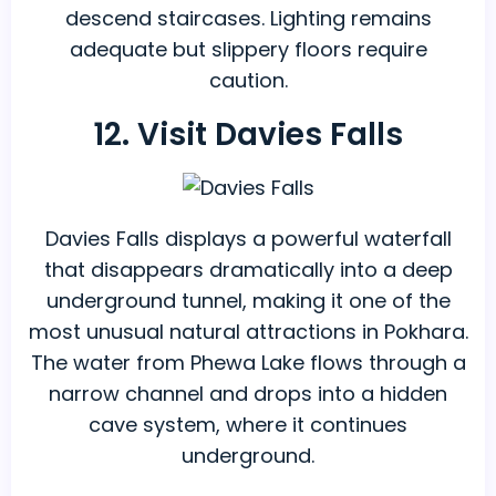
descend staircases. Lighting remains
adequate but slippery floors require
caution.
12. Visit Davies Falls
Davies Falls displays a powerful waterfall
that disappears dramatically into a deep
underground tunnel, making it one of the
most unusual natural attractions in Pokhara.
The water from Phewa Lake flows through a
narrow channel and drops into a hidden
cave system, where it continues
underground.