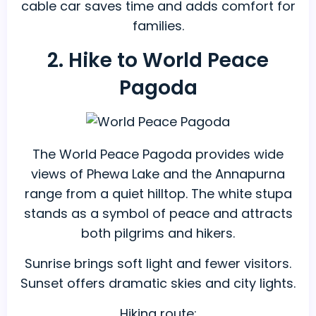
cable car saves time and adds comfort for
families.
2. Hike to World Peace
Pagoda
The World Peace Pagoda provides wide
views of Phewa Lake and the Annapurna
range from a quiet hilltop. The white stupa
stands as a symbol of peace and attracts
both pilgrims and hikers.
Sunrise brings soft light and fewer visitors.
Sunset offers dramatic skies and city lights.
Hiking route: