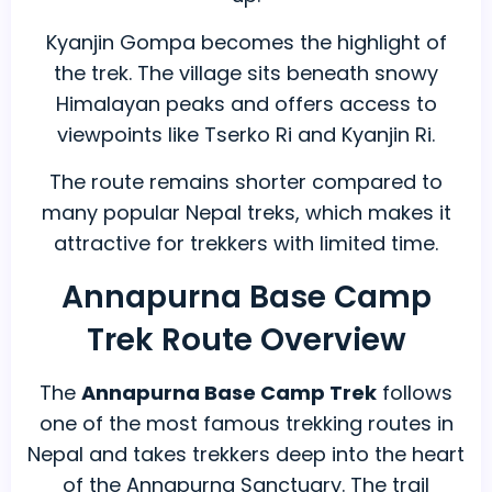
Kyanjin Gompa becomes the highlight of
the trek. The village sits beneath snowy
Himalayan peaks and offers access to
viewpoints like Tserko Ri and Kyanjin Ri.
The route remains shorter compared to
many popular Nepal treks, which makes it
attractive for trekkers with limited time.
Annapurna Base Camp
Trek Route Overview
The
Annapurna Base Camp Trek
follows
one of the most famous trekking routes in
Nepal and takes trekkers deep into the heart
of the Annapurna Sanctuary. The trail