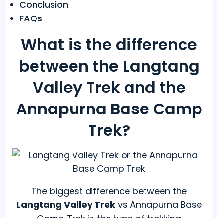
Conclusion
FAQs
What is the difference
between the Langtang
Valley Trek and the
Annapurna Base Camp
Trek?
The biggest difference between the
Langtang Valley Trek
vs Annapurna Base