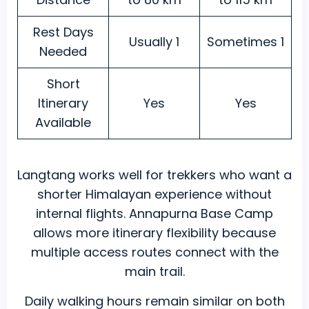
Rest Days
Usually 1
Sometimes 1
Needed
Short
Itinerary
Yes
Yes
Available
Langtang works well for trekkers who want a
shorter Himalayan experience without
internal flights. Annapurna Base Camp
allows more itinerary flexibility because
multiple access routes connect with the
main trail.
Daily walking hours remain similar on both