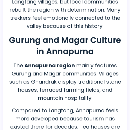
Langtang villages, but local communities
rebuilt the region with determination. Many
trekkers feel emotionally connected to the
valley because of this history.
Gurung and Magar Culture
in Annapurna
The
Annapurna region
mainly features
Gurung and Magar communities. Villages
such as Ghandruk display traditional stone
houses, terraced farming fields, and
mountain hospitality.
Compared to Langtang, Annapurna feels
more developed because tourism has
existed there for decades. Tea houses are