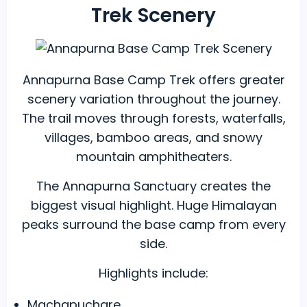
Trek Scenery
Annapurna Base Camp Trek offers greater
scenery variation throughout the journey.
The trail moves through forests, waterfalls,
villages, bamboo areas, and snowy
mountain amphitheaters.
The Annapurna Sanctuary creates the
biggest visual highlight. Huge Himalayan
peaks surround the base camp from every
side.
Highlights include:
Machapuchare