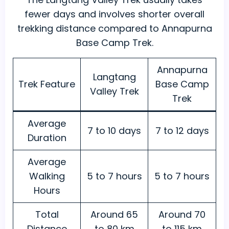
fewer days and involves shorter overall
trekking distance compared to Annapurna
Base Camp Trek.
Annapurna
Langtang
Trek Feature
Base Camp
Valley Trek
Trek
Average
7 to 10 days
7 to 12 days
Duration
Average
Walking
5 to 7 hours
5 to 7 hours
Hours
Total
Around 65
Around 70
Distance
to 80 km
to 115 km