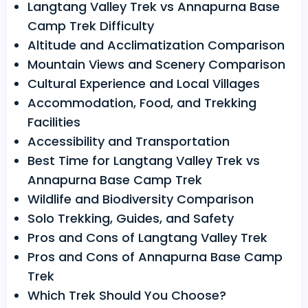
Langtang Valley Trek vs Annapurna Base
Camp Trek Difficulty
Altitude and Acclimatization Comparison
Mountain Views and Scenery Comparison
Cultural Experience and Local Villages
Accommodation, Food, and Trekking
Facilities
Accessibility and Transportation
Best Time for Langtang Valley Trek vs
Annapurna Base Camp Trek
Wildlife and Biodiversity Comparison
Solo Trekking, Guides, and Safety
Pros and Cons of Langtang Valley Trek
Pros and Cons of Annapurna Base Camp
Trek
Which Trek Should You Choose?