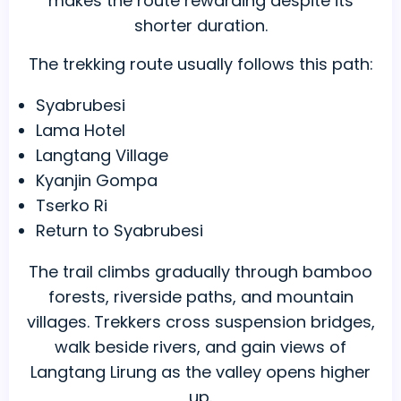
makes the route rewarding despite its
shorter duration.
The trekking route usually follows this path:
Syabrubesi
Lama Hotel
Langtang Village
Kyanjin Gompa
Tserko Ri
Return to Syabrubesi
The trail climbs gradually through bamboo
forests, riverside paths, and mountain
villages. Trekkers cross suspension bridges,
walk beside rivers, and gain views of
Langtang Lirung as the valley opens higher
up.