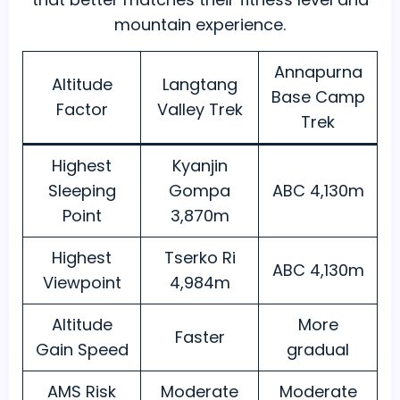
mountain experience.
Annapurna
Altitude
Langtang
Base Camp
Factor
Valley Trek
Trek
Highest
Kyanjin
Sleeping
Gompa
ABC 4,130m
Point
3,870m
Highest
Tserko Ri
ABC 4,130m
Viewpoint
4,984m
Altitude
More
Faster
Gain Speed
gradual
AMS Risk
Moderate
Moderate