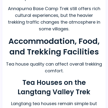
Annapurna Base Camp Trek still offers rich
cultural experiences, but the heavier
trekking traffic changes the atmosphere in
some villages.
Accommodation, Food,
and Trekking Facilities
Tea house quality can affect overall trekking
comfort.
Tea Houses on the
Langtang Valley Trek
Langtang tea houses remain simple but