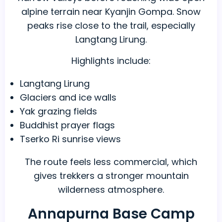
alpine terrain near Kyanjin Gompa. Snow
peaks rise close to the trail, especially
Langtang Lirung.
Highlights include:
Langtang Lirung
Glaciers and ice walls
Yak grazing fields
Buddhist prayer flags
Tserko Ri sunrise views
The route feels less commercial, which
gives trekkers a stronger mountain
wilderness atmosphere.
Annapurna Base Camp