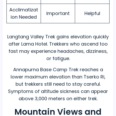
Acclimatizat
Important
Helpful
ion Needed
Langtang Valley Trek gains elevation quickly
after Lama Hotel. Trekkers who ascend too
fast may experience headaches, dizziness,
or fatigue.
Annapurna Base Camp Trek reaches a
lower maximum elevation than Tserko Ri,
but trekkers still need to stay careful.
Symptoms of altitude sickness can appear
above 3,000 meters on either trek.
Mountain Views and