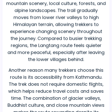
mountain scenery, local culture, forests, and
alpine landscapes. The trail gradually
moves from lower river valleys to high
Himalayan terrain, allowing trekkers to
experience changing scenery throughout
the journey. Compared to busier trekking
regions, the Langtang route feels quieter
and more peaceful, especially after leaving
the lower villages behind.
Another reason many trekkers choose this
route is its accessibility from Kathmandu.
The trek does not require domestic flights,
which helps reduce travel costs and saves
time. The combination of glacier valleys,
Buddhist culture, and close mountain views