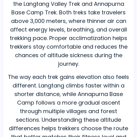
the Langtang Valley Trek and Annapurna
Base Camp Trek. Both treks take travelers
above 3,000 meters, where thinner air can
affect energy levels, breathing, and overall
trekking pace. Proper acclimatization helps
trekkers stay comfortable and reduces the
chances of altitude sickness during the
journey.
The way each trek gains elevation also feels
different. Langtang climbs faster within a
shorter distance, while Annapurna Base
Camp follows a more gradual ascent
through multiple villages and forest
sections. Understanding these altitude
differences helps trekkers choose the route
that better matches their fitness level and