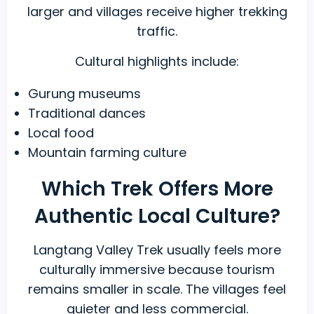
larger and villages receive higher trekking
traffic.
Cultural highlights include:
Gurung museums
Traditional dances
Local food
Mountain farming culture
Which Trek Offers More
Authentic Local Culture?
Langtang Valley Trek usually feels more
culturally immersive because tourism
remains smaller in scale. The villages feel
quieter and less commercial.