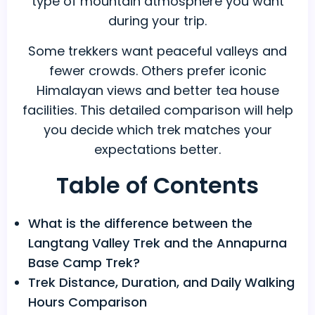
type of mountain atmosphere you want
during your trip.
Some trekkers want peaceful valleys and
fewer crowds. Others prefer iconic
Himalayan views and better tea house
facilities. This detailed comparison will help
you decide which trek matches your
expectations better.
Table of Contents
What is the difference between the
Langtang Valley Trek and the Annapurna
Base Camp Trek?
Trek Distance, Duration, and Daily Walking
Hours Comparison