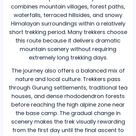
combines mountain villages, forest paths,
waterfalls, terraced hillsides, and snowy
Himalayan surroundings within a relatively
short trekking period. Many trekkers choose
this route because it delivers dramatic
mountain scenery without requiring
extremely long trekking days.
The journey also offers a balanced mix of
nature and local culture. Trekkers pass
through Gurung settlements, traditional tea
houses, and dense rhododendron forests
before reaching the high alpine zone near
the base camp. The gradual change in
scenery makes the trek visually rewarding
from the first day until the final ascent to