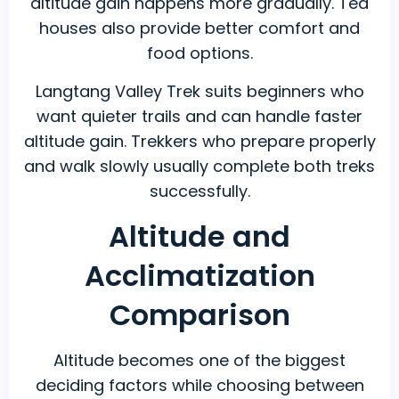
altitude gain happens more gradually. Tea
houses also provide better comfort and
food options.
Langtang Valley Trek suits beginners who
want quieter trails and can handle faster
altitude gain. Trekkers who prepare properly
and walk slowly usually complete both treks
successfully.
Altitude and
Acclimatization
Comparison
Altitude becomes one of the biggest
deciding factors while choosing between