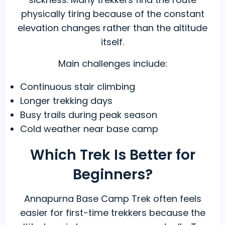
physically tiring because of the constant
elevation changes rather than the altitude
itself.
Main challenges include:
Continuous stair climbing
Longer trekking days
Busy trails during peak season
Cold weather near base camp
Which Trek Is Better for
Beginners?
Annapurna Base Camp Trek often feels
easier for first-time trekkers because the