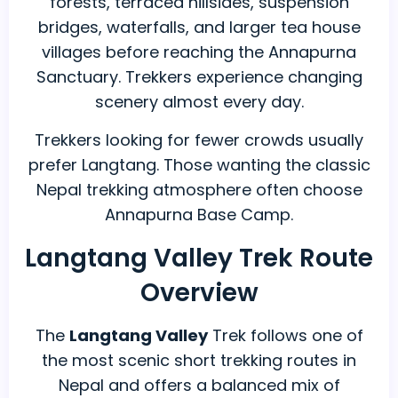
forests, terraced hillsides, suspension
bridges, waterfalls, and larger tea house
villages before reaching the Annapurna
Sanctuary. Trekkers experience changing
scenery almost every day.
Trekkers looking for fewer crowds usually
prefer Langtang. Those wanting the classic
Nepal trekking atmosphere often choose
Annapurna Base Camp.
Langtang Valley Trek Route
Overview
The
Langtang Valley
Trek follows one of
the most scenic short trekking routes in
Nepal and offers a balanced mix of