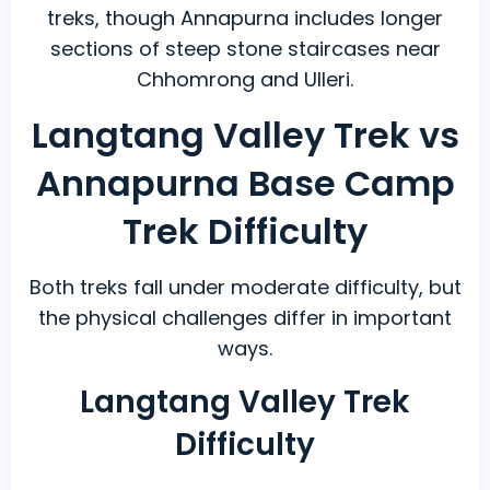
treks, though Annapurna includes longer
sections of steep stone staircases near
Chhomrong and Ulleri.
Langtang Valley Trek vs
Annapurna Base Camp
Trek Difficulty
Both treks fall under moderate difficulty, but
the physical challenges differ in important
ways.
Langtang Valley Trek
Difficulty