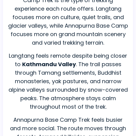
Camp Trek is the type of trekking
experience each route offers. Langtang
focuses more on culture, quiet trails, and
glacier valleys, while Annapurna Base Camp
focuses more on grand mountain scenery
and varied trekking terrain.
Langtang feels remote despite being closer
to
Kathmandu Valley
. The trail passes
through Tamang settlements, Buddhist
monasteries, yak pastures, and narrow
alpine valleys surrounded by snow-covered
peaks. The atmosphere stays calm
throughout most of the trek.
Annapurna Base Camp Trek feels busier
and more social. The route moves through