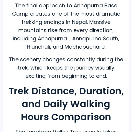
The final approach to Annapurna Base
Camp creates one of the most dramatic
trekking endings in Nepal. Massive
mountains rise from every direction,
including Annapurna I, Annapurna South,
Hiunchuli, and Machapuchare.
The scenery changes constantly during the
trek, which keeps the journey visually
exciting from beginning to end.
Trek Distance, Duration,
and Daily Walking
Hours Comparison
The Langtang Valley Trek usually takes