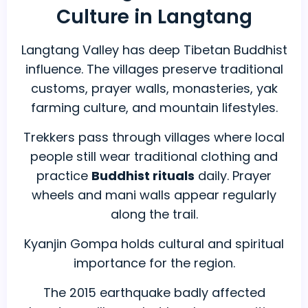
Culture in Langtang
Langtang Valley has deep Tibetan Buddhist
influence. The villages preserve traditional
customs, prayer walls, monasteries, yak
farming culture, and mountain lifestyles.
Trekkers pass through villages where local
people still wear traditional clothing and
practice
Buddhist rituals
daily. Prayer
wheels and mani walls appear regularly
along the trail.
Kyanjin Gompa holds cultural and spiritual
importance for the region.
The 2015 earthquake badly affected