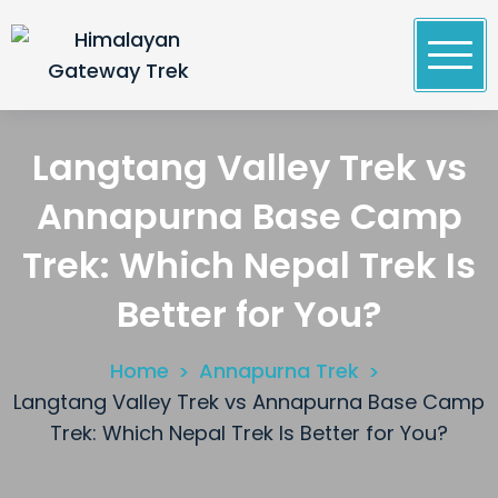
Skip
to
content
Himalayan Gateway Trek
Specialists in Trekking, Tours & Peak Climbing in
Nepal
Langtang Valley Trek vs
Annapurna Base Camp
Trek: Which Nepal Trek Is
Better for You?
Home
Annapurna Trek
Langtang Valley Trek vs Annapurna Base Camp
Trek: Which Nepal Trek Is Better for You?