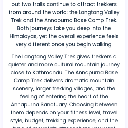
but two trails continue to attract trekkers
vs
from around the world: the Langtang Valley
Annapurna
Trek and the Annapurna Base Camp Trek.
Base
Both journeys take you deep into the
Camp
Himalayas, yet the overall experience feels
Trek:
very different once you begin walking.
Which
Nepal
The Langtang Valley Trek gives trekkers a
Trek
quieter and more cultural mountain journey
Is
close to Kathmandu. The Annapurna Base
Better
Camp Trek delivers dramatic mountain
for
scenery, larger trekking villages, and the
You?
feeling of entering the heart of the
Annapurna Sanctuary. Choosing between
them depends on your fitness level, travel
style, budget, trekking experience, and the