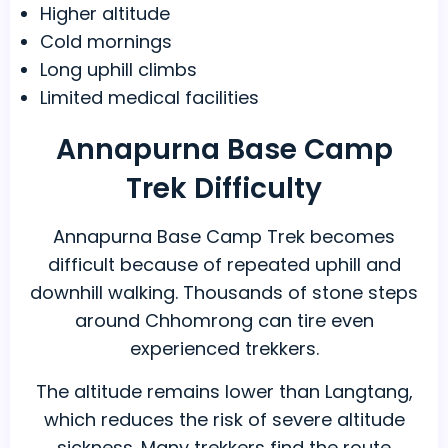
Higher altitude
Cold mornings
Long uphill climbs
Limited medical facilities
Annapurna Base Camp
Trek Difficulty
Annapurna Base Camp Trek becomes
difficult because of repeated uphill and
downhill walking. Thousands of stone steps
around Chhomrong can tire even
experienced trekkers.
The altitude remains lower than Langtang,
which reduces the risk of severe altitude
sickness. Many trekkers find the route