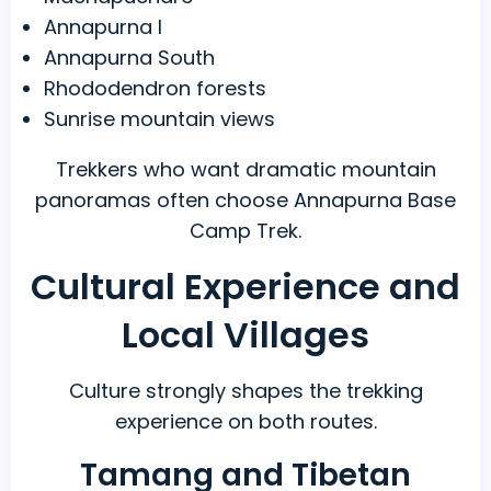
Annapurna I
Annapurna South
Rhododendron forests
Sunrise mountain views
Trekkers who want dramatic mountain
panoramas often choose Annapurna Base
Camp Trek.
Cultural Experience and
Local Villages
Culture strongly shapes the trekking
experience on both routes.
Tamang and Tibetan