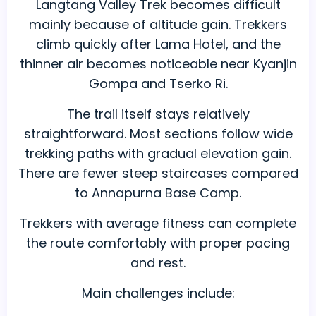
Langtang Valley Trek becomes difficult
mainly because of altitude gain. Trekkers
climb quickly after Lama Hotel, and the
thinner air becomes noticeable near Kyanjin
Gompa and Tserko Ri.
The trail itself stays relatively
straightforward. Most sections follow wide
trekking paths with gradual elevation gain.
There are fewer steep staircases compared
to Annapurna Base Camp.
Trekkers with average fitness can complete
the route comfortably with proper pacing
and rest.
Main challenges include: