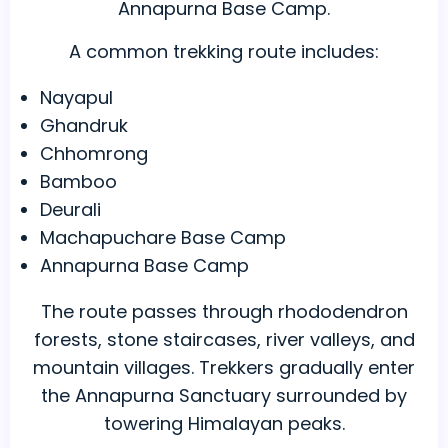
Annapurna Base Camp.
A common trekking route includes:
Nayapul
Ghandruk
Chhomrong
Bamboo
Deurali
Machapuchare Base Camp
Annapurna Base Camp
The route passes through rhododendron
forests, stone staircases, river valleys, and
mountain villages. Trekkers gradually enter
the Annapurna Sanctuary surrounded by
towering Himalayan peaks.