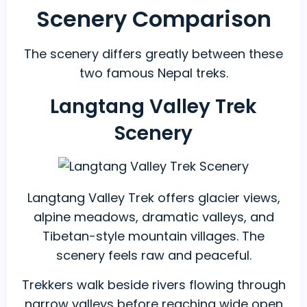
Scenery Comparison
The scenery differs greatly between these
two famous Nepal treks.
Langtang Valley Trek
Scenery
Langtang Valley Trek offers glacier views,
alpine meadows, dramatic valleys, and
Tibetan-style mountain villages. The
scenery feels raw and peaceful.
Trekkers walk beside rivers flowing through
narrow valleys before reaching wide open