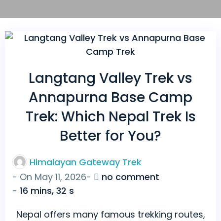
Langtang Valley Trek vs
Annapurna Base Camp
Trek: Which Nepal Trek Is
Better for You?
Himalayan Gateway Trek
on
- On
May 11, 2026
-
no comment
Langtang
-
16 mins, 32 s
Valley
Nepal offers many famous trekking routes,
Trek