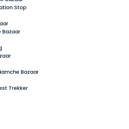
ation Stop
aar
 Bazaar
g
zaar
 Namche Bazaar
est Trekker