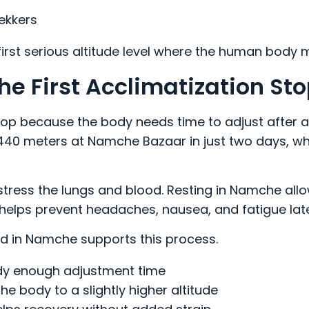
rekkers
irst serious altitude level where the human body m
e First Acclimatization St
top because the body needs time to adjust after a 
,440 meters at Namche Bazaar in just two days, wh
o stress the lungs and blood. Resting in Namche a
elps prevent headaches, nausea, and fatigue later 
d in Namche supports this process.
body enough adjustment time
he body to a slightly higher altitude