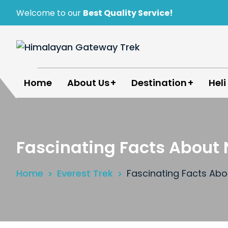
Skip
Welcome to our
Best Quality Service!
to
content
Himalayan Gateway Trek
Specialists in Trekking, Tours & Peak Climbing 
Home
About Us
Destination
Heli
Fascinating Facts About
Home
Everest Trek
Fascinating Facts Ab