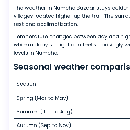
The weather in Namche Bazaar stays colder th
villages located higher up the trail. The s
rest and acclimatization.
Temperature changes between day and night c
while midday sunlight can feel surprisingly w
levels in Namche.
Seasonal weather compari
Season
Spring (Mar to May)
Summer (Jun to Aug)
Autumn (Sep to Nov)