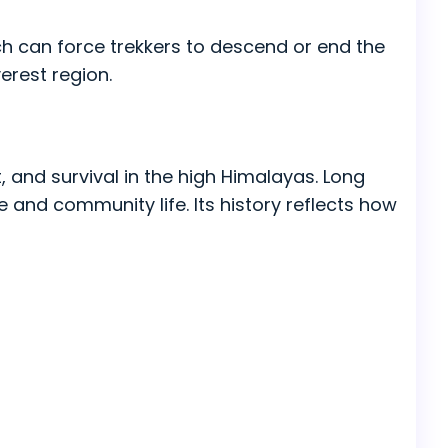
h can force trekkers to descend or end the
erest region.
and survival in the high Himalayas. Long
e and community life. Its history reflects how