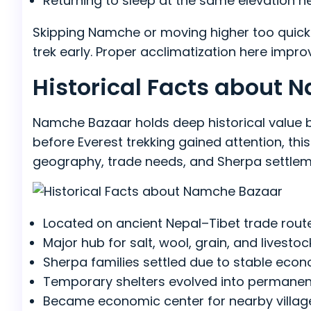
Returning to sleep at the same elevation h
Skipping Namche or moving higher too quickl
trek early. Proper acclimatization here impro
Historical Facts about
Namche Bazaar holds deep historical value b
before Everest trekking gained attention, this
geography, trade needs, and Sherpa settlem
Located on ancient Nepal–Tibet trade rout
Major hub for salt, wool, grain, and livestoc
Sherpa families settled due to stable eco
Temporary shelters evolved into permane
Became economic center for nearby villag