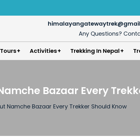
himalayangatewaytrek@gmai
Any Questions? Conta
in Nepal
 Tours
Activities
Trekking In Nepal
Tr
 Namche Bazaar Every Trek
out Namche Bazaar Every Trekker Should Know