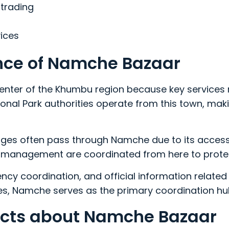
 trading
vices
nce of Namche Bazaar
enter of the Khumbu region because key services 
nal Park authorities operate from this town, making
ages often pass through Namche due to its accessib
tor management are coordinated from here to prote
cy coordination, and official information related
es, Namche serves as the primary coordination h
acts about Namche Bazaar