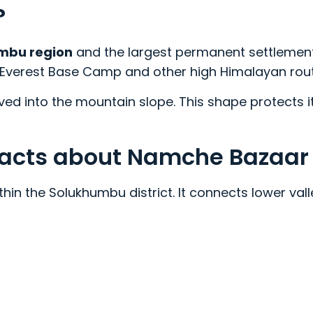
?
mbu region
and the largest permanent settlement 
th Everest Base Camp and other high Himalayan rou
ed into the mountain slope. This shape protects 
 Facts about Namche Bazaar
hin the Solukhumbu district. It connects lower val