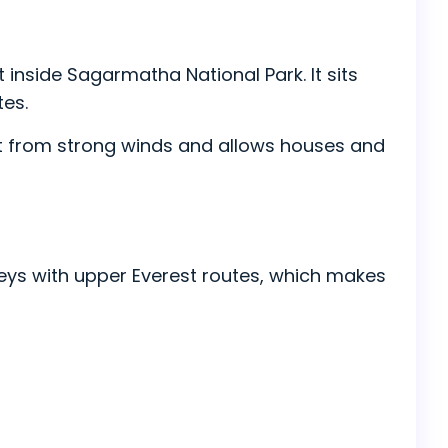
inside Sagarmatha National Park. It sits
tes.
it from strong winds and allows houses and
leys with upper Everest routes, which makes