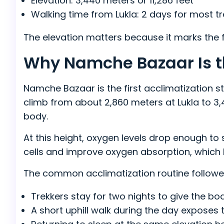
Elevation: 3,440 meters or 11,286 feet
Walking time from Lukla: 2 days for most t
The elevation matters because it marks the f
Why Namche Bazaar Is th
Namche Bazaar is the first acclimatization s
climb from about 2,860 meters at Lukla to 3
body.
At this height, oxygen levels drop enough t
cells and improve oxygen absorption, which h
The common acclimatization routine followe
Trekkers stay for two nights to give the 
A short uphill walk during the day exposes t