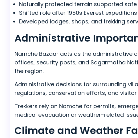
Naturally protected terrain supported safe
Shifted role after 1950s Everest expeditions
Developed lodges, shops, and trekking ser
Administrative Importa
Namche Bazaar acts as the administrative c
offices, security posts, and Sagarmatha Natio
the region.
Administrative decisions for surrounding vill
regulations, conservation efforts, and visi
Trekkers rely on Namche for permits, emergen
medical evacuation or weather-related issu
Climate and Weather F