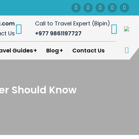
l.com
Call to Travel Expert (Bipin)
ct Us
+977 9861197727
avel Guides
Blog
Contact Us
ker Should Know