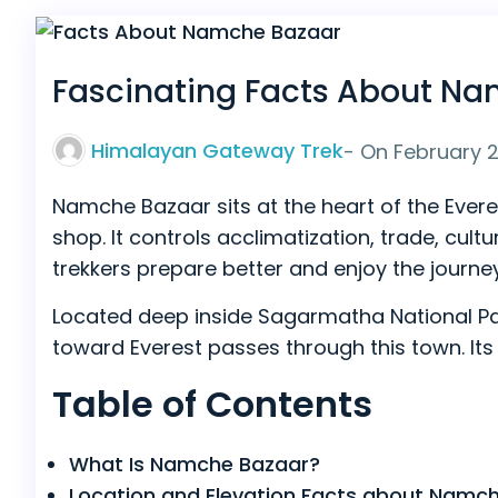
Fascinating Facts About Na
Himalayan Gateway Trek
- On
February 2
Namche Bazaar sits at the heart of the Everest
shop. It controls acclimatization, trade, cul
trekkers prepare better and enjoy the journe
Located deep inside Sagarmatha National Par
toward Everest passes through this town. Its 
Table of Contents
What Is Namche Bazaar?
Location and Elevation Facts about Namc