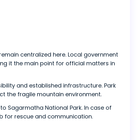
remain centralized here. Local government
 it the main point for official matters in
ility and established infrastructure. Park
ct the fragile mountain environment.
 to Sagarmatha National Park. In case of
ub for rescue and communication.