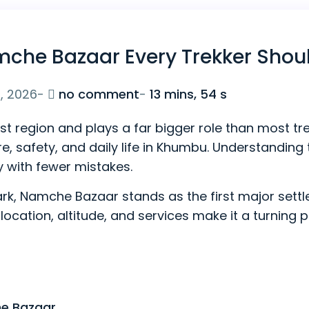
mche Bazaar Every Trekker Shou
on
, 2026
-
no comment
-
13 mins, 54 s
Fascinating
 region and plays a far bigger role than most trekk
Facts
ture, safety, and daily life in Khumbu. Understandi
About
y with fewer mistakes.
Namche
Bazaar
k, Namche Bazaar stands as the first major settlem
Every
location, altitude, and services make it a turning 
Trekker
Should
Know
he Bazaar