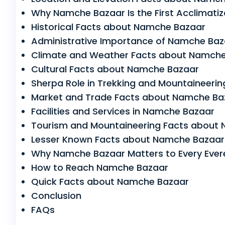
Why Namche Bazaar Is the First Acclimatiz
Historical Facts about Namche Bazaar
Administrative Importance of Namche Baz
Climate and Weather Facts about Namche
Cultural Facts about Namche Bazaar
Sherpa Role in Trekking and Mountaineerin
Market and Trade Facts about Namche Ba
Facilities and Services in Namche Bazaar
Tourism and Mountaineering Facts about
Lesser Known Facts about Namche Bazaar
Why Namche Bazaar Matters to Every Ever
How to Reach Namche Bazaar
Quick Facts about Namche Bazaar
Conclusion
FAQs