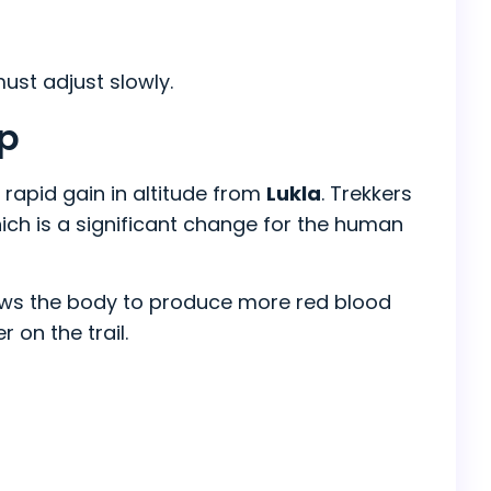
ust adjust slowly.
op
rapid gain in altitude from
Lukla
. Trekkers
ich is a significant change for the human
llows the body to produce more red blood
on the trail.