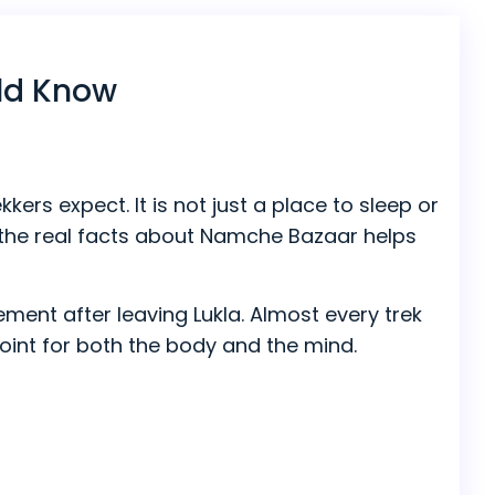
ld Know
ers expect. It is not just a place to sleep or
ng the real facts about Namche Bazaar helps
ent after leaving Lukla. Almost every trek
point for both the body and the mind.