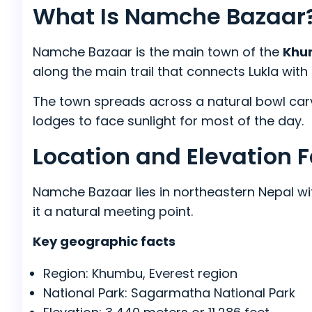
What Is Namche Bazaar
Namche Bazaar is the main town of the
Khu
along the main trail that connects Lukla wi
The town spreads across a natural bowl carv
lodges to face sunlight for most of the day.
Location and Elevation
Namche Bazaar lies in northeastern Nepal wit
it a natural meeting point.
Key geographic facts
Region: Khumbu, Everest region
National Park: Sagarmatha National Park