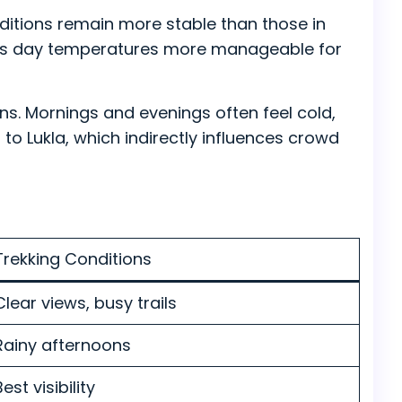
nditions remain more stable than those in
makes day temperatures more manageable for
s. Mornings and evenings often feel cold,
to Lukla, which indirectly influences crowd
Trekking Conditions
Clear views, busy trails
Rainy afternoons
Best visibility