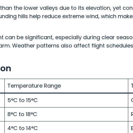
an the lower valleys due to its elevation, yet co
urrounding hills help reduce extreme wind, which 
an be significant, especially during clear season
arm. Weather patterns also affect flight schedules 
son
Temperature Range
5°C to 15°C
8°C to 18°C
4°C to 14°C