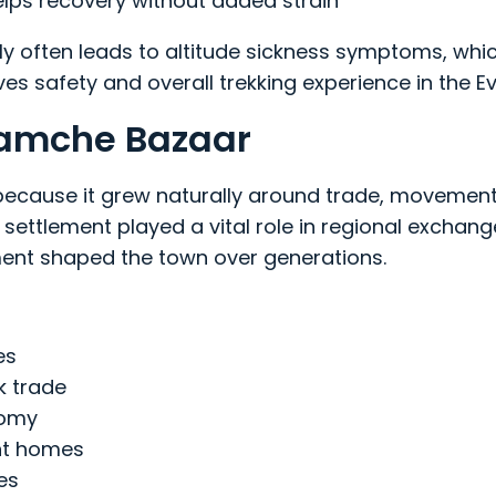
elps recovery without added strain
y often leads to altitude sickness symptoms, whic
ves safety and overall trekking experience in the Ev
 Namche Bazaar
ecause it grew naturally around trade, movement, 
 settlement played a vital role in regional exchang
ent shaped the town over generations.
es
k trade
nomy
nt homes
es