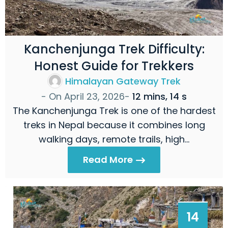
Kanchenjunga Trek Difficulty:
Honest Guide for Trekkers
Himalayan Gateway Trek
- On
April 23, 2026
-
12 mins, 14 s
The Kanchenjunga Trek is one of the hardest
treks in Nepal because it combines long
walking days, remote trails, high…
Read More
14