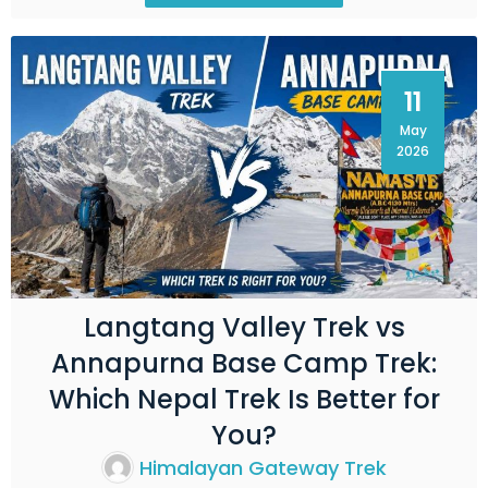
11
May
2026
Langtang Valley Trek vs
Annapurna Base Camp Trek:
Which Nepal Trek Is Better for
You?
Himalayan Gateway Trek