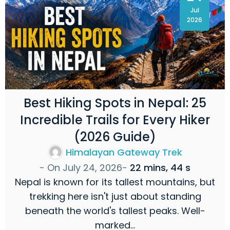
Jul
2026
Best Hiking Spots in Nepal: 25
Incredible Trails for Every Hiker
(2026 Guide)
Himalayan Gateway Trek
- On
July 24, 2026
-
22 mins, 44 s
Nepal is known for its tallest mountains, but
trekking here isn't just about standing
beneath the world's tallest peaks. Well-
marked…