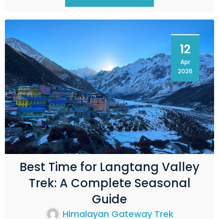
12
Apr
2026
Best Time for Langtang Valley
Trek: A Complete Seasonal
Guide
Himalayan Gateway Trek