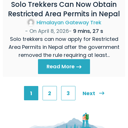
Solo Trekkers Can Now Obtain
Restricted Area Permits in Nepal
Himalayan Gateway Trek
- On
April 8, 2026
-
9 mins, 27 s
Solo trekkers can now apply for Restricted
Area Permits in Nepal after the government
removed the rule requiring at least…
Read More
1
2
3
Next
Posts
pagination