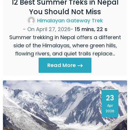
12 Best Summer Treks in Nepal
You Should Not Miss
Himalayan Gateway Trek
- On
April 27, 2026
-
15 mins, 22 s
Summer trekking in Nepal offers a different
side of the Himalayas, where green hills,
flowing rivers, and quiet trails replace…
Read More
23
Apr
2026