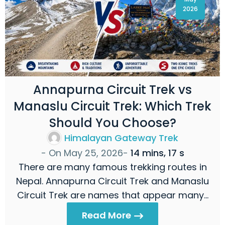
2026
Annapurna Circuit Trek vs
Manaslu Circuit Trek: Which Trek
Should You Choose?
Himalayan Gateway Trek
- On
May 25, 2026
-
14 mins, 17 s
There are many famous trekking routes in
Nepal. Annapurna Circuit Trek and Manaslu
Circuit Trek are names that appear many…
Read More