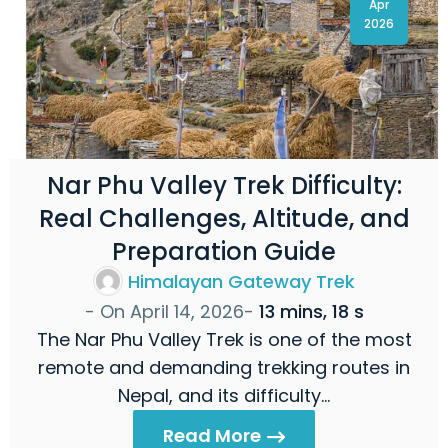
Apr
2026
Nar Phu Valley Trek Difficulty:
Real Challenges, Altitude, and
Preparation Guide
Himalayan Gateway Trek
- On
April 14, 2026
-
13 mins, 18 s
The Nar Phu Valley Trek is one of the most
remote and demanding trekking routes in
Nepal, and its difficulty…
Read More