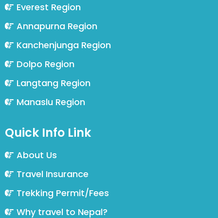
Everest Region
Annapurna Region
Kanchenjunga Region
Dolpo Region
Langtang Region
Manaslu Region
Quick Info Link
About Us
Travel Insurance
Trekking Permit/Fees
Why travel to Nepal?