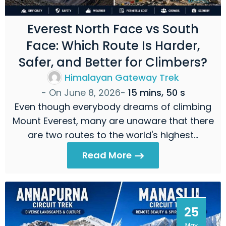
Everest North Face vs South
Face: Which Route Is Harder,
Safer, and Better for Climbers?
Himalayan Gateway Trek
- On
June 8, 2026
-
15 mins, 50 s
Even though everybody dreams of climbing
Mount Everest, many are unaware that there
are two routes to the world's highest…
Read More
25
May