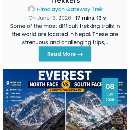
Trekkers
Himalayan Gateway Trek
- On
June 13, 2026
-
17 mins, 13 s
Some of the most difficult trekking trails in
the world are located in Nepal. These are
strenuous and challenging trips,…
Read More
08
Jun
2026