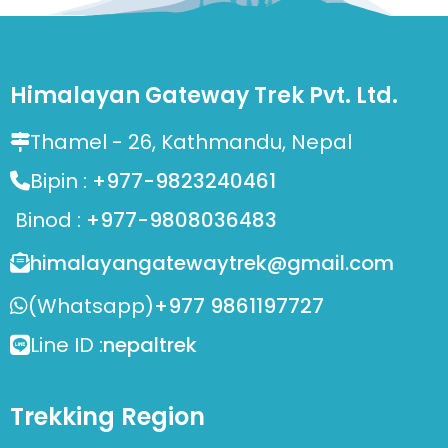
Himalayan Gateway Trek Pvt. Ltd.
Thamel - 26, Kathmandu, Nepal
Bipin :
+977-9823240461
Binod :
+977-9808036483
himalayangatewaytrek@gmail.com
(Whatsapp)
+977 9861197727
Line ID :
nepaltrek
Trekking Region