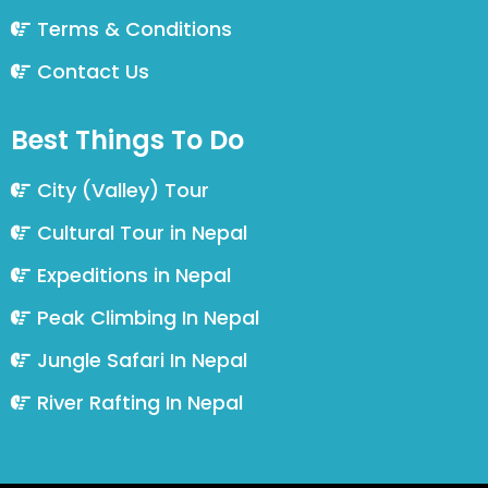
Terms & Conditions
Contact Us
Best Things To Do
City (Valley) Tour
Cultural Tour in Nepal
Expeditions in Nepal
Peak Climbing In Nepal
Jungle Safari In Nepal
River Rafting In Nepal