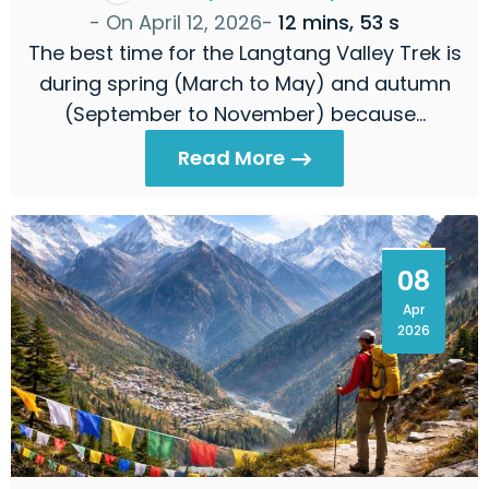
- On
April 12, 2026
-
12 mins, 53 s
The best time for the Langtang Valley Trek is
during spring (March to May) and autumn
(September to November) because…
Read More
08
Apr
2026