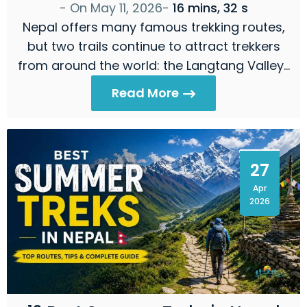
- On
May 11, 2026
-
16 mins, 32 s
Nepal offers many famous trekking routes,
but two trails continue to attract trekkers
from around the world: the Langtang Valley…
Read More
27
Apr
2026