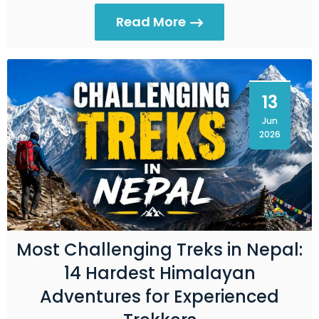
Read More
13
Jun
2026
Most Challenging Treks in Nepal:
14 Hardest Himalayan
Adventures for Experienced