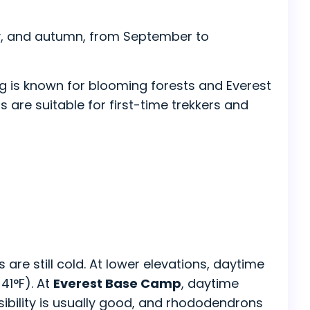
y, and autumn, from September to
ng is known for blooming forests and Everest
ns are suitable for first-time trekkers and
 are still cold. At lower elevations, daytime
41°F). At
Everest Base Camp
, daytime
ibility is usually good, and rhododendrons