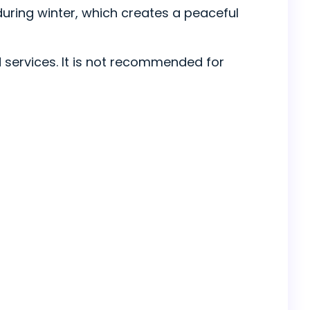
 during winter, which creates a peaceful
 services. It is not recommended for