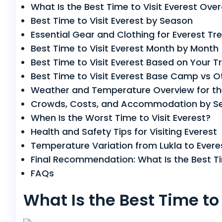
What Is the Best Time to Visit Everest Over
Best Time to Visit Everest by Season
Essential Gear and Clothing for Everest Tr
Best Time to Visit Everest Month by Month
Best Time to Visit Everest Based on Your Tr
Best Time to Visit Everest Base Camp vs O
Weather and Temperature Overview for th
Crowds, Costs, and Accommodation by S
When Is the Worst Time to Visit Everest?
Health and Safety Tips for Visiting Everest
Temperature Variation from Lukla to Ever
Final Recommendation: What Is the Best Tim
FAQs
What Is the Best Time to 