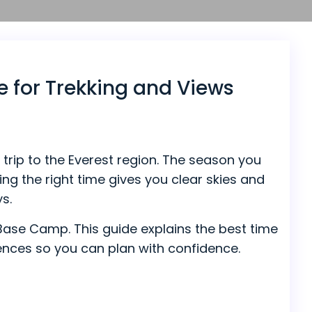
e for Trekking and Views
trip to the Everest region. The season you
ng the right time gives you clear skies and
ys.
t Base Camp. This guide explains the best time
erences so you can plan with confidence.