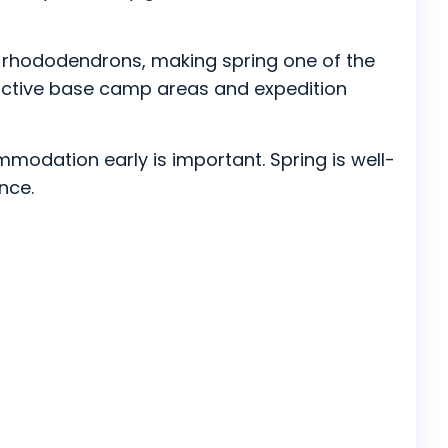
ming rhododendrons, making spring one of the
e active base camp areas and expedition
mmodation early is important. Spring is well-
nce.