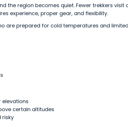
 and the region becomes quiet. Fewer trekkers visit
res experience, proper gear, and flexibility.
who are prepared for cold temperatures and limited
as
r elevations
ove certain altitudes
 risky