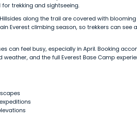
 for trekking and sightseeing.
ril. Hillsides along the trail are covered with bloo
e main Everest climbing season, so trekkers can se
es can feel busy, especially in April. Booking acco
ood weather, and the full Everest Base Camp experie
dscapes
expeditions
levations