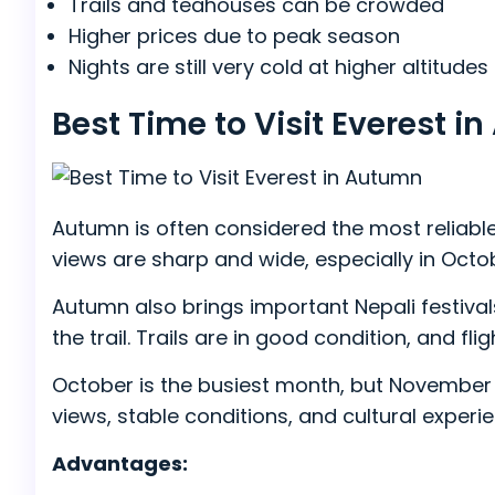
Trails and teahouses can be crowded
Higher prices due to peak season
Nights are still very cold at higher altitudes
Best Time to Visit Everest
Autumn is often considered the most reliable
views are sharp and wide, especially in Octo
Autumn also brings important Nepali festivals
the trail. Trails are in good condition, and fl
October is the busiest month, but November b
views, stable conditions, and cultural experi
Advantages: