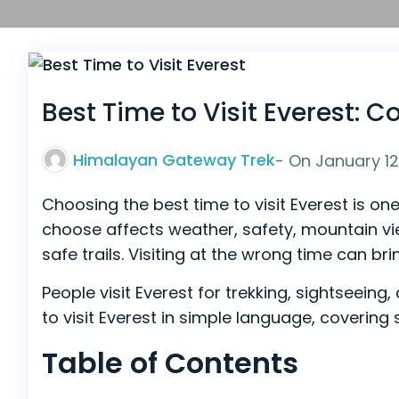
Best Time to Visit Everest:
Himalayan Gateway Trek
- On
January 12
Choosing the best time to visit Everest is o
choose affects weather, safety, mountain view
safe trails. Visiting at the wrong time can bri
People visit Everest for trekking, sightseein
to visit Everest in simple language, covering
Table of Contents