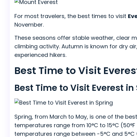
For most travelers, the best times to visit
Ev
November.
These seasons offer stable weather, clear mo
climbing activity. Autumn is known for dry air,
experienced hikers.
Best Time to Visit Evere
Best Time to Visit Everest i
Spring, from March to May, is one of the best 
temperatures range from 10°C to 15°C (50°F to
temperatures range between -5°C and 5°C (23°