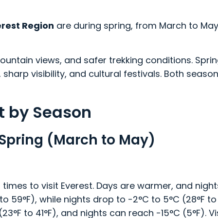
erest Region
are during spring, from March to Ma
untain views, and safer trekking conditions. Spri
 sharp visibility, and cultural festivals. Both seaso
st by Season
n Spring (March to May)
times to visit Everest. Days are warmer, and nights
 59°F), while nights drop to -2°C to 5°C (28°F to 
F to 41°F), and nights can reach -15°C (5°F). Vis