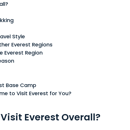
Guide
all?
for
Trekking
ekking
and
Views
avel Style
ther Everest Regions
e Everest Region
eason
est Base Camp
e to Visit Everest for You?
Visit Everest Overall?