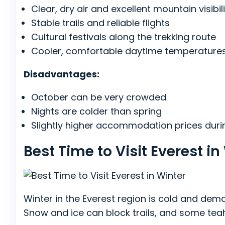
Clear, dry air and excellent mountain visibil
Stable trails and reliable flights
Cultural festivals along the trekking route
Cooler, comfortable daytime temperature
Disadvantages:
October can be very crowded
Nights are colder than spring
Slightly higher accommodation prices dur
Best Time to Visit Everest 
Winter in the Everest region is cold and dem
Snow and ice can block trails, and some tea