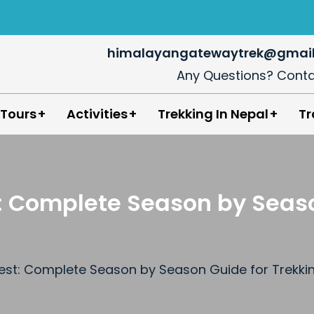
himalayangatewaytrek@gmai
Any Questions? Conta
in Nepal
 Tours
Activities
Trekking In Nepal
Tr
st: Complete Season by Seas
erest: Complete Season by Season Guide for Trekk