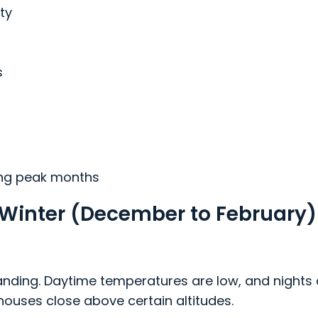
ity
s
ing peak months
in Winter (December to February)
anding. Daytime temperatures are low, and nights 
houses close above certain altitudes.