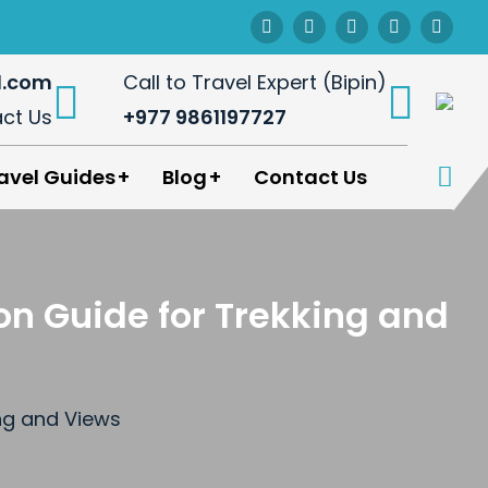
l.com
Call to Travel Expert (Bipin)
ct Us
+977 9861197727
avel Guides
Blog
Contact Us
on Guide for Trekking and
ing and Views