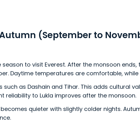
 in Autumn (September to Novem
 season to visit Everest. After the monsoon ends,
ber. Daytime temperatures are comfortable, while n
 such as Dashain and Tihar. This adds cultural valu
ight reliability to Lukla improves after the monsoon.
ecomes quieter with slightly colder nights. Autumn
ence.