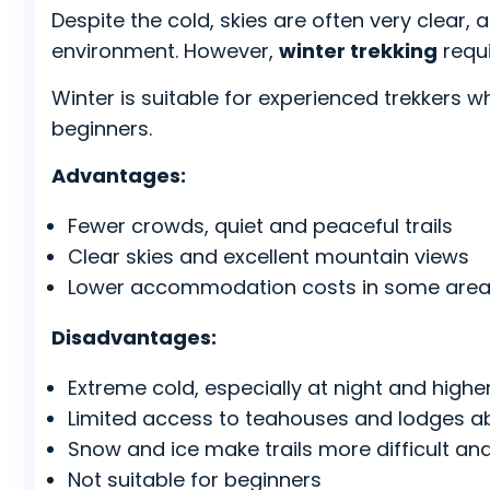
Despite the cold, skies are often very clear,
environment. However,
winter trekking
requi
Winter is suitable for experienced trekkers 
beginners.
Advantages:
Fewer crowds, quiet and peaceful trails
Clear skies and excellent mountain views
Lower accommodation costs in some are
Disadvantages:
Extreme cold, especially at night and highe
Limited access to teahouses and lodges ab
Snow and ice make trails more difficult and
Not suitable for beginners