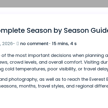
 Complete Season by Season Guid
on
, 2026
-
no comment
-
15 mins, 4 s
Best
ne of the most important decisions when planning a 
Time
s, crowd levels, and overall comfort. Visiting duri
to
ng cold temperatures, poor visibility, or travel dela
Visit
Everest:
g, and photography, as well as to reach the Everes
Complete
 seasons, months, travel styles, and regional diff
Season
by
Season