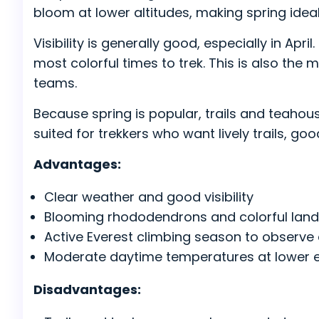
bloom at lower altitudes, making spring ideal
Visibility is generally good, especially in Ap
most colorful times to trek. This is also th
teams.
Because spring is popular, trails and teahous
suited for trekkers who want lively trails, g
Advantages:
Clear weather and good visibility
Blooming rhododendrons and colorful lan
Active Everest climbing season to observe 
Moderate daytime temperatures at lower e
Disadvantages: