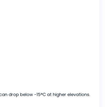
can drop below -15°C at higher elevations.