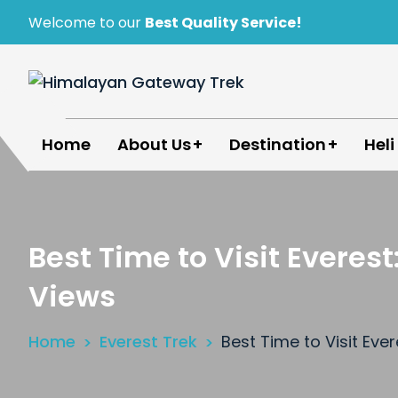
Skip
Welcome to our
Best Quality Service!
to
content
Himalayan Gateway Trek
Specialists in Trekking, Tours & Peak Climbing 
Home
About Us
Destination
Heli
Best Time to Visit Evere
Views
Home
Everest Trek
Best Time to Visit Ev