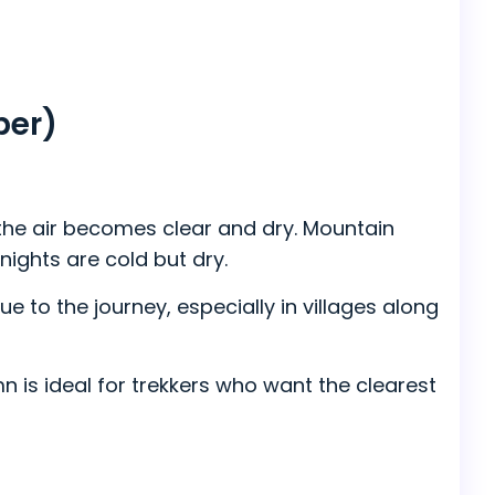
ber)
 the air becomes clear and dry. Mountain
ights are cold but dry.
e to the journey, especially in villages along
 is ideal for trekkers who want the clearest