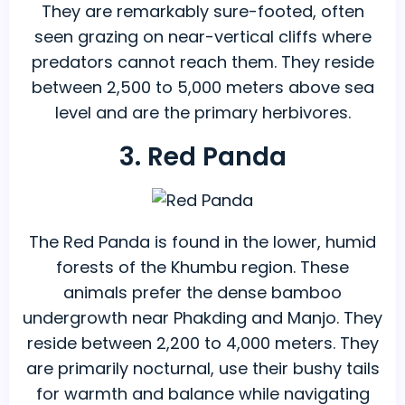
They are remarkably sure-footed, often
seen grazing on near-vertical cliffs where
predators cannot reach them. They reside
between 2,500 to 5,000 meters above sea
level and are the primary herbivores.
3. Red Panda
The Red Panda is found in the lower, humid
forests of the Khumbu region. These
animals prefer the dense bamboo
undergrowth near Phakding and Manjo. They
reside between 2,200 to 4,000 meters. They
are primarily nocturnal, use their bushy tails
for warmth and balance while navigating