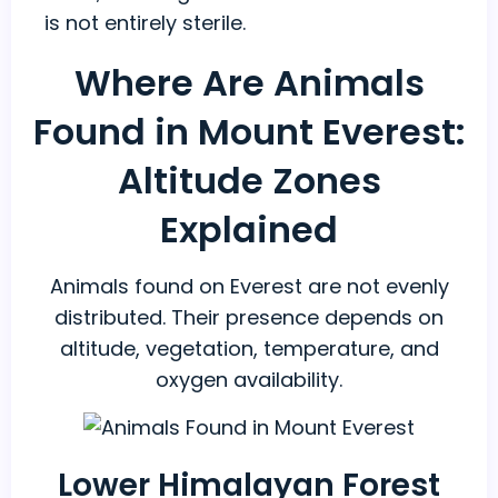
is not entirely sterile.
Where Are Animals
Found in Mount Everest:
Altitude Zones
Explained
Animals found on Everest are not evenly
distributed. Their presence depends on
altitude, vegetation, temperature, and
oxygen availability.
Lower Himalayan Forest