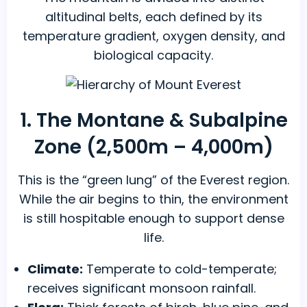
altitudinal belts, each defined by its
temperature gradient, oxygen density, and
biological capacity.
1. The Montane & Subalpine
Zone (2,500m – 4,000m)
This is the “green lung” of the Everest region.
While the air begins to thin, the environment
is still hospitable enough to support dense
life.
Climate:
Temperate to cold-temperate;
receives significant monsoon rainfall.