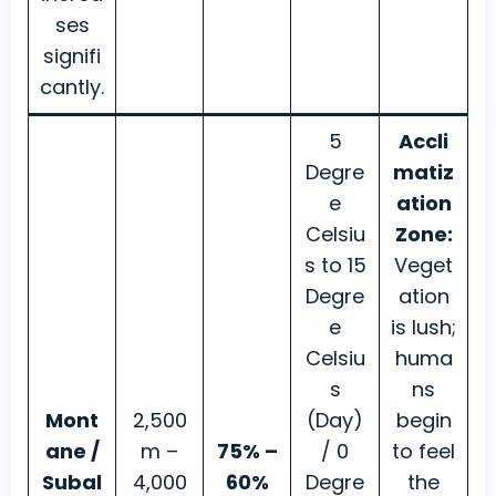
ses
signifi
cantly.
5
Accli
Degre
matiz
e
ation
Celsiu
Zone:
s to 15
Veget
Degre
ation
e
is lush;
Celsiu
huma
s
ns
Mont
2,500
(Day)
begin
ane /
m –
75% –
/ 0
to feel
Subal
4,000
60%
Degre
the