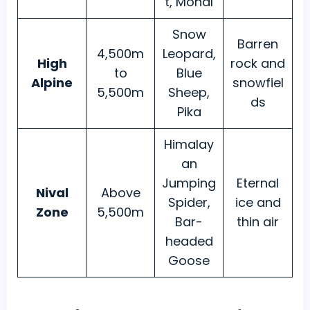
t, Monal
Snow
Barren
4,500m
Leopard,
High
rock and
to
Blue
Alpine
snowfiel
5,500m
Sheep,
ds
Pika
Himalay
an
Jumping
Eternal
Nival
Above
Spider,
ice and
Zone
5,500m
Bar-
thin air
headed
Goose