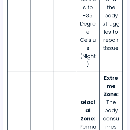
s to
the
−35
body
Degre
strugg
e
les to
Celsiu
repair
s
tissue.
(Night
)
Extre
me
Zone:
Glaci
The
al
body
Zone:
consu
Perma
mes