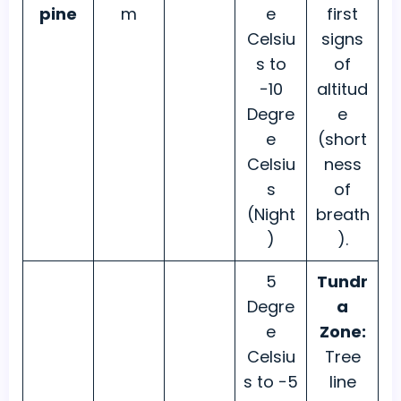
pine
m
e
first
Celsiu
signs
s to
of
−10
altitud
Degre
e
e
(short
Celsiu
ness
s
of
(Night
breath
)
).
5
Tundr
Degre
a
e
Zone:
Celsiu
Tree
s to −5
line