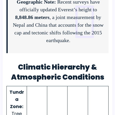
Geographic Note:
Recent surveys have
officially updated Everest’s height to
8,848.86 meters
, a joint measurement by
Nepal and China that accounts for the snow
cap and tectonic shifts following the 2015
earthquake.
Climatic Hierarchy &
Atmospheric Conditions
Tundr
a
Zone:
Tree