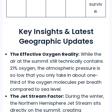
surviv
e.
Key Insights & Latest
Geographic Updates
The Effective Oxygen Reality:
While the
air at the summit still technically contains
21% oxygen, the atmospheric pressure is
so low that you only take in about one-
third of the oxygen molecules per breath
compared to sea level.
The Jet Stream Factor:
During the winter,
the Northern Hemisphere Jet Stream sits
directly on the summit, creating