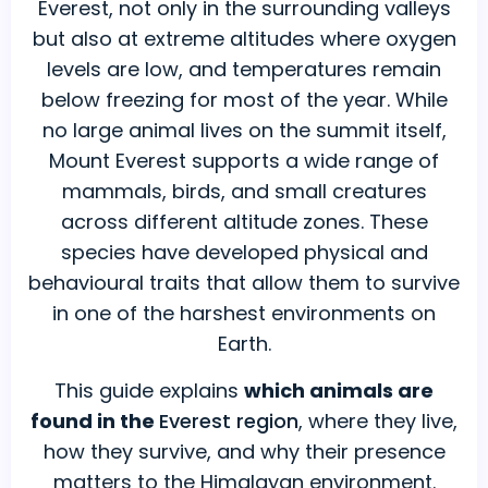
Everest, not only in the surrounding valleys
You
but also at extreme altitudes where oxygen
Must
levels are low, and temperatures remain
Know
below freezing for most of the year. While
About
no large animal lives on the summit itself,
Mount Everest supports a wide range of
mammals, birds, and small creatures
across different altitude zones. These
species have developed physical and
behavioural traits that allow them to survive
in one of the harshest environments on
Earth.
This guide explains
which animals are
found in the
Everest region
, where they live,
how they survive, and why their presence
matters to the Himalayan environment.