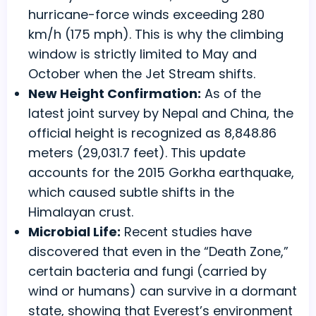
hurricane-force winds exceeding 280
km/h (175 mph). This is why the climbing
window is strictly limited to May and
October when the Jet Stream shifts.
New Height Confirmation:
As of the
latest joint survey by Nepal and China, the
official height is recognized as 8,848.86
meters (29,031.7 feet). This update
accounts for the 2015 Gorkha earthquake,
which caused subtle shifts in the
Himalayan crust.
Microbial Life:
Recent studies have
discovered that even in the “Death Zone,”
certain bacteria and fungi (carried by
wind or humans) can survive in a dormant
state, showing that Everest’s environment