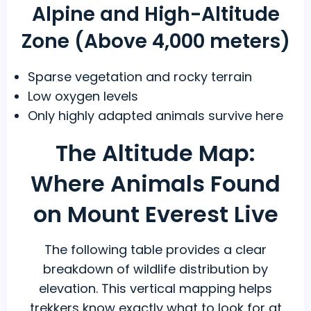
Alpine and High-Altitude
Zone (Above 4,000 meters)
Sparse vegetation and rocky terrain
Low oxygen levels
Only highly adapted animals survive here
The Altitude Map:
Where Animals Found
on Mount Everest Live
The following table provides a clear
breakdown of wildlife distribution by
elevation. This vertical mapping helps
trekkers know exactly what to look for at