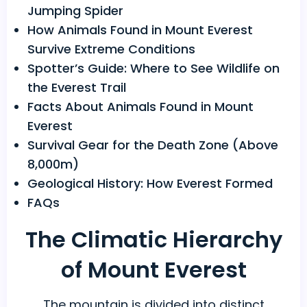
Jumping Spider
How Animals Found in Mount Everest
Survive Extreme Conditions
Spotter’s Guide: Where to See Wildlife on
the Everest Trail
Facts About Animals Found in Mount
Everest
Survival Gear for the Death Zone (Above
8,000m)
Geological History: How Everest Formed
FAQs
The Climatic Hierarchy
of Mount Everest
The mountain is divided into distinct