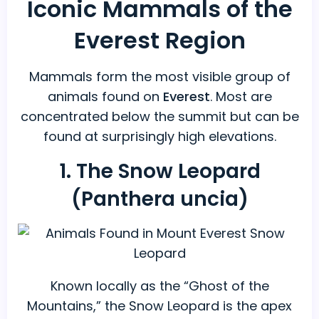
Iconic Mammals of the
Everest Region
Mammals form the most visible group of
animals found on
Everest
. Most are
concentrated below the summit but can be
found at surprisingly high elevations.
1. The Snow Leopard
(Panthera uncia)
Known locally as the “Ghost of the
Mountains,” the Snow Leopard is the apex