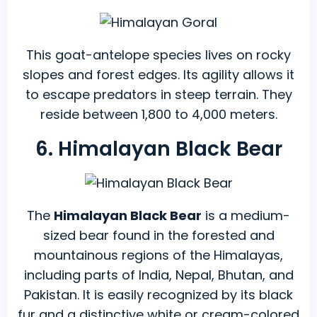
This goat-antelope species lives on rocky
slopes and forest edges. Its agility allows it
to escape predators in steep terrain. They
reside between 1,800 to 4,000 meters.
6. Himalayan Black Bear
The
Himalayan Black Bear
is a medium-
sized bear found in the forested and
mountainous regions of the Himalayas,
including parts of India, Nepal, Bhutan, and
Pakistan. It is easily recognized by its black
fur and a distinctive white or cream-colored