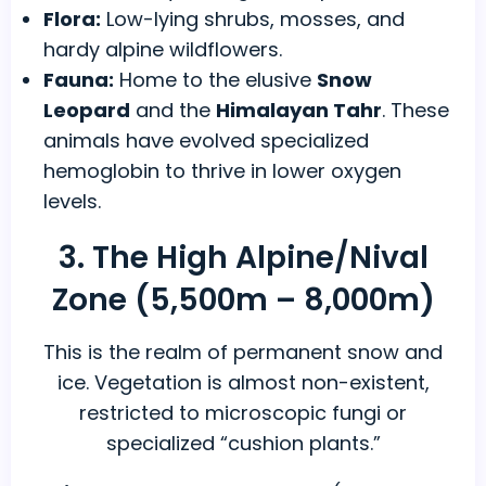
Flora:
Low-lying shrubs, mosses, and
hardy alpine wildflowers.
Fauna:
Home to the elusive
Snow
Leopard
and the
Himalayan Tahr
. These
animals have evolved specialized
hemoglobin to thrive in lower oxygen
levels.
3. The High Alpine/Nival
Zone (5,500m – 8,000m)
This is the realm of permanent snow and
ice. Vegetation is almost non-existent,
restricted to microscopic fungi or
specialized “cushion plants.”