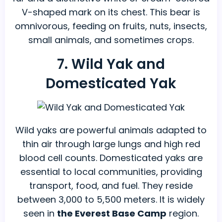
V-shaped mark on its chest. This bear is
omnivorous, feeding on fruits, nuts, insects,
small animals, and sometimes crops.
7. Wild Yak and
Domesticated Yak
Wild yaks are powerful animals adapted to
thin air through large lungs and high red
blood cell counts. Domesticated yaks are
essential to local communities, providing
transport, food, and fuel. They reside
between 3,000 to 5,500 meters. It
is widely
seen in
the Everest Base Camp
region.