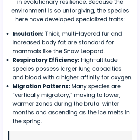
in evolutionary resilience. Because the
environment is so unforgiving, the species
here have developed specialized traits:
Insulation:
Thick, multi-layered fur and
increased body fat are standard for
mammals like the Snow Leopard.
Respiratory Efficiency:
High-altitude
species possess larger lung capacities
and blood with a higher affinity for oxygen.
Migration Patterns:
Many species are
“vertically migratory,” moving to lower,
warmer zones during the brutal winter
months and ascending as the ice melts in
the spring.