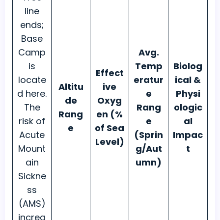
line
ends;
Base
Camp
Avg.
is
Temp
Biolog
Effect
locate
eratur
ical &
Altitu
ive
d here.
e
Physi
de
Oxyg
The
Rang
ologic
Rang
en (%
risk of
e
al
e
of Sea
Acute
(Sprin
Impac
Level)
Mount
g/Aut
t
ain
umn)
Sickne
ss
(AMS)
increa