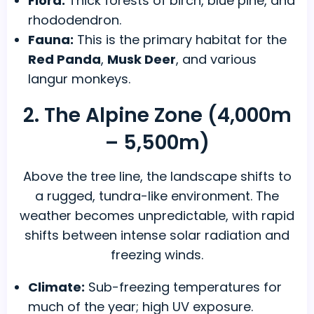
Flora:
Thick forests of birch, blue pine, and
rhododendron.
Fauna:
This is the primary habitat for the
Red Panda
,
Musk Deer
, and various
langur monkeys.
2. The Alpine Zone (4,000m
– 5,500m)
Above the tree line, the landscape shifts to
a rugged, tundra-like environment. The
weather becomes unpredictable, with rapid
shifts between intense solar radiation and
freezing winds.
Climate:
Sub-freezing temperatures for
much of the year; high UV exposure.