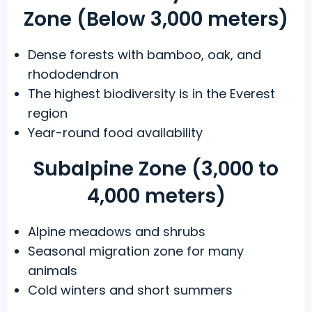
Zone (Below 3,000 meters)
Dense forests with bamboo, oak, and
rhododendron
The highest biodiversity is in the Everest
region
Year-round food availability
Subalpine Zone (3,000 to
4,000 meters)
Alpine meadows and shrubs
Seasonal migration zone for many
animals
Cold winters and short summers