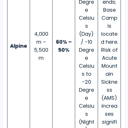
Degre
ends;
e
Base
Celsiu
Camp
s
is
4,000
(Day)
locate
m –
60% –
/ −10
d here.
Alpine
5,500
50%
Degre
Risk of
m
e
Acute
Celsiu
Mount
s to
ain
−20
Sickne
Degre
ss
e
(AMS)
Celsiu
increa
s
ses
(Night
signifi