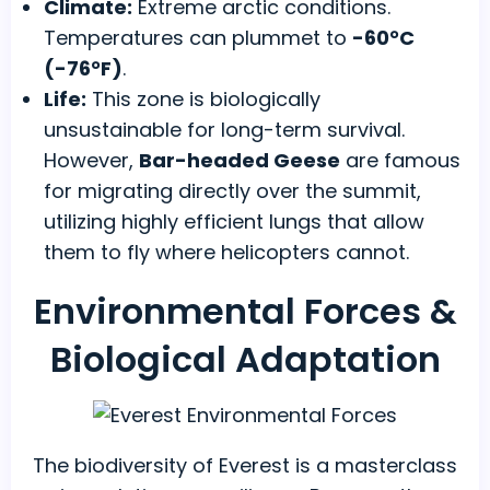
Climate:
Extreme arctic conditions.
Temperatures can plummet to
-60°C
(-76°F)
.
Life:
This zone is biologically
unsustainable for long-term survival.
However,
Bar-headed Geese
are famous
for migrating directly over the summit,
utilizing highly efficient lungs that allow
them to fly where helicopters cannot.
Environmental Forces &
Biological Adaptation
The biodiversity of Everest is a masterclass