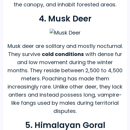
the canopy, and inhabit forested areas.
4. Musk Deer
Musk deer are solitary and mostly nocturnal.
They survive
cold conditions
with dense fur
and low movement during the winter
months. They reside between 2,500 to 4,500
meters. Poaching has made them
increasingly rare. Unlike other deer, they lack
antlers and instead possess long, vampire-
like fangs used by males during territorial
disputes.
5. Himalayan Goral