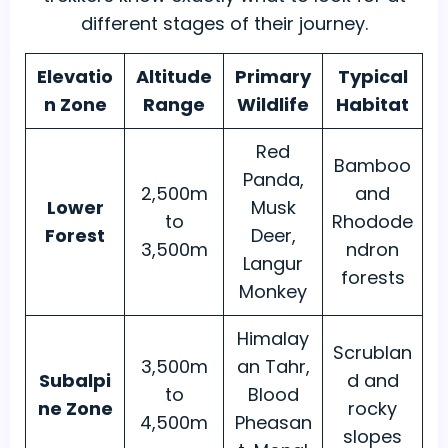
different stages of their journey.
Elevatio
Altitude
Primary
Typical
n Zone
Range
Wildlife
Habitat
Red
Bamboo
Panda,
2,500m
and
Lower
Musk
to
Rhodode
Forest
Deer,
3,500m
ndron
Langur
forests
Monkey
Himalay
Scrublan
3,500m
an Tahr,
Subalpi
d and
to
Blood
ne Zone
rocky
4,500m
Pheasan
slopes