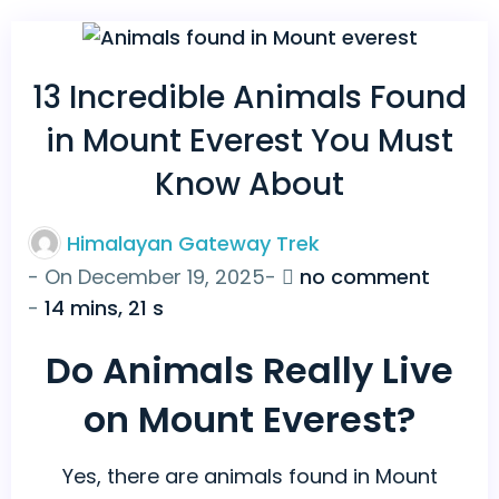
13 Incredible Animals Found
in Mount Everest You Must
Know About
Himalayan Gateway Trek
on
- On
December 19, 2025
-
no comment
13
-
14 mins, 21 s
Incredi
Do Animals Really Live
Animal
Found
on Mount Everest?
in
Mount
Yes, there are animals found in Mount
Everes