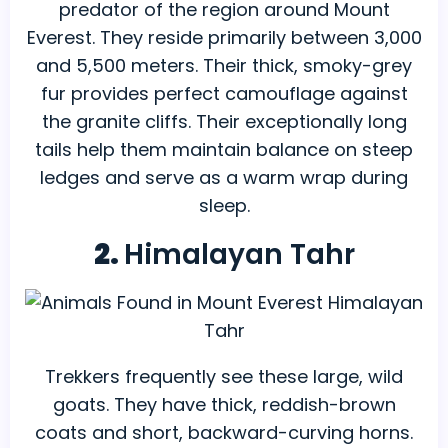
predator of the region around Mount
Everest. They reside primarily between 3,000
and 5,500 meters. Their thick, smoky-grey
fur provides perfect camouflage against
the granite cliffs. Their exceptionally long
tails help them maintain balance on steep
ledges and serve as a warm wrap during
sleep.
2.
Himalayan Tahr
Trekkers frequently see these large, wild
goats. They have thick, reddish-brown
coats and short, backward-curving horns.