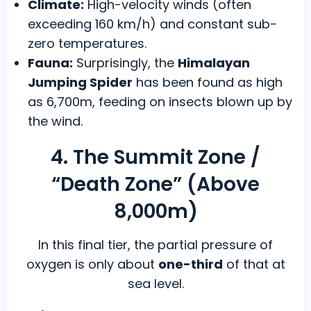
Climate:
High-velocity winds (often
exceeding 160 km/h) and constant sub-
zero temperatures.
Fauna:
Surprisingly, the
Himalayan
Jumping Spider
has been found as high
as 6,700m, feeding on insects blown up by
the wind.
4. The Summit Zone /
“Death Zone” (Above
8,000m)
In this final tier, the partial pressure of
oxygen is only about
one-third
of that at
sea level.