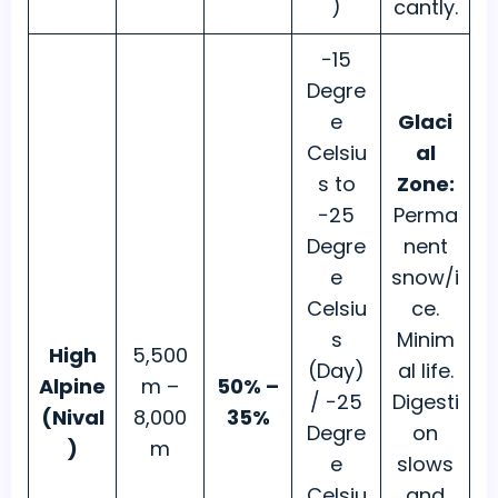
)
cantly.
−15
Degre
e
Glaci
Celsiu
al
s to
Zone:
−25
Perma
Degre
nent
e
snow/i
Celsiu
ce.
s
Minim
High
5,500
(Day)
al life.
Alpine
m –
50% –
/ −25
Digesti
(Nival
8,000
35%
Degre
on
)
m
e
slows
Celsiu
and