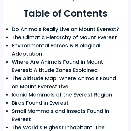
Table of Contents
Do Animals Really Live on Mount Everest?
The Climatic Hierarchy of Mount Everest
Environmental Forces & Biological
Adaptation
Where Are Animals Found in Mount
Everest: Altitude Zones Explained
The Altitude Map: Where Animals Found
on Mount Everest Live
Iconic Mammals of the Everest Region
Birds Found in Everest
Small Mammals and Insects Found in
Everest
The World’s Highest Inhabitant: The