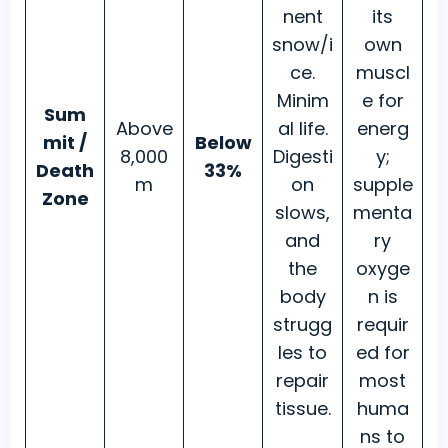
nent
its
snow/i
own
ce.
muscl
Minim
e for
Sum
Above
al life.
energ
mit /
Below
8,000
Digesti
y;
Death
33%
m
on
supple
Zone
slows,
menta
and
ry
the
oxyge
body
n is
strugg
requir
les to
ed for
repair
most
tissue.
huma
ns to