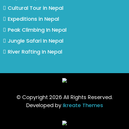
Cultural Tour in Nepal
Expeditions in Nepal
Peak Climbing In Nepal
Jungle Safari In Nepal
River Rafting In Nepal
© Copyright 2026 All Rights Reserved.
Developed by
Ikreate Themes