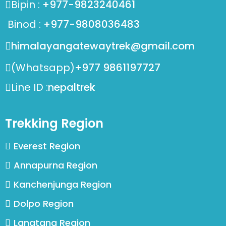
Bipin :
+977-9823240461
Binod :
+977-9808036483
himalayangatewaytrek@gmail.com
(Whatsapp)
+977 9861197727
Line ID :
nepaltrek
Trekking Region
Everest Region
Annapurna Region
Kanchenjunga Region
Dolpo Region
Langtang Region