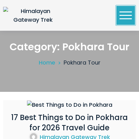
Skip
to
content
Himalayan Gateway Trek
Specialists in Trekking, Tours & Peak Climbing in
Nepal
Category:
Pokhara Tour
Home
Pokhara Tour
17 Best Things to Do in Pokhara
04
for 2026 Travel Guide
Mar
2026
Himalayan Gateway Trek