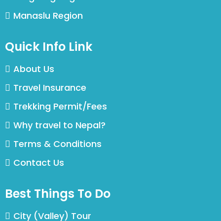
Manaslu Region
Quick Info Link
About Us
Travel Insurance
Trekking Permit/Fees
Why travel to Nepal?
Terms & Conditions
Contact Us
Best Things To Do
City (Valley) Tour