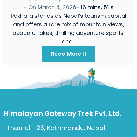
- On
March 4, 2026
-
16 mins, 51 s
Pokhara stands as Nepal’s tourism capital
and offers a rare mix of mountain views,
peaceful lakes, thrilling adventure sports,
and…
Read More
Himalayan Gateway Trek Pvt. Ltd.
Thamel - 26, Kathmandu, Nepal