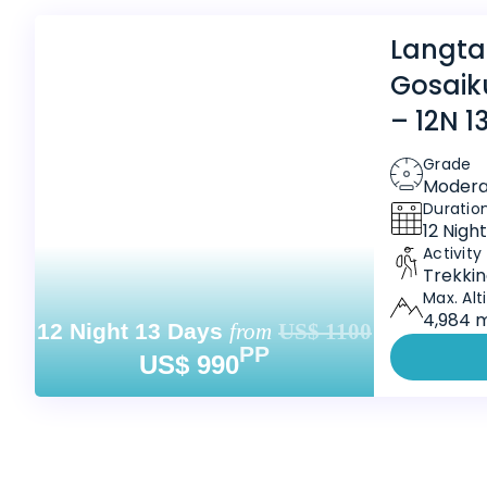
Langta
Gosaik
– 12N 1
Grade
Modera
Duratio
12 Nigh
Activity
Trekki
Max. Alt
4,984 m
12 Night 13 Days
from
US$ 1100
PP
US$ 990