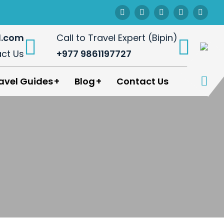
l.com
Call to Travel Expert (Bipin)
ct Us
+977 9861197727
avel Guides
Blog
Contact Us