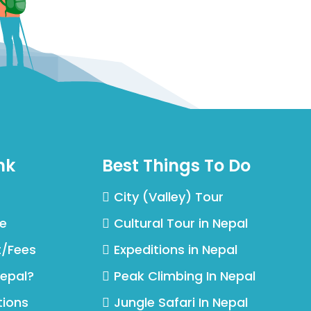
nk
Best Things To Do
City (Valley) Tour
ce
Cultural Tour in Nepal
t/Fees
Expeditions in Nepal
Nepal?
Peak Climbing In Nepal
tions
Jungle Safari In Nepal