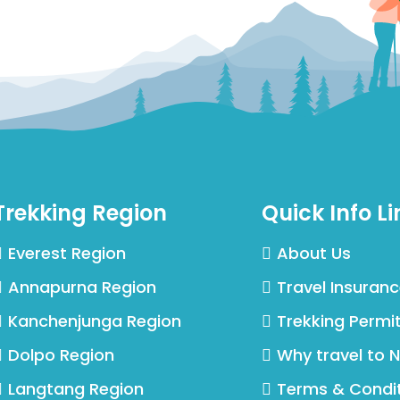
Trekking Region
Quick Info Li
Everest Region
About Us
Annapurna Region
Travel Insuran
Kanchenjunga Region
Trekking Permi
Dolpo Region
Why travel to 
Langtang Region
Terms & Condi