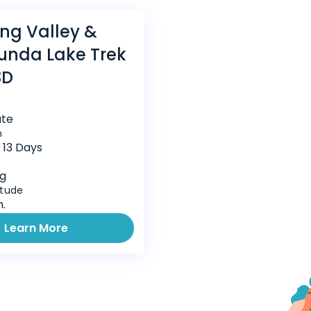
ng Valley &
unda Lake Trek
3D
te
n
t 13 Days
ng
itude
.
Learn More