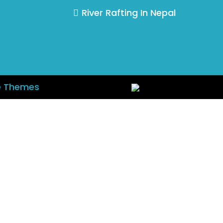
River Rafting In Nepal
e Themes