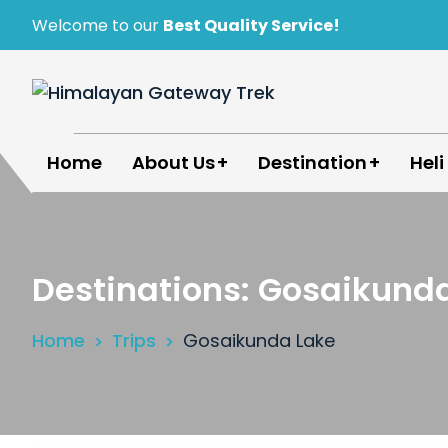
Skip
Welcome to our
Best Quality Service!
to
content
Himalayan Gateway Trek
Specialists in Trekking, Tours & Peak Climbing 
Home
About Us
Destination
Heli
Destinations:
Gosaikunda
Home
Trips
Gosaikunda Lake