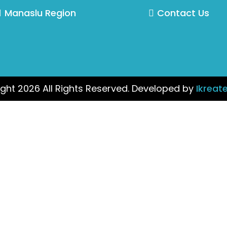
Manaslu Region
Contact Us
ght 2026 All Rights Reserved. Developed by
Ikreat