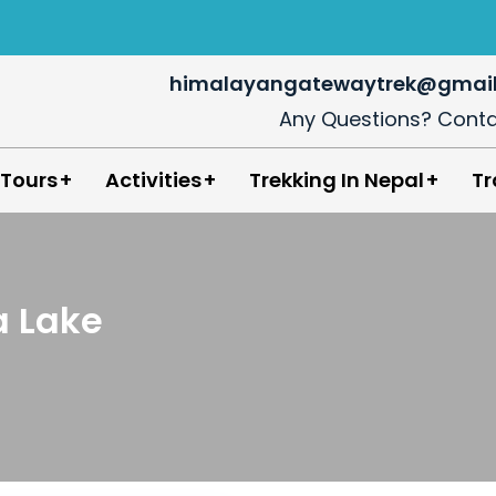
himalayangatewaytrek@gmai
Any Questions? Conta
in Nepal
 Tours
Activities
Trekking In Nepal
Tr
 Lake