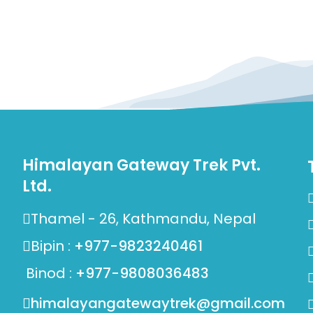
Himalayan Gateway Trek Pvt.
Ltd.
Thamel - 26, Kathmandu, Nepal
Bipin :
+977-9823240461
Binod :
+977-9808036483
himalayangatewaytrek@gmail.com