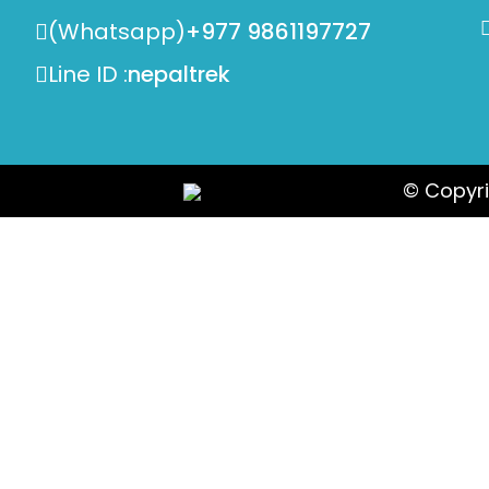
(Whatsapp)
+977 9861197727
Line ID :
nepaltrek
© Copyri