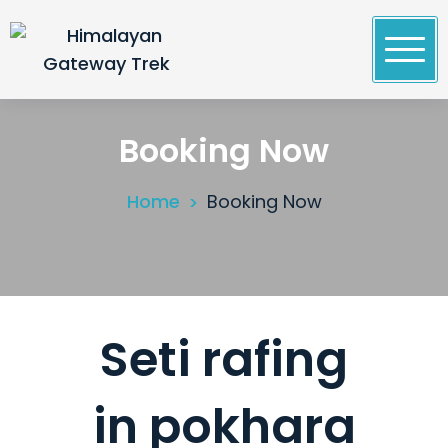
Skip
to
content
Himalayan Gateway Trek
Specialists in Trekking, Tours & Peak Climbing in
Nepal
Booking Now
Home
Booking Now
Seti rafing
in pokhara