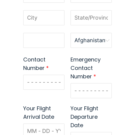
Contact
Emergency
Number
*
Contact
Number
*
Your Flight
Your Flight
Arrival Date
Departure
Date