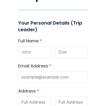
Your Personal Details (Trip
Leader)
Full Name
*
Email Address
*
Address
*