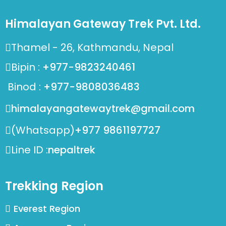
Himalayan Gateway Trek Pvt. Ltd.
Thamel - 26, Kathmandu, Nepal
Bipin :
+977-9823240461
Binod :
+977-9808036483
himalayangatewaytrek@gmail.com
(Whatsapp)
+977 9861197727
Line ID :
nepaltrek
Trekking Region
Everest Region