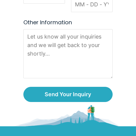
Other Information
Send Your Inquiry