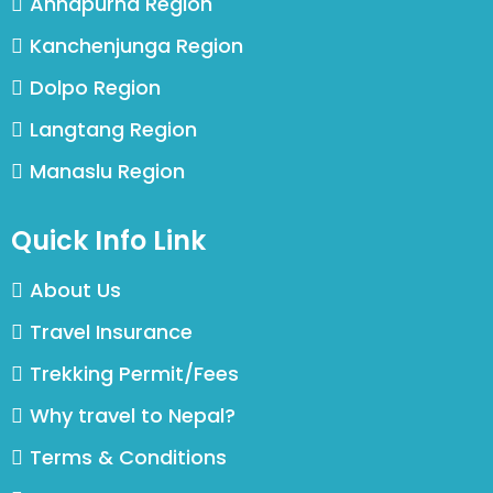
Annapurna Region
Kanchenjunga Region
Dolpo Region
Langtang Region
Manaslu Region
Quick Info Link
About Us
Travel Insurance
Trekking Permit/Fees
Why travel to Nepal?
Terms & Conditions