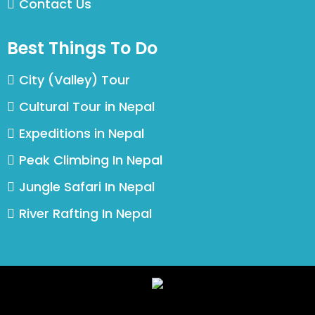
Contact Us
Best Things To Do
City (Valley) Tour
Cultural Tour in Nepal
Expeditions in Nepal
Peak Climbing In Nepal
Jungle Safari In Nepal
River Rafting In Nepal