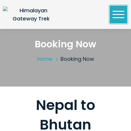
Skip
to
content
Himalayan Gateway Trek
Specialists in Trekking, Tours & Peak Climbing in
Nepal
Booking Now
Home
Booking Now
Nepal to
Bhutan