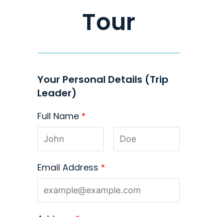
Tour
Your Personal Details (Trip
Leader)
Full Name
*
Email Address
*