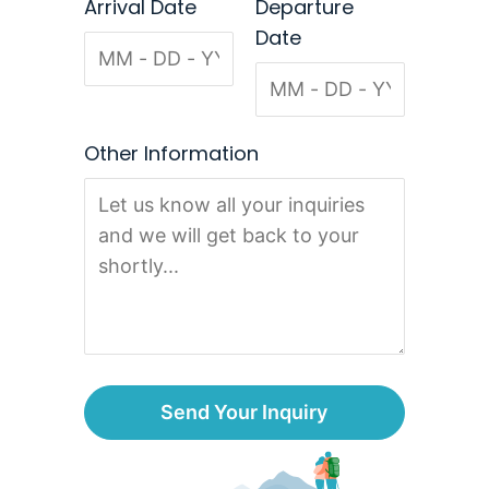
Arrival Date
Departure
Date
Other Information
Send Your Inquiry