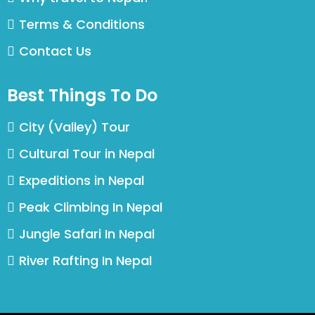
Terms & Conditions
Contact Us
Best Things To Do
City (Valley) Tour
Cultural Tour in Nepal
Expeditions in Nepal
Peak Climbing In Nepal
Jungle Safari In Nepal
River Rafting In Nepal