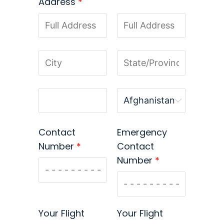
Address
*
Contact
Emergency
Number
*
Contact
Number
*
Your Flight
Your Flight