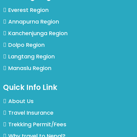
Everest Region
Annapurna Region
Kanchenjunga Region
Dolpo Region
Langtang Region
Manaslu Region
Quick Info Link
About Us
Travel Insurance
Trekking Permit/Fees
Why travel to Nepal?