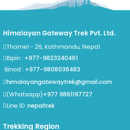
Himalayan Gateway Trek Pvt. Ltd.
Thamel - 26, Kathmandu, Nepal
Bipin :
+977-9823240461
Binod :
+977-9808036483
himalayangatewaytrek@gmail.com
(Whatsapp)
+977 9861197727
Line ID :
nepaltrek
Trekking Region